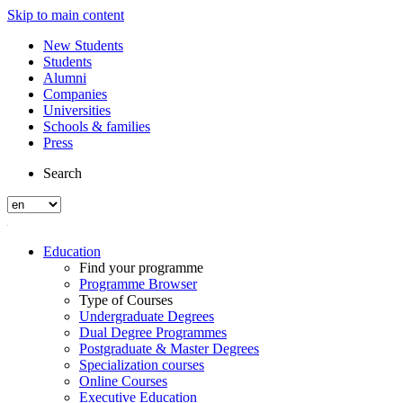
Skip to main content
New Students
Students
Alumni
Companies
Universities
Schools & families
Press
Search
Education
Find your programme
Programme Browser
Type of Courses
Undergraduate Degrees
Dual Degree Programmes
Postgraduate & Master Degrees
Specialization courses
Online Courses
Executive Education