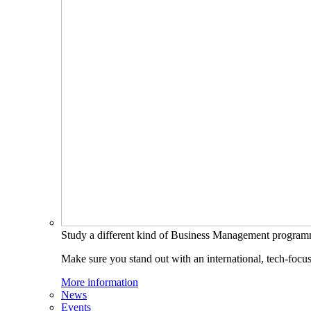
Study a different kind of Business Management progra
Make sure you stand out with an international, tech-focu
More information
News
Events