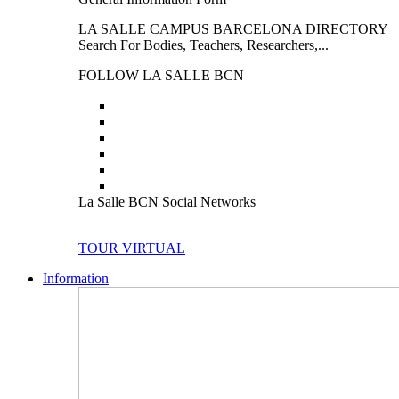
LA SALLE CAMPUS BARCELONA DIRECTORY
Search For Bodies, Teachers, Researchers,...
FOLLOW LA SALLE BCN
La Salle BCN Social Networks
TOUR VIRTUAL
Information