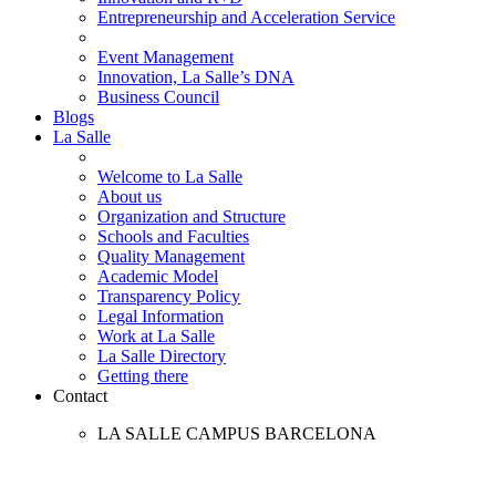
Entrepreneurship and Acceleration Service
Event Management
Innovation, La Salle’s DNA
Business Council
Blogs
La Salle
Welcome to La Salle
About us
Organization and Structure
Schools and Faculties
Quality Management
Academic Model
Transparency Policy
Legal Information
Work at La Salle
La Salle Directory
Getting there
Contact
LA SALLE CAMPUS BARCELONA