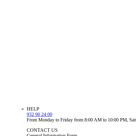
HELP
932 90 24 00
From Monday to Friday from 8:00 AM to 10:00 PM, Sat
CONTACT US
General Information Form