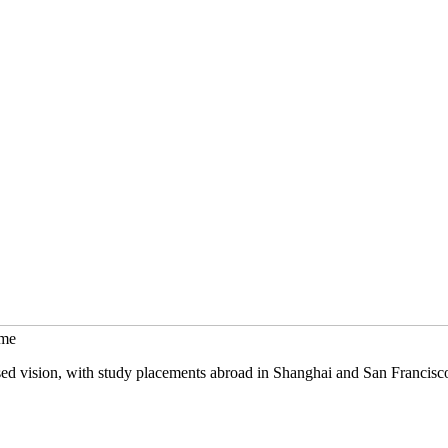
mme
sed vision, with study placements abroad in Shanghai and San Francisc