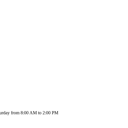
urday from 8:00 AM to 2:00 PM