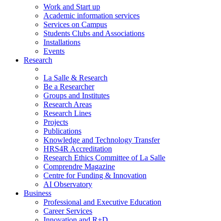
Work and Start up
Academic information services
Services on Campus
Students Clubs and Associations
Installations
Events
Research
La Salle & Research
Be a Researcher
Groups and Institutes
Research Areas
Research Lines
Projects
Publications
Knowledge and Technology Transfer
HRS4R Accreditation
Research Ethics Committee of La Salle
Comprendre Magazine
Centre for Funding & Innovation
AI Observatory
Business
Professional and Executive Education
Career Services
Innovation and R+D