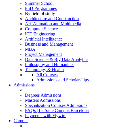
Summer School
PhD Programmes
By field of study
Architecture and Construction
Art, Animation and Multimedia
Computer Science
ICT Engineering
Artificial Intelligence
Business and Management
MBA
Project Management
Data Science & Big Data Analytics
Philosophy and Humanities
Technology & Health
All Courses
Admissions and Scholarships
Admissions
Degrees Admissions
Masters Admissions
Specialization Courses Admissions
FAQs | La Salle Campus Barcelona
Payments with Flywire
Campus