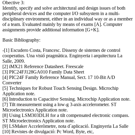
Obective 3:
Identify, specify and solve architectural and design issues of both
peripheral devices and the computer I/O subsystem in a multi-
disciplinary environment, either in an individual way or as a member
of a team. Evaluated mainly by means of exams [A]. Computer
assignments provide additional information [G+K].
Basic Bibliography:
-[1] Escudero Costa, Francesc. Disseny de sistemes de control
cooperatius. Una visió pragmàtica. Enginyeria i arquitectura La
Salle, 2009.
[2] iMX21 Reference Datasheet. Freescale
[3] PIC24FJ128GA010 Family Data Sheet
[4] PIC24F Family Reference Manual, Sect. 17 10-Bit A/D
Converter
[5] Techniques for Robust Touch Sensing Design. Microchip
Application note.
[6] Introduction to Capacitive Sensing. Microchip Application note.
[7] Tilt measurement using a low-g 3-axis accelerometer. ST
Microelectronics Application note.
[8] Using LSM303DLH for a tilt compensated electronic compass.
ST Microelectronics Application note.
[9] LSMaker Acceleròmetre, nota d´aplicació. Enginyeria La Salle
[10] Revistes de divulgació: Pc Word, Byte, etc,