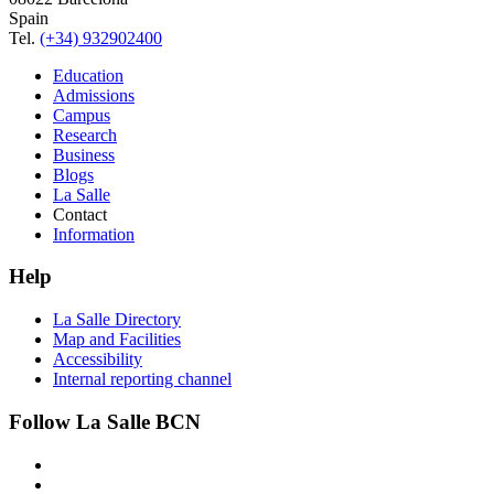
Spain
Tel.
(+34) 932902400
Education
Admissions
Campus
Research
Business
Blogs
La Salle
Contact
Information
Help
La Salle Directory
Map and Facilities
Accessibility
Internal reporting channel
Follow La Salle BCN