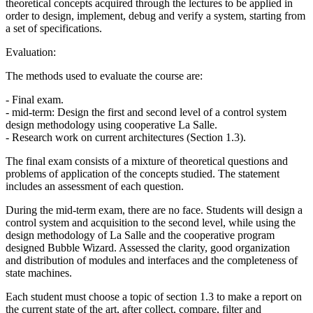
theoretical concepts acquired through the lectures to be applied in
order to design, implement, debug and verify a system, starting from
a set of specifications.
Evaluation:
The methods used to evaluate the course are:
- Final exam.
- mid-term: Design the first and second level of a control system
design methodology using cooperative La Salle.
- Research work on current architectures (Section 1.3).
The final exam consists of a mixture of theoretical questions and
problems of application of the concepts studied. The statement
includes an assessment of each question.
During the mid-term exam, there are no face. Students will design a
control system and acquisition to the second level, while using the
design methodology of La Salle and the cooperative program
designed Bubble Wizard. Assessed the clarity, good organization
and distribution of modules and interfaces and the completeness of
state machines.
Each student must choose a topic of section 1.3 to make a report on
the current state of the art, after collect, compare, filter and