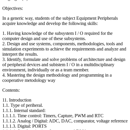
Objectives:
In a generic way, students of the subject Equipment Peripherals
acquire knowledge and develop the following skills:
1. Having knowledge of the subsystem I / O required for the
computer design and use of these subsystems.
2. Design and use systems, components, methodologies, tools and
simulation experiments to achieve the requirements and analyze and
interpret the results.
3. Identify, formulate and solve problems of architecture and design
of peripheral devices and subistem I / O in a multidisciplinary
environment, individually or as a team member.
4. Mastering the design methodology and programming in a
cooperative metodology way
Contents:
11. Introduction
1.1. Type of periheral.
1.1.1. Internal standard:
1.1.1.1. Time control: Timers, Capture, PWM and RTC
1.1.1.2. Analog / Digital: ADC, DAC, comparator, voltage reference
1.1.1.3. Digital: PORTS