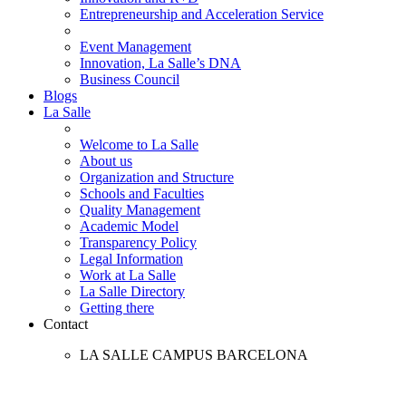
Entrepreneurship and Acceleration Service
Event Management
Innovation, La Salle’s DNA
Business Council
Blogs
La Salle
Welcome to La Salle
About us
Organization and Structure
Schools and Faculties
Quality Management
Academic Model
Transparency Policy
Legal Information
Work at La Salle
La Salle Directory
Getting there
Contact
LA SALLE CAMPUS BARCELONA