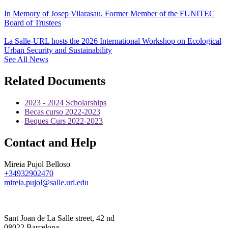
In Memory of Josep Vilarasau, Former Member of the FUNITEC
Board of Trustees
La Salle-URL hosts the 2026 International Workshop on Ecological
Urban Security and Sustainability
See All News
Related Documents
2023 - 2024 Scholarships
Becas curso 2022-2023
Beques Curs 2022-2023
Contact and Help
Mireia Pujol Belloso
+34932902470
mireia.pujol@salle.url.edu
Sant Joan de La Salle street, 42 nd
08022 Barcelona