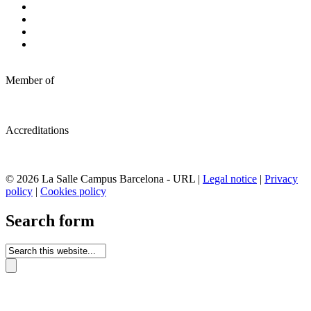
Member of
Accreditations
© 2026 La Salle Campus Barcelona - URL |
Legal notice
|
Privacy
policy
|
Cookies policy
Search form