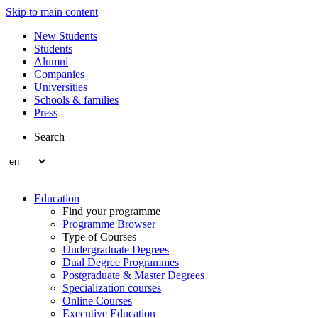
Skip to main content
New Students
Students
Alumni
Companies
Universities
Schools & families
Press
Search
Education
Find your programme
Programme Browser
Type of Courses
Undergraduate Degrees
Dual Degree Programmes
Postgraduate & Master Degrees
Specialization courses
Online Courses
Executive Education