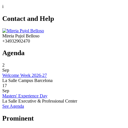
i
Contact and Help
Mireia Pujol Belloso
+34932902470
Agenda
2
Sep
Welcome Week 2026-27
La Salle Campus Barcelona
17
Sep
Masters' Experience Day
La Salle Executive & Professional Center
See Agenda
Prominent