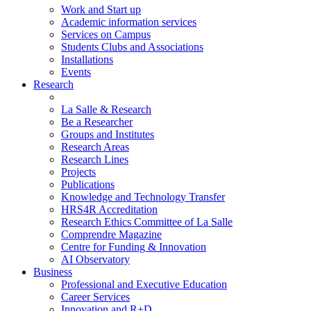
Work and Start up
Academic information services
Services on Campus
Students Clubs and Associations
Installations
Events
Research
La Salle & Research
Be a Researcher
Groups and Institutes
Research Areas
Research Lines
Projects
Publications
Knowledge and Technology Transfer
HRS4R Accreditation
Research Ethics Committee of La Salle
Comprendre Magazine
Centre for Funding & Innovation
AI Observatory
Business
Professional and Executive Education
Career Services
Innovation and R+D