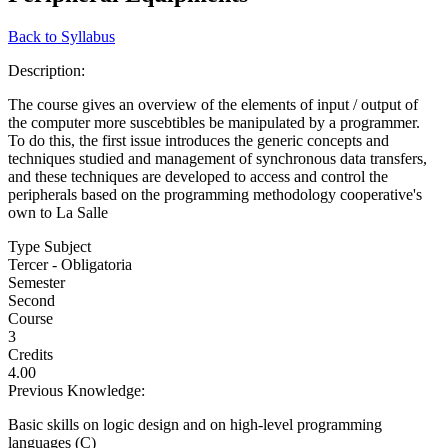
Back to Syllabus
Description:
The course gives an overview of the elements of input / output of
the computer more suscebtibles be manipulated by a programmer.
To do this, the first issue introduces the generic concepts and
techniques studied and management of synchronous data transfers,
and these techniques are developed to access and control the
peripherals based on the programming methodology cooperative's
own to La Salle
Type Subject
Tercer - Obligatoria
Semester
Second
Course
3
Credits
4.00
Previous Knowledge:
Basic skills on logic design and on high-level programming
languages (C)