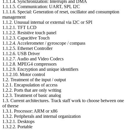
1.1.1.4. Synchronization: Interrupts and DMA
1.1.1.5. Communication: UART, SPI, I2C
1.1.1.6. Special: Generation of reset, oscillator and consumption
management
1.1.2. Unusual internal or external via I2C or SPI
1.1.2.1. TFT LCD
1.1.2.2. Resistive touch panel
1.1.2.3. Capacitive Touch
1.1.2.4. Accelerometer / gyroscope / compass
1.1.2.5. Ethernet Controller
1.1.2.6. USB Driver
1.1.2.7. Audio and Video Codecs
1.1.2.8. MPEG4 compressors
1.1.2.9. Encryption and unique identifiers
1.1.2.10. Motor control
1.2. Treatment of the input / output
1.2.1. Encapsulation of access
1.2.2. Ports that are only writing
1.2.3. Treatment of basic analog
1.3. Current architectures. Track staff work to choose between one
of theese
1.3.1. Processor: ARM or x86
1.3.2. Peripherals and internal organization
1.3.2.1. Desktops
1.3.2.2. Portable