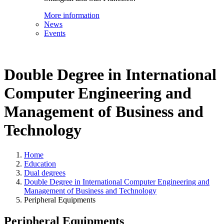
More information
News
Events
Double Degree in International
Computer Engineering and
Management of Business and
Technology
Home
Education
Dual degrees
Double Degree in International Computer Engineering and
Management of Business and Technology
Peripheral Equipments
Peripheral Equipments