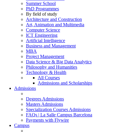
Summer School
PhD Programmes
By field of study
Architecture and Construction
Art, Animation and Multimedia
Computer Science
ICT Engineering
Artificial Intelligence
Business and Management
MBA
Project Management
Data Science & Big Data Analytics
Philosophy and Humanities
Technology & Health
All Courses
Admissions and Scholarships
Admissions
Degrees Admissions
Masters Admissions
Specialization Courses Admissions
FAQs | La Salle Campus Barcelona
Payments with Flywire
Campus