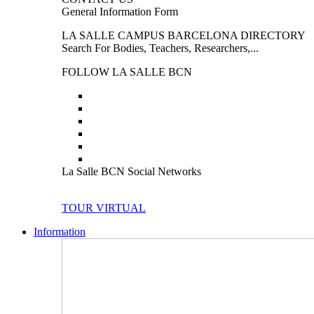
General Information Form
LA SALLE CAMPUS BARCELONA DIRECTORY
Search For Bodies, Teachers, Researchers,...
FOLLOW LA SALLE BCN
La Salle BCN Social Networks
TOUR VIRTUAL
Information