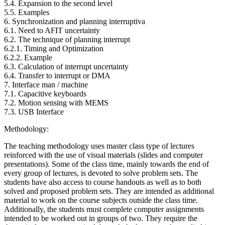
5.4. Expansion to the second level
5.5. Examples
6. Synchronization and planning interruptiva
6.1. Need to AFIT uncertainty
6.2. The technique of planning interrupt
6.2.1. Timing and Optimization
6.2.2. Example
6.3. Calculation of interrupt uncertainty
6.4. Transfer to interrupt or DMA
7. Interface man / machine
7.1. Capacitive keyboards
7.2. Motion sensing with MEMS
7.3. USB Interface
Methodology:
The teaching methodology uses master class type of lectures
reinforced with the use of visual materials (slides and computer
presentations). Some of the class time, mainly towards the end of
every group of lectures, is devoted to solve problem sets. The
students have also access to course handouts as well as to both
solved and proposed problem sets. They are intended as additional
material to work on the course subjects outside the class time.
Additionally, the students must complete computer assignments
intended to be worked out in groups of two. They require the