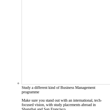
Study a different kind of Business Management
programme
Make sure you stand out with an international, tech-
focused vision, with study placements abroad in
Shanghai and San Francisco.