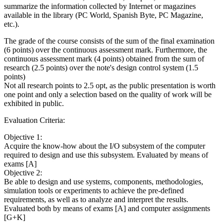
summarize the information collected by Internet or magazines
available in the library (PC World, Spanish Byte, PC Magazine,
etc.).
The grade of the course consists of the sum of the final examination
(6 points) over the continuous assessment mark. Furthermore, the
continuous assessment mark (4 points) obtained from the sum of
research (2.5 points) over the note's design control system (1.5
points)
Not all research points to 2.5 opt, as the public presentation is worth
one point and only a selection based on the quality of work will be
exhibited in public.
Evaluation Criteria:
Objective 1:
Acquire the know-how about the I/O subsystem of the computer
required to design and use this subsystem. Evaluated by means of
exams [A]
Objective 2:
Be able to design and use systems, components, methodologies,
simulation tools or experiments to achieve the pre-defined
requirements, as well as to analyze and interpret the results.
Evaluated both by means of exams [A] and computer assignments
[G+K]