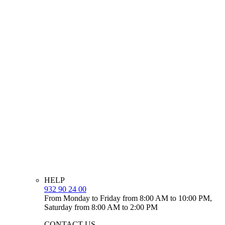
HELP
932 90 24 00
From Monday to Friday from 8:00 AM to 10:00 PM,
Saturday from 8:00 AM to 2:00 PM
CONTACT US