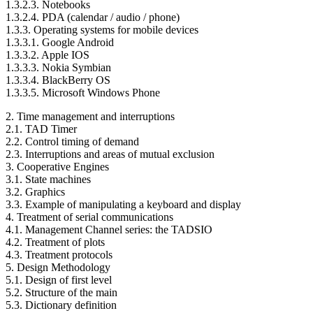
1.3.2.3. Notebooks
1.3.2.4. PDA (calendar / audio / phone)
1.3.3. Operating systems for mobile devices
1.3.3.1. Google Android
1.3.3.2. Apple IOS
1.3.3.3. Nokia Symbian
1.3.3.4. BlackBerry OS
1.3.3.5. Microsoft Windows Phone
2. Time management and interruptions
2.1. TAD Timer
2.2. Control timing of demand
2.3. Interruptions and areas of mutual exclusion
3. Cooperative Engines
3.1. State machines
3.2. Graphics
3.3. Example of manipulating a keyboard and display
4. Treatment of serial communications
4.1. Management Channel series: the TADSIO
4.2. Treatment of plots
4.3. Treatment protocols
5. Design Methodology
5.1. Design of first level
5.2. Structure of the main
5.3. Dictionary definition