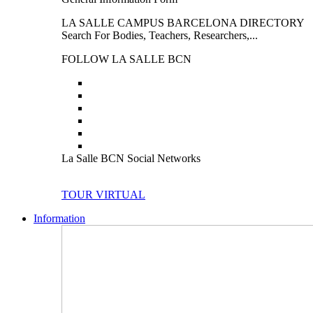
LA SALLE CAMPUS BARCELONA DIRECTORY
Search For Bodies, Teachers, Researchers,...
FOLLOW LA SALLE BCN
La Salle BCN Social Networks
TOUR VIRTUAL
Information