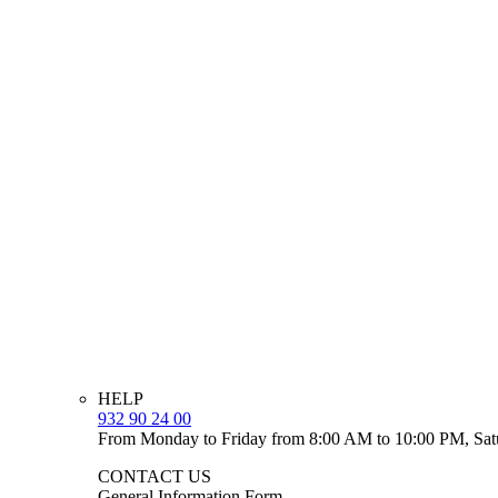
HELP
932 90 24 00
From Monday to Friday from 8:00 AM to 10:00 PM, Sat
CONTACT US
General Information Form