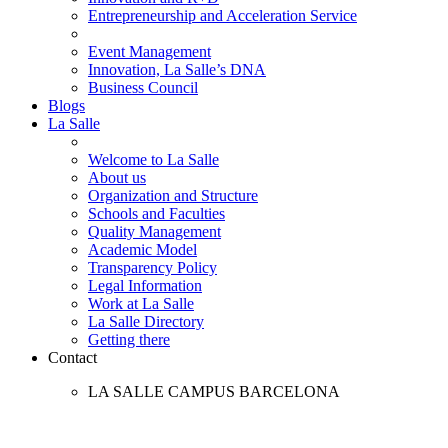
Entrepreneurship and Acceleration Service
Event Management
Innovation, La Salle’s DNA
Business Council
Blogs
La Salle
Welcome to La Salle
About us
Organization and Structure
Schools and Faculties
Quality Management
Academic Model
Transparency Policy
Legal Information
Work at La Salle
La Salle Directory
Getting there
Contact
LA SALLE CAMPUS BARCELONA