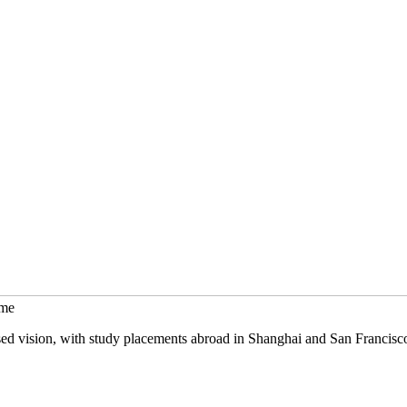
mme
sed vision, with study placements abroad in Shanghai and San Francisc