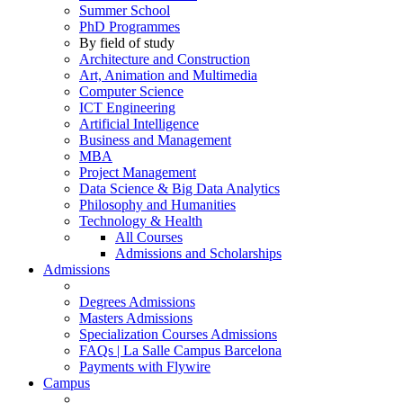
Summer School
PhD Programmes
By field of study
Architecture and Construction
Art, Animation and Multimedia
Computer Science
ICT Engineering
Artificial Intelligence
Business and Management
MBA
Project Management
Data Science & Big Data Analytics
Philosophy and Humanities
Technology & Health
All Courses
Admissions and Scholarships
Admissions
Degrees Admissions
Masters Admissions
Specialization Courses Admissions
FAQs | La Salle Campus Barcelona
Payments with Flywire
Campus