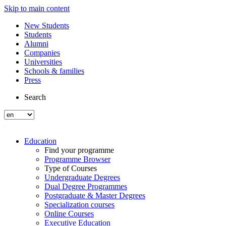
Skip to main content
New Students
Students
Alumni
Companies
Universities
Schools & families
Press
Search
Education
Find your programme
Programme Browser
Type of Courses
Undergraduate Degrees
Dual Degree Programmes
Postgraduate & Master Degrees
Specialization courses
Online Courses
Executive Education