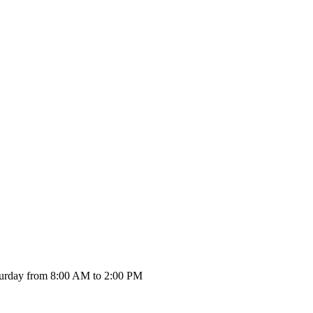
urday from 8:00 AM to 2:00 PM