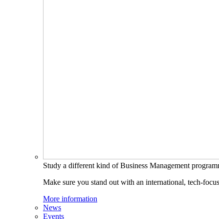
Study a different kind of Business Management progra
Make sure you stand out with an international, tech-focu
More information
News
Events