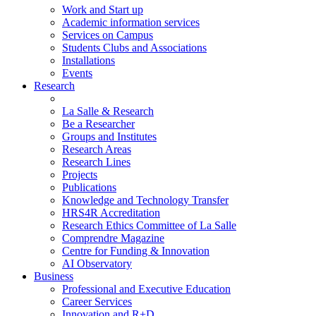
Work and Start up
Academic information services
Services on Campus
Students Clubs and Associations
Installations
Events
Research
La Salle & Research
Be a Researcher
Groups and Institutes
Research Areas
Research Lines
Projects
Publications
Knowledge and Technology Transfer
HRS4R Accreditation
Research Ethics Committee of La Salle
Comprendre Magazine
Centre for Funding & Innovation
AI Observatory
Business
Professional and Executive Education
Career Services
Innovation and R+D