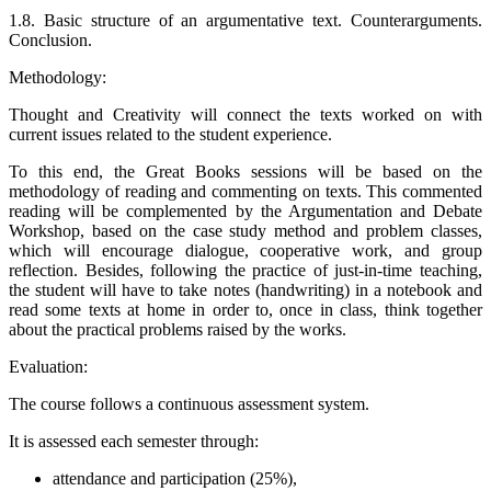
1.8. Basic structure of an argumentative text. Counterarguments.
Conclusion.
Methodology:
Thought and Creativity will connect the texts worked on with
current issues related to the student experience.
To this end, the Great Books sessions will be based on the
methodology of reading and commenting on texts. This commented
reading will be complemented by the Argumentation and Debate
Workshop, based on the case study method and problem classes,
which will encourage dialogue, cooperative work, and group
reflection.
Besides, following the practice of just-in-time teaching,
the student will have to take notes (handwriting) in a notebook and
read some texts at home in order to, once in class, think together
about the practical problems raised by the works.
Evaluation:
The course follows a continuous assessment system.
It is assessed each semester through:
attendance and participation (25%),