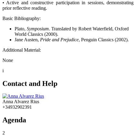
• Active and constructive participation in sessions, demonstrating
prior reflective reading.
Basic Bibliography:
Plato,
Symposium
. Translated by Robert Waterfield, Oxford
World Classics (2000).
Jane Austen,
Pride and Prejudice
, Penguin Classics (2002).
Additional Material:
None
i
Contact and Help
Anna Alvarez Rius
+34932902391
Agenda
2