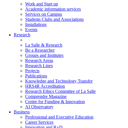
Work and Start up
Academic information services
Services on Campus
Students Clubs and Associations
Installations
Events
Research
La Salle & Research
Be a Researcher
Groups and Institutes
Research Areas
Research Lines
Projects
Publications
Knowledge and Technology Transfer
HRS4R Accreditation
Research Ethics Committee of La Salle
Comprendre Magazine
Centre for Funding & Innovation
AI Observatory
Business
Professional and Executive Education
Career Services
Innovation and R+D