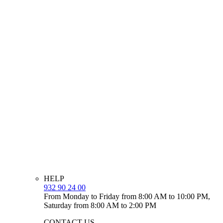
HELP
932 90 24 00
From Monday to Friday from 8:00 AM to 10:00 PM,
Saturday from 8:00 AM to 2:00 PM
CONTACT US