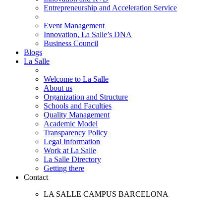
Entrepreneurship and Acceleration Service
Event Management
Innovation, La Salle’s DNA
Business Council
Blogs
La Salle
Welcome to La Salle
About us
Organization and Structure
Schools and Faculties
Quality Management
Academic Model
Transparency Policy
Legal Information
Work at La Salle
La Salle Directory
Getting there
Contact
LA SALLE CAMPUS BARCELONA