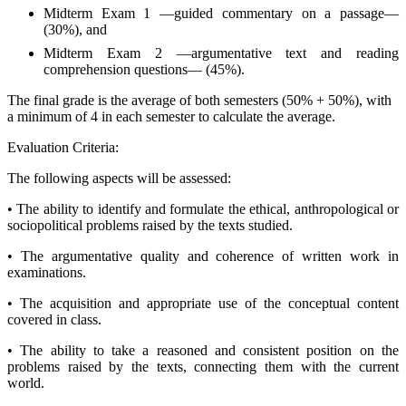
Midterm Exam 1 —guided commentary on a passage—
(30%), and
Midterm Exam 2 —argumentative text and reading
comprehension questions— (45%).
The final grade is the average of both semesters (50% + 50%), with
a minimum of 4 in each semester to calculate the average.
Evaluation Criteria:
The following aspects will be assessed:
• The ability to identify and formulate the ethical, anthropological or
sociopolitical problems raised by the texts studied.
• The argumentative quality and coherence of written work in
examinations.
• The acquisition and appropriate use of the conceptual content
covered in class.
• The ability to take a reasoned and consistent position on the
problems raised by the texts, connecting them with the current
world.