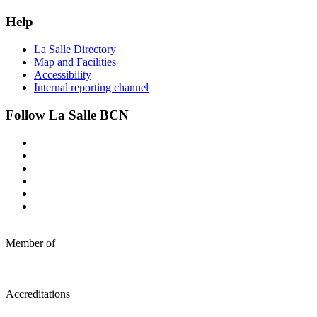
Help
La Salle Directory
Map and Facilities
Accessibility
Internal reporting channel
Follow La Salle BCN
Member of
Accreditations