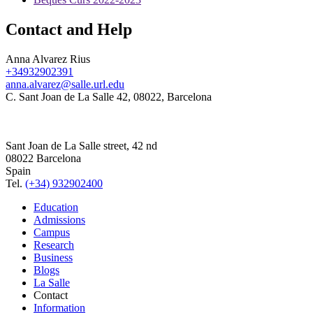
Contact and Help
Anna Alvarez Rius
+34932902391
anna.alvarez@salle.url.edu
C. Sant Joan de La Salle 42, 08022, Barcelona
Sant Joan de La Salle street, 42 nd
08022 Barcelona
Spain
Tel.
(+34) 932902400
Education
Admissions
Campus
Research
Business
Blogs
La Salle
Contact
Information