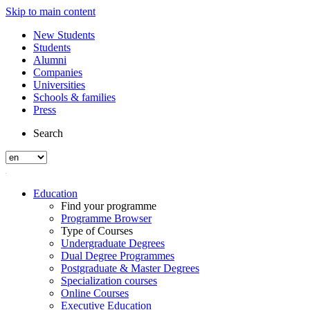
Skip to main content
New Students
Students
Alumni
Companies
Universities
Schools & families
Press
Search
Education
Find your programme
Programme Browser
Type of Courses
Undergraduate Degrees
Dual Degree Programmes
Postgraduate & Master Degrees
Specialization courses
Online Courses
Executive Education