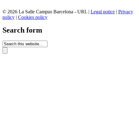
© 2026 La Salle Campus Barcelona - URL |
Legal notice
|
Privacy
policy
|
Cookies policy
Search form