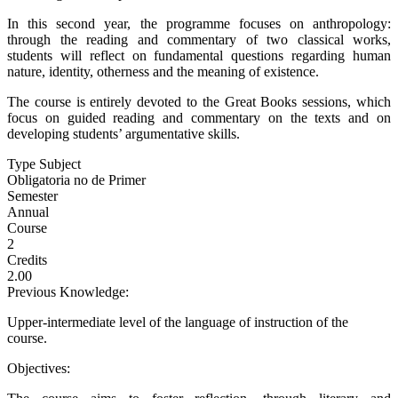
In this second year, the programme focuses on anthropology:
through the reading and commentary of two classical works,
students will reflect on fundamental questions regarding human
nature, identity, otherness and the meaning of existence.
The course is entirely devoted to the Great Books sessions, which
focus on guided reading and commentary on the texts and on
developing students’ argumentative skills.
Type Subject
Obligatoria no de Primer
Semester
Annual
Course
2
Credits
2.00
Previous Knowledge:
Upper-intermediate level of the language of instruction of the
course.
Objectives: