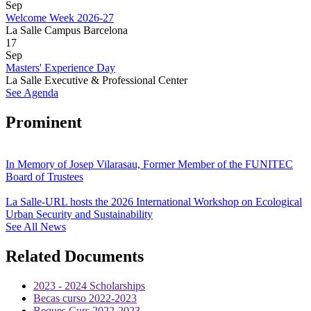
Sep
Welcome Week 2026-27
La Salle Campus Barcelona
17
Sep
Masters' Experience Day
La Salle Executive & Professional Center
See Agenda
Prominent
In Memory of Josep Vilarasau, Former Member of the FUNITEC
Board of Trustees
La Salle-URL hosts the 2026 International Workshop on Ecological
Urban Security and Sustainability
See All News
Related Documents
2023 - 2024 Scholarships
Becas curso 2022-2023
Beques Curs 2022-2023