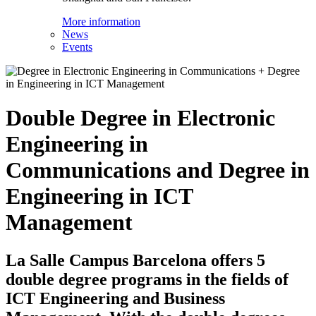
More information
News
Events
Double Degree in Electronic
Engineering in
Communications and Degree in
Engineering in ICT
Management
La Salle Campus Barcelona offers 5
double degree programs in the fields of
ICT Engineering and Business