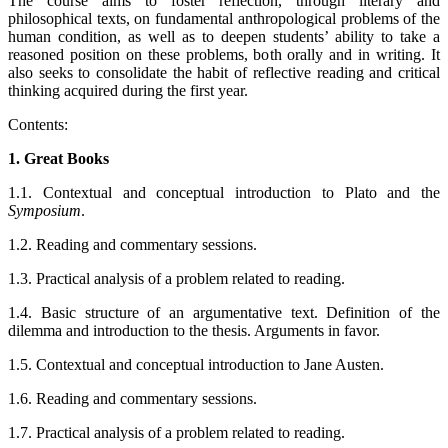
The course aims to foster reflection, through literary and
philosophical texts, on fundamental anthropological problems of the
human condition, as well as to deepen students’ ability to take a
reasoned position on these problems, both orally and in writing. It
also seeks to consolidate the habit of reflective reading and critical
thinking acquired during the first year.
Contents:
1. Great Books
1.1. Contextual and conceptual introduction to Plato and the
Symposium
.
1.2. Reading and commentary sessions.
1.3. Practical analysis of a problem related to reading.
1.4. Basic structure of an argumentative text. Definition of the
dilemma and introduction to the thesis. Arguments in favor.
1.5. Contextual and conceptual introduction to Jane Austen.
1.6. Reading and commentary sessions.
1.7. Practical analysis of a problem related to reading.