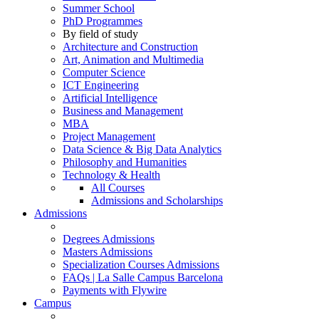
Summer School
PhD Programmes
By field of study
Architecture and Construction
Art, Animation and Multimedia
Computer Science
ICT Engineering
Artificial Intelligence
Business and Management
MBA
Project Management
Data Science & Big Data Analytics
Philosophy and Humanities
Technology & Health
All Courses
Admissions and Scholarships
Admissions
Degrees Admissions
Masters Admissions
Specialization Courses Admissions
FAQs | La Salle Campus Barcelona
Payments with Flywire
Campus