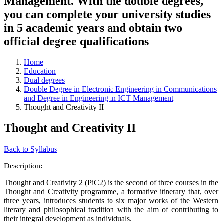
Management. With the double degrees,
you can complete your university studies
in 5 academic years and obtain two
official degree qualifications
Home
Education
Dual degrees
Double Degree in Electronic Engineering in Communications
and Degree in Engineering in ICT Management
Thought and Creativity II
Thought and Creativity II
Back to Syllabus
Description:
Thought and Creativity 2 (PiC2) is the second of three courses in the
Thought and Creativity programme, a formative itinerary that, over
three years, introduces students to six major works of the Western
literary and philosophical tradition with the aim of contributing to
their integral development as individuals.