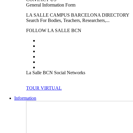
General Information Form
LA SALLE CAMPUS BARCELONA DIRECTORY
Search For Bodies, Teachers, Researchers,...
FOLLOW LA SALLE BCN
La Salle BCN Social Networks
TOUR VIRTUAL
Information