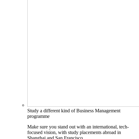
Study a different kind of Business Management
programme
Make sure you stand out with an international, tech-
focused vision, with study placements abroad in
Shanghai and San Francisco.