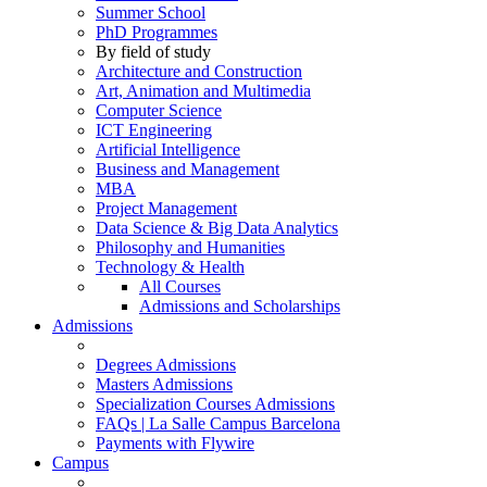
Summer School
PhD Programmes
By field of study
Architecture and Construction
Art, Animation and Multimedia
Computer Science
ICT Engineering
Artificial Intelligence
Business and Management
MBA
Project Management
Data Science & Big Data Analytics
Philosophy and Humanities
Technology & Health
All Courses
Admissions and Scholarships
Admissions
Degrees Admissions
Masters Admissions
Specialization Courses Admissions
FAQs | La Salle Campus Barcelona
Payments with Flywire
Campus