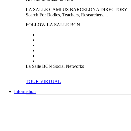
LA SALLE CAMPUS BARCELONA DIRECTORY
Search For Bodies, Teachers, Researchers,...
FOLLOW LA SALLE BCN
La Salle BCN Social Networks
TOUR VIRTUAL
Information