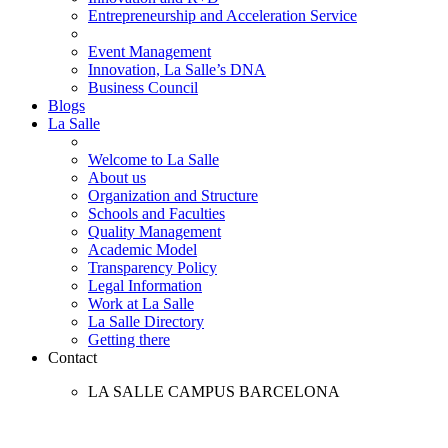
Entrepreneurship and Acceleration Service
Event Management
Innovation, La Salle’s DNA
Business Council
Blogs
La Salle
Welcome to La Salle
About us
Organization and Structure
Schools and Faculties
Quality Management
Academic Model
Transparency Policy
Legal Information
Work at La Salle
La Salle Directory
Getting there
Contact
LA SALLE CAMPUS BARCELONA