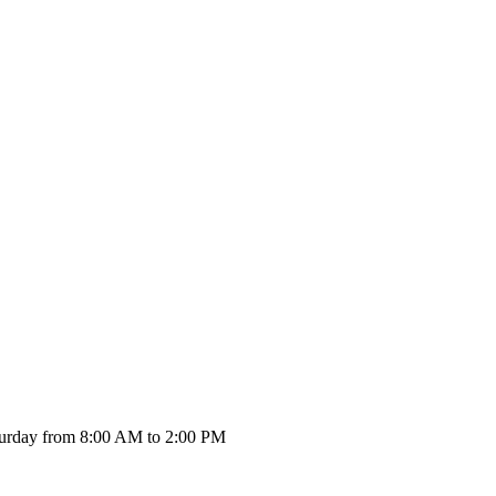
urday from 8:00 AM to 2:00 PM