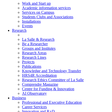
Work and Start up
Academic information services
Services on Campus
Students Clubs and Associations
Installations
Events
Research
La Salle & Research
Be a Researcher
Groups and Institutes
Research Areas
Research Lines
Projects
Publications
Knowledge and Technology Transfer
HRS4R Accreditation
Research Ethics Committee of La Salle
Comprendre Magazine
Centre for Funding & Innovation
AI Observatory
Business
Professional and Executive Education
Career Services
Innovation and R+D