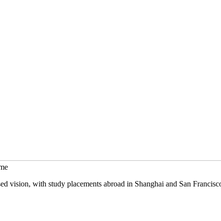
mme
sed vision, with study placements abroad in Shanghai and San Francisc