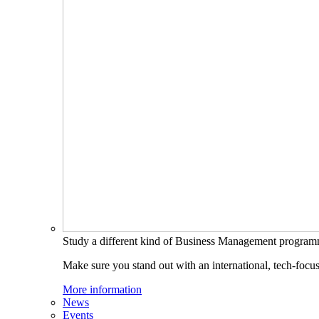
Study a different kind of Business Management progra
Make sure you stand out with an international, tech-focu
More information
News
Events