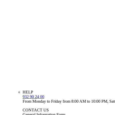
HELP
932 90 24 00
From Monday to Friday from 8:00 AM to 10:00 PM, Sat
CONTACT US
General Information Form