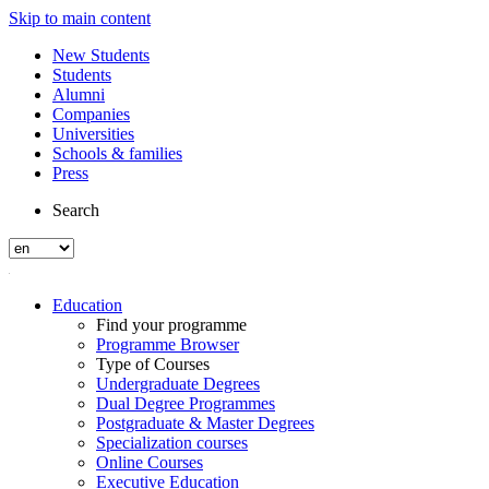
Skip to main content
New Students
Students
Alumni
Companies
Universities
Schools & families
Press
Search
Education
Find your programme
Programme Browser
Type of Courses
Undergraduate Degrees
Dual Degree Programmes
Postgraduate & Master Degrees
Specialization courses
Online Courses
Executive Education