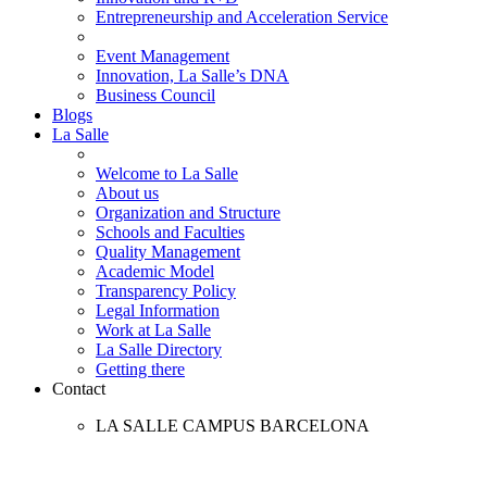
Entrepreneurship and Acceleration Service
Event Management
Innovation, La Salle’s DNA
Business Council
Blogs
La Salle
Welcome to La Salle
About us
Organization and Structure
Schools and Faculties
Quality Management
Academic Model
Transparency Policy
Legal Information
Work at La Salle
La Salle Directory
Getting there
Contact
LA SALLE CAMPUS BARCELONA