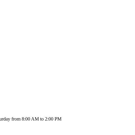
urday from 8:00 AM to 2:00 PM