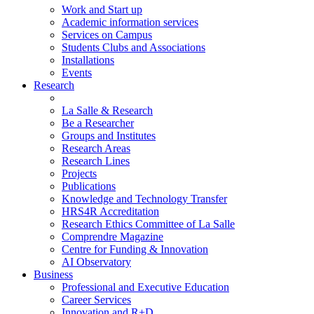
Work and Start up
Academic information services
Services on Campus
Students Clubs and Associations
Installations
Events
Research
La Salle & Research
Be a Researcher
Groups and Institutes
Research Areas
Research Lines
Projects
Publications
Knowledge and Technology Transfer
HRS4R Accreditation
Research Ethics Committee of La Salle
Comprendre Magazine
Centre for Funding & Innovation
AI Observatory
Business
Professional and Executive Education
Career Services
Innovation and R+D