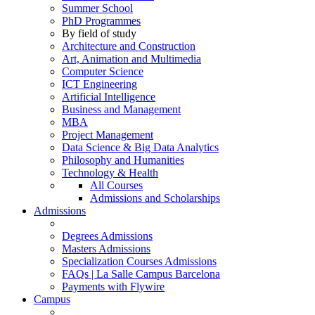
Summer School
PhD Programmes
By field of study
Architecture and Construction
Art, Animation and Multimedia
Computer Science
ICT Engineering
Artificial Intelligence
Business and Management
MBA
Project Management
Data Science & Big Data Analytics
Philosophy and Humanities
Technology & Health
All Courses
Admissions and Scholarships
Admissions
Degrees Admissions
Masters Admissions
Specialization Courses Admissions
FAQs | La Salle Campus Barcelona
Payments with Flywire
Campus