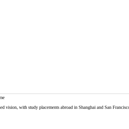
mme
sed vision, with study placements abroad in Shanghai and San Francisc