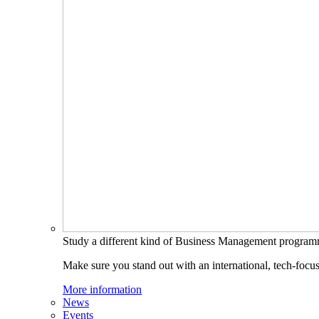
Study a different kind of Business Management progra
Make sure you stand out with an international, tech-focu
More information
News
Events