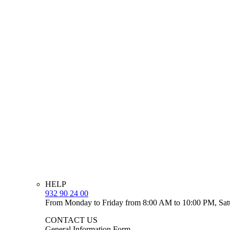
HELP
932 90 24 00
From Monday to Friday from 8:00 AM to 10:00 PM, Sat
CONTACT US
General Information Form