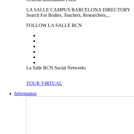
LA SALLE CAMPUS BARCELONA DIRECTORY
Search For Bodies, Teachers, Researchers,...
FOLLOW LA SALLE BCN
La Salle BCN Social Networks
TOUR VIRTUAL
Information