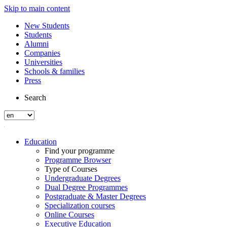
Skip to main content
New Students
Students
Alumni
Companies
Universities
Schools & families
Press
Search
Education
Find your programme
Programme Browser
Type of Courses
Undergraduate Degrees
Dual Degree Programmes
Postgraduate & Master Degrees
Specialization courses
Online Courses
Executive Education