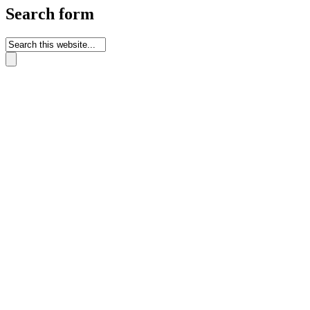
Search form