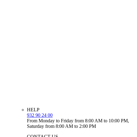
HELP
932 90 24 00
From Monday to Friday from 8:00 AM to 10:00 PM,
Saturday from 8:00 AM to 2:00 PM
CONTACT US