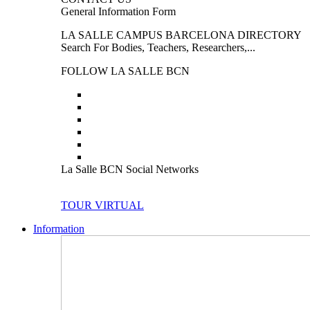
General Information Form
LA SALLE CAMPUS BARCELONA DIRECTORY
Search For Bodies, Teachers, Researchers,...
FOLLOW LA SALLE BCN
La Salle BCN Social Networks
TOUR VIRTUAL
Information