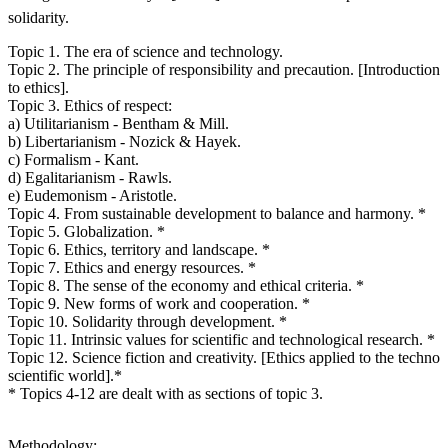
solidarity.
Topic 1. The era of science and technology.
Topic 2. The principle of responsibility and precaution. [Introduction
to ethics].
Topic 3. Ethics of respect:
a) Utilitarianism - Bentham & Mill.
b) Libertarianism - Nozick & Hayek.
c) Formalism - Kant.
d) Egalitarianism - Rawls.
e) Eudemonism - Aristotle.
Topic 4. From sustainable development to balance and harmony. *
Topic 5. Globalization. *
Topic 6. Ethics, territory and landscape. *
Topic 7. Ethics and energy resources. *
Topic 8. The sense of the economy and ethical criteria. *
Topic 9. New forms of work and cooperation. *
Topic 10. Solidarity through development. *
Topic 11. Intrinsic values for scientific and technological research. *
Topic 12. Science fiction and creativity. [Ethics applied to the techno
scientific world].*
* Topics 4-12 are dealt with as sections of topic 3.
Methodology: