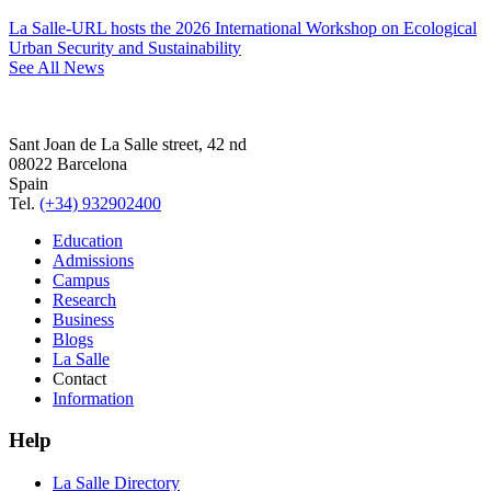
La Salle-URL hosts the 2026 International Workshop on Ecological
Urban Security and Sustainability
See All News
Sant Joan de La Salle street, 42 nd
08022 Barcelona
Spain
Tel.
(+34) 932902400
Education
Admissions
Campus
Research
Business
Blogs
La Salle
Contact
Information
Help
La Salle Directory