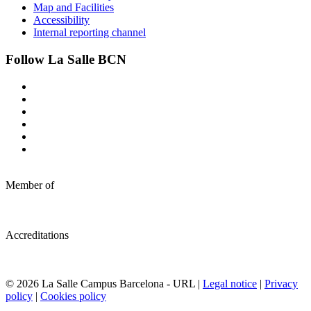
Map and Facilities
Accessibility
Internal reporting channel
Follow La Salle BCN
Member of
Accreditations
© 2026 La Salle Campus Barcelona - URL |
Legal notice
|
Privacy
policy
|
Cookies policy