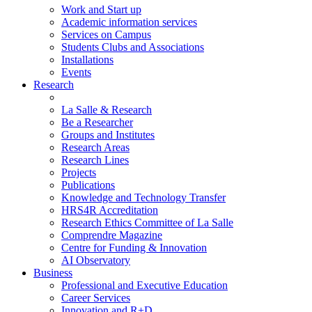
Work and Start up
Academic information services
Services on Campus
Students Clubs and Associations
Installations
Events
Research
La Salle & Research
Be a Researcher
Groups and Institutes
Research Areas
Research Lines
Projects
Publications
Knowledge and Technology Transfer
HRS4R Accreditation
Research Ethics Committee of La Salle
Comprendre Magazine
Centre for Funding & Innovation
AI Observatory
Business
Professional and Executive Education
Career Services
Innovation and R+D