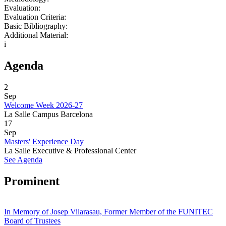
Evaluation:
Evaluation Criteria:
Basic Bibliography:
Additional Material:
i
Agenda
2
Sep
Welcome Week 2026-27
La Salle Campus Barcelona
17
Sep
Masters' Experience Day
La Salle Executive & Professional Center
See Agenda
Prominent
In Memory of Josep Vilarasau, Former Member of the FUNITEC
Board of Trustees