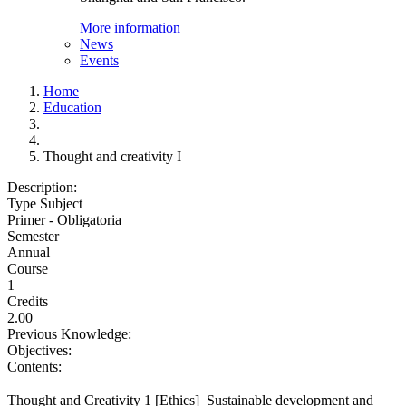
More information
News
Events
Home
Education
Thought and creativity I
Description:
Type Subject
Primer - Obligatoria
Semester
Annual
Course
1
Credits
2.00
Previous Knowledge:
Objectives:
Contents:
Thought and Creativity 1 [Ethics]  Sustainable development and