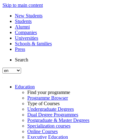
Skip to main content
New Students
Students
Alumni
Companies
Universities
Schools & families
Press
Search
Education
Find your programme
Programme Browser
Type of Courses
Undergraduate Degrees
Dual Degree Programmes
Postgraduate & Master Degrees
Specialization courses
Online Courses
Executive Education