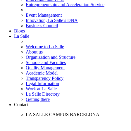
Entrepreneurship and Acceleration Service
Event Management
Innovation, La Salle’s DNA
Business Council
Blogs
La Salle
Welcome to La Salle
About us
Organization and Structure
Schools and Faculties
Quality Management
Academic Model
Transparency Policy
Legal Information
Work at La Salle
La Salle Directory
Getting there
Contact
LA SALLE CAMPUS BARCELONA