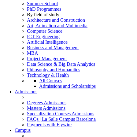
Summer School
PhD Programmes
By field of study
Architecture and Construction
Art, Animation and Multimedia
Computer Science
ICT Engineering
Artificial Intelligence
Business and Management
MBA
Project Management
Data Science & Big Data Analytics
Philosophy and Humanities
Technology & Health
All Courses
Admissions and Scholarships
Admissions
Degrees Admissions
Masters Admissions
Specialization Courses Admissions
FAQs | La Salle Campus Barcelona
Payments with Flywire
Campus