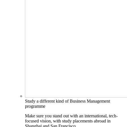
Study a different kind of Business Management
programme
Make sure you stand out with an international, tech-
focused vision, with study placements abroad in
Shanghai and San Francisco.