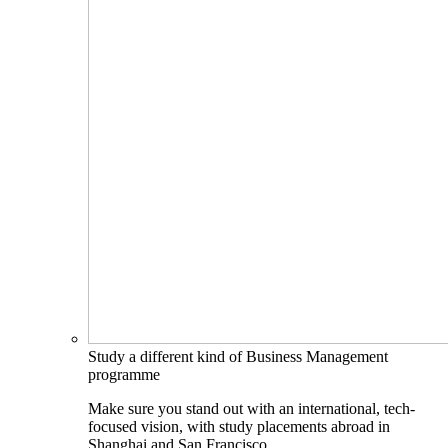
Study a different kind of Business Management
programme
Make sure you stand out with an international, tech-
focused vision, with study placements abroad in
Shanghai and San Francisco.