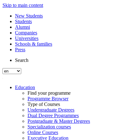
Skip to main content
New Students
Students
Alumni
Companies
Universities
Schools & families
Press
Search
Education
Find your programme
Programme Browser
Type of Courses
Undergraduate Degrees
Dual Degree Programmes
Postgraduate & Master Degrees
Specialization courses
Online Courses
Executive Education