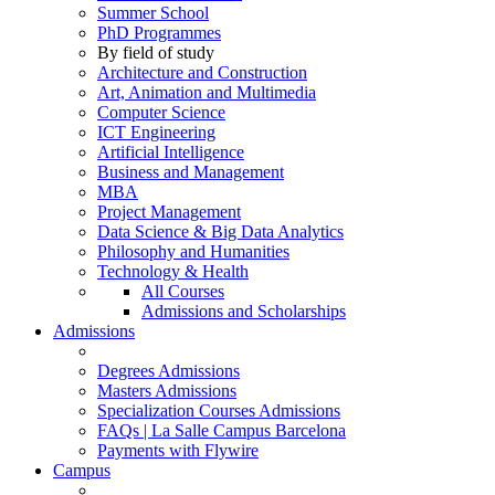
Summer School
PhD Programmes
By field of study
Architecture and Construction
Art, Animation and Multimedia
Computer Science
ICT Engineering
Artificial Intelligence
Business and Management
MBA
Project Management
Data Science & Big Data Analytics
Philosophy and Humanities
Technology & Health
All Courses
Admissions and Scholarships
Admissions
Degrees Admissions
Masters Admissions
Specialization Courses Admissions
FAQs | La Salle Campus Barcelona
Payments with Flywire
Campus