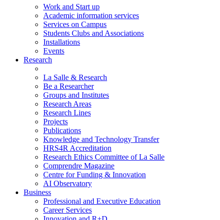
Work and Start up
Academic information services
Services on Campus
Students Clubs and Associations
Installations
Events
Research
La Salle & Research
Be a Researcher
Groups and Institutes
Research Areas
Research Lines
Projects
Publications
Knowledge and Technology Transfer
HRS4R Accreditation
Research Ethics Committee of La Salle
Comprendre Magazine
Centre for Funding & Innovation
AI Observatory
Business
Professional and Executive Education
Career Services
Innovation and R+D