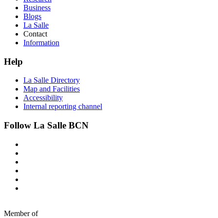
Business
Blogs
La Salle
Contact
Information
Help
La Salle Directory
Map and Facilities
Accessibility
Internal reporting channel
Follow La Salle BCN
Member of