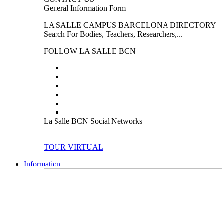
General Information Form
LA SALLE CAMPUS BARCELONA DIRECTORY
Search For Bodies, Teachers, Researchers,...
FOLLOW LA SALLE BCN
La Salle BCN Social Networks
TOUR VIRTUAL
Information