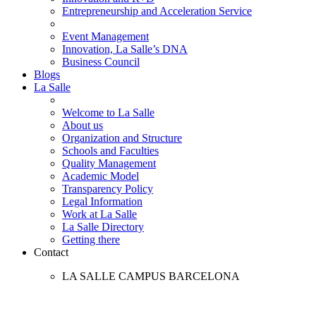
Entrepreneurship and Acceleration Service
Event Management
Innovation, La Salle’s DNA
Business Council
Blogs
La Salle
Welcome to La Salle
About us
Organization and Structure
Schools and Faculties
Quality Management
Academic Model
Transparency Policy
Legal Information
Work at La Salle
La Salle Directory
Getting there
Contact
LA SALLE CAMPUS BARCELONA