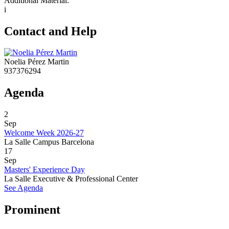
Additional Material:
i
Contact and Help
Noelia Pérez Martin
937376294
Agenda
2
Sep
Welcome Week 2026-27
La Salle Campus Barcelona
17
Sep
Masters' Experience Day
La Salle Executive & Professional Center
See Agenda
Prominent