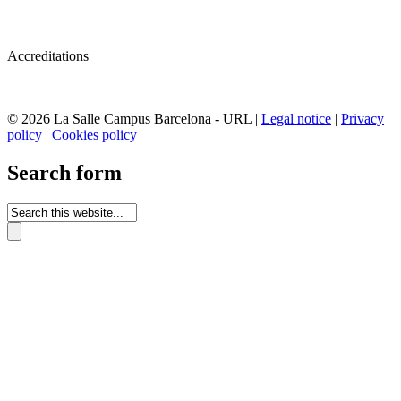
Accreditations
© 2026 La Salle Campus Barcelona - URL |
Legal notice
|
Privacy
policy
|
Cookies policy
Search form