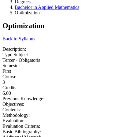
Degrees
Bachelor in Applied Mathematics
Optimization
Optimization
Back to Syllabus
Description:
Type Subject
Tercer - Obligatoria
Semester
First
Course
3
Credits
6.00
Previous Knowledge:
Objectives:
Contents:
Methodology:
Evaluation:
Evaluation Criteria:
Basic Bibliography: