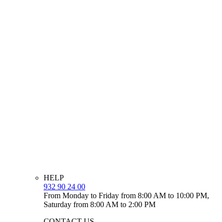
HELP
932 90 24 00
From Monday to Friday from 8:00 AM to 10:00 PM,
Saturday from 8:00 AM to 2:00 PM
CONTACT US