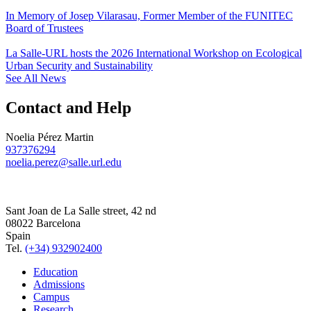
In Memory of Josep Vilarasau, Former Member of the FUNITEC
Board of Trustees
La Salle-URL hosts the 2026 International Workshop on Ecological
Urban Security and Sustainability
See All News
Contact and Help
Noelia Pérez Martin
937376294
noelia.perez@salle.url.edu
Sant Joan de La Salle street, 42 nd
08022 Barcelona
Spain
Tel.
(+34) 932902400
Education
Admissions
Campus
Research