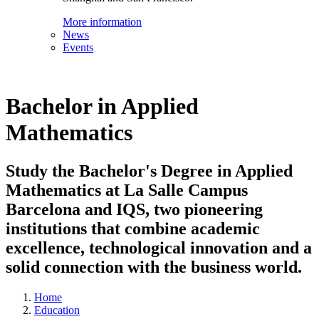
More information
News
Events
Bachelor in Applied
Mathematics
Study the Bachelor's Degree in Applied
Mathematics at La Salle Campus
Barcelona and IQS, two pioneering
institutions that combine academic
excellence, technological innovation and a
solid connection with the business world.
Home
Education