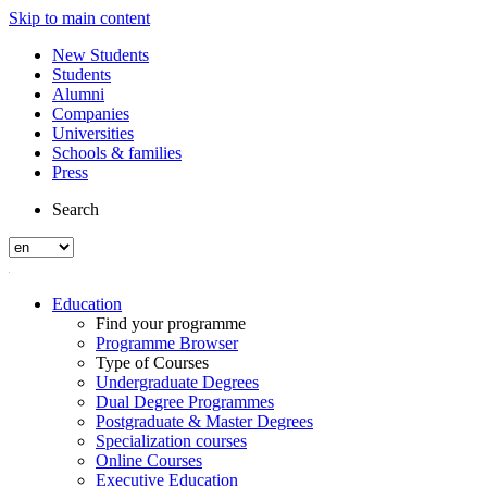
Skip to main content
New Students
Students
Alumni
Companies
Universities
Schools & families
Press
Search
Education
Find your programme
Programme Browser
Type of Courses
Undergraduate Degrees
Dual Degree Programmes
Postgraduate & Master Degrees
Specialization courses
Online Courses
Executive Education