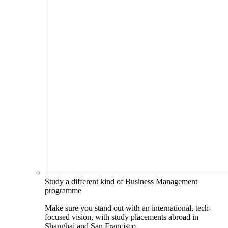
Study a different kind of Business Management
programme
Make sure you stand out with an international, tech-
focused vision, with study placements abroad in
Shanghai and San Francisco.