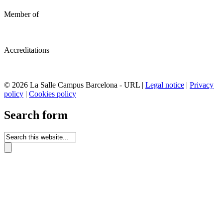
Member of
Accreditations
© 2026 La Salle Campus Barcelona - URL |
Legal notice
|
Privacy
policy
|
Cookies policy
Search form