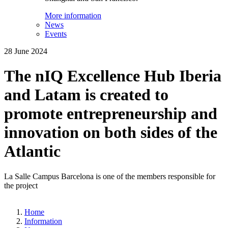
More information
News
Events
28 June 2024
The nIQ Excellence Hub Iberia
and Latam is created to
promote entrepreneurship and
innovation on both sides of the
Atlantic
La Salle Campus Barcelona is one of the members responsible for
the project
Home
Information