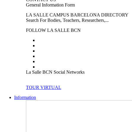
General Information Form
LA SALLE CAMPUS BARCELONA DIRECTORY
Search For Bodies, Teachers, Researchers,...
FOLLOW LA SALLE BCN
La Salle BCN Social Networks
TOUR VIRTUAL
Information