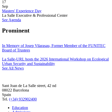
17
Sep
Masters' Experience Day
La Salle Executive & Professional Center
See Agenda
Prominent
In Memory of Josep Vilarasau, Former Member of the FUNITEC
Board of Trustees
La Salle-URL hosts the 2026 International Workshop on Ecological
Urban Security and Sustainability
See All News
Sant Joan de La Salle street, 42 nd
08022 Barcelona
Spain
Tel.
(+34) 932902400
Education