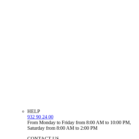
HELP
932 90 24 00
From Monday to Friday from 8:00 AM to 10:00 PM,
Saturday from 8:00 AM to 2:00 PM
CONTACT US