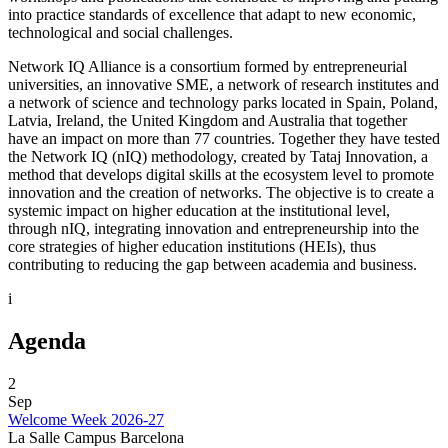
into practice standards of excellence that adapt to new economic,
technological and social challenges.
Network IQ Alliance is a consortium formed by entrepreneurial
universities, an innovative SME, a network of research institutes and
a network of science and technology parks located in Spain, Poland,
Latvia, Ireland, the United Kingdom and Australia that together
have an impact on more than 77 countries. Together they have tested
the Network IQ (nIQ) methodology, created by Tataj Innovation, a
method that develops digital skills at the ecosystem level to promote
innovation and the creation of networks. The objective is to create a
systemic impact on higher education at the institutional level,
through nIQ, integrating innovation and entrepreneurship into the
core strategies of higher education institutions (HEIs), thus
contributing to reducing the gap between academia and business.
i
Agenda
2
Sep
Welcome Week 2026-27
La Salle Campus Barcelona