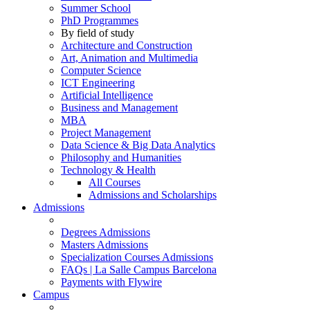
Summer School
PhD Programmes
By field of study
Architecture and Construction
Art, Animation and Multimedia
Computer Science
ICT Engineering
Artificial Intelligence
Business and Management
MBA
Project Management
Data Science & Big Data Analytics
Philosophy and Humanities
Technology & Health
All Courses
Admissions and Scholarships
Admissions
Degrees Admissions
Masters Admissions
Specialization Courses Admissions
FAQs | La Salle Campus Barcelona
Payments with Flywire
Campus