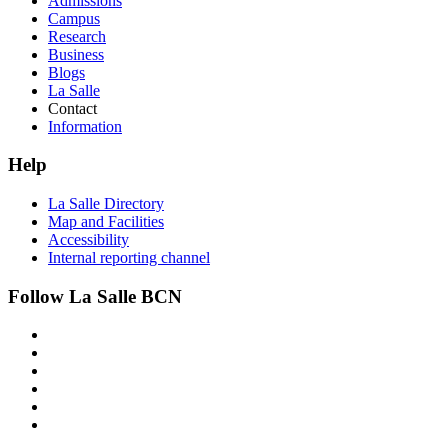
Admissions
Campus
Research
Business
Blogs
La Salle
Contact
Information
Help
La Salle Directory
Map and Facilities
Accessibility
Internal reporting channel
Follow La Salle BCN