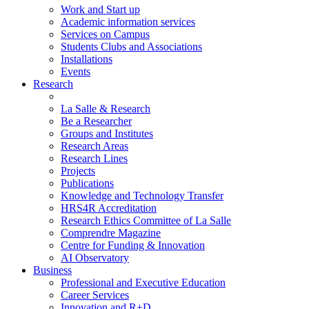
Work and Start up
Academic information services
Services on Campus
Students Clubs and Associations
Installations
Events
Research
La Salle & Research
Be a Researcher
Groups and Institutes
Research Areas
Research Lines
Projects
Publications
Knowledge and Technology Transfer
HRS4R Accreditation
Research Ethics Committee of La Salle
Comprendre Magazine
Centre for Funding & Innovation
AI Observatory
Business
Professional and Executive Education
Career Services
Innovation and R+D