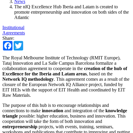
News
The nIQ Excellence Hub Iberia and Latam is created to
promote entrepreneurship and innovation on both sides of the
Atlantic
Institutional
Agreements
Share:
Facebook
Twitter
The Royal Melbourne Institute of Technology (RMIT Europe),
Tataj Innovation and La Salle Campus Barcelona formalize a
collaboration agreement to cooperate in the
creation of the hub of
Excellence for the Iberia and Latam areas
, based on the
Network IQ methodology
. This agreement comes as a result of the
closure of the European Network IQ Alliance project, funded by
EIT HEIs with the support of EIT Health and coordinated by EIT
Raw Materials.
The purpose of this hub is to encourage relationships and
connections to make
innovation
and integration of the
knowledge
triangle
possible: higher education, business and innovation. This
cooperation will take the form of both innovation and
entrepreneurship
projects, with events, training, seminars,
workshops and publications that contribute to improving and putting