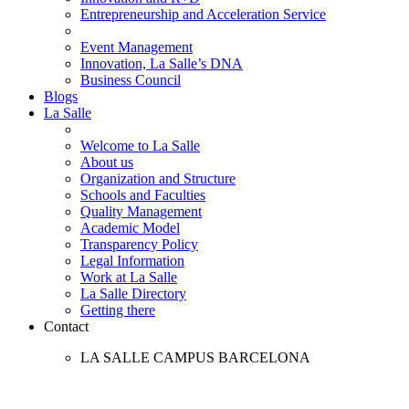
Entrepreneurship and Acceleration Service
Event Management
Innovation, La Salle’s DNA
Business Council
Blogs
La Salle
Welcome to La Salle
About us
Organization and Structure
Schools and Faculties
Quality Management
Academic Model
Transparency Policy
Legal Information
Work at La Salle
La Salle Directory
Getting there
Contact
LA SALLE CAMPUS BARCELONA