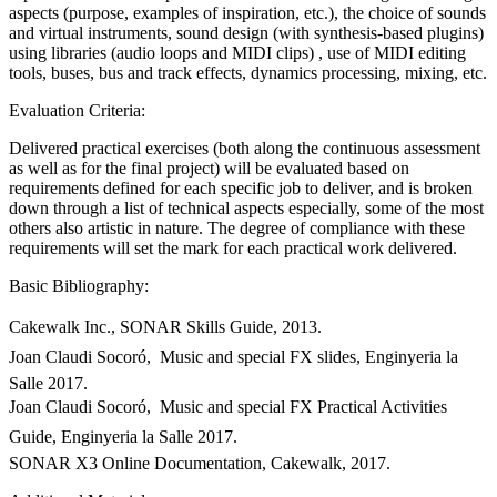
aspects (purpose, examples of inspiration, etc.), the choice of sounds
and virtual instruments, sound design (with synthesis-based plugins)
using libraries (audio loops and MIDI clips) , use of MIDI editing
tools, buses, bus and track effects, dynamics processing, mixing, etc.
Evaluation Criteria:
Delivered practical exercises (both along the continuous assessment
as well as for the final project) will be evaluated based on
requirements defined for each specific job to deliver, and is broken
down through a list of technical aspects especially, some of the most
others also artistic in nature. The degree of compliance with these
requirements will set the mark for each practical work delivered.
Basic Bibliography:
Cakewalk Inc., SONAR Skills Guide, 2013.
Joan Claudi Socoró,  Music and special FX slides, Enginyeria la
Salle 2017.
Joan Claudi Socoró,  Music and special FX Practical Activities
Guide, Enginyeria la Salle 2017.
SONAR X3 Online Documentation, Cakewalk, 2017.