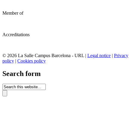
Member of
Accreditations
© 2026 La Salle Campus Barcelona - URL |
Legal notice
|
Privacy
policy
|
Cookies policy
Search form