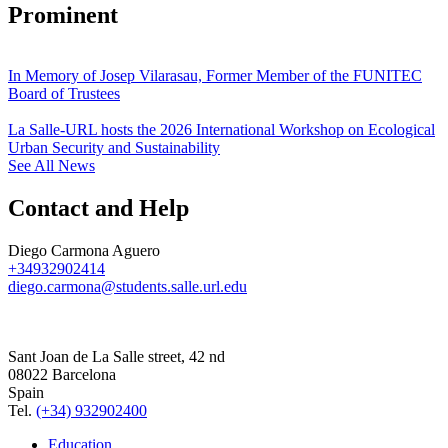
Prominent
In Memory of Josep Vilarasau, Former Member of the FUNITEC
Board of Trustees
La Salle-URL hosts the 2026 International Workshop on Ecological
Urban Security and Sustainability
See All News
Contact and Help
Diego Carmona Aguero
+34932902414
diego.carmona@students.salle.url.edu
Sant Joan de La Salle street, 42 nd
08022 Barcelona
Spain
Tel.
(+34) 932902400
Education