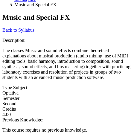
Music and Special FX
Music and Special FX
Back to Syllabus
Description:
The classes Music and sound effects combine theoretical
explanations about musical production (audio mixing, use of MIDI
editing tools, basic harmony, introduction to composition, sound
synthesis, sound effects, and bus mastering) together with practicing
laboratory exercises and resolution of projects in groups of two
students with an advanced music production software.
Type Subject
Optativa
Semester
Second
Credits
4.00
Previous Knowledge:
This course requires no previous knowledge.