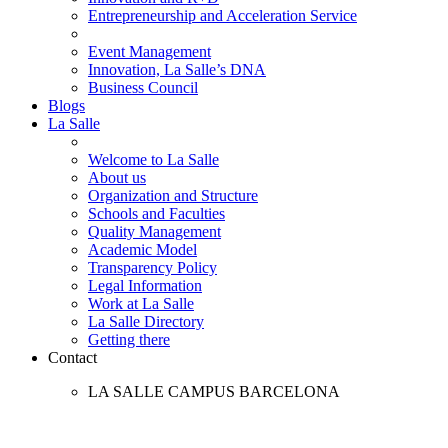
Entrepreneurship and Acceleration Service
Event Management
Innovation, La Salle’s DNA
Business Council
Blogs
La Salle
Welcome to La Salle
About us
Organization and Structure
Schools and Faculties
Quality Management
Academic Model
Transparency Policy
Legal Information
Work at La Salle
La Salle Directory
Getting there
Contact
LA SALLE CAMPUS BARCELONA