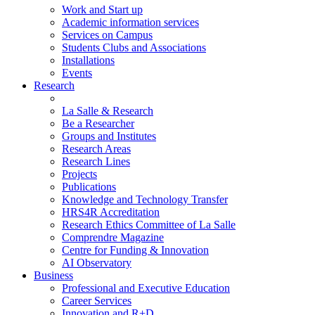
Work and Start up
Academic information services
Services on Campus
Students Clubs and Associations
Installations
Events
Research
La Salle & Research
Be a Researcher
Groups and Institutes
Research Areas
Research Lines
Projects
Publications
Knowledge and Technology Transfer
HRS4R Accreditation
Research Ethics Committee of La Salle
Comprendre Magazine
Centre for Funding & Innovation
AI Observatory
Business
Professional and Executive Education
Career Services
Innovation and R+D