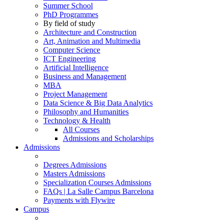
Summer School
PhD Programmes
By field of study
Architecture and Construction
Art, Animation and Multimedia
Computer Science
ICT Engineering
Artificial Intelligence
Business and Management
MBA
Project Management
Data Science & Big Data Analytics
Philosophy and Humanities
Technology & Health
All Courses
Admissions and Scholarships
Admissions
Degrees Admissions
Masters Admissions
Specialization Courses Admissions
FAQs | La Salle Campus Barcelona
Payments with Flywire
Campus