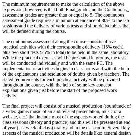
The minimum requirements to make the calculation of the above
expression, however, is that both Final_grade and the Continuous_
assessment grades are greater than or equal to 5. The continuous
assessment grade requires a minimum attendance of 80% to the lab
sessions and the delivery of various tests and short deliverables that
will be defined during the course.
The continuous assessment along the course consists of five
practical activities with their corresponding delivery (15% each),
plus two short tests (25% in total) to be held in the same laboratory.
While the practical exercises will be presented in groups, the tests
will be conducted individually and with the same PC. The
implementation of activities begins in class hours and with the help
of the explanations and resolution of doubts given by teachers. The
stated requirements for each practical activity will be provided
throughout the course, with the help of some key concept
explanations given just before the start of the proposed work
activity.
The final project will consist of a musical production (soundtrack of
a video game, music of an audiovisual presentation, music of a
website, etc.) that include most of the aspects worked during the
class sessions (theory and practice) and this will be presented at end
of year (last week of class) orally and in the classroom. Several key
aspects of the musical production will be details like: general design