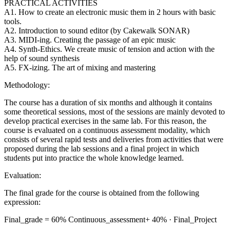
PRACTICAL ACTIVITIES
A1. How to create an electronic music them in 2 hours with basic
tools.
A2. Introduction to sound editor (by Cakewalk SONAR)
A3. MIDI-ing. Creating the passage of an epic music
A4. Synth-Ethics. We create music of tension and action with the
help of sound synthesis
A5. FX-izing. The art of mixing and mastering
Methodology:
The course has a duration of six months and although it contains
some theoretical sessions, most of the sessions are mainly devoted to
develop practical exercises in the same lab. For this reason, the
course is evaluated on a continuous assessment modality, which
consists of several rapid tests and deliveries from activities that were
proposed during the lab sessions and a final project in which
students put into practice the whole knowledge learned.
Evaluation:
The final grade for the course is obtained from the following
expression:
Final_grade = 60% Continuous_assessment+ 40% · Final_Project