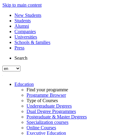
Skip to main content
New Students
Students
Alumni
Companies
Universities
Schools & families
Press
Search
Education
Find your programme
Programme Browser
Type of Courses
Undergraduate Degrees
Dual Degree Programmes
Postgraduate & Master Degrees
Specialization courses
Online Courses
Executive Education