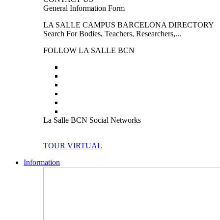
General Information Form
LA SALLE CAMPUS BARCELONA DIRECTORY
Search For Bodies, Teachers, Researchers,...
FOLLOW LA SALLE BCN
La Salle BCN Social Networks
TOUR VIRTUAL
Information