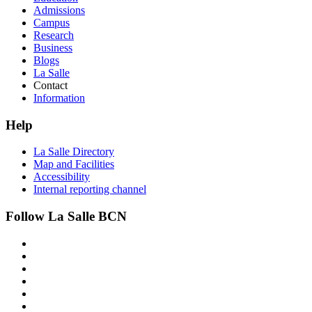
Admissions
Campus
Research
Business
Blogs
La Salle
Contact
Information
Help
La Salle Directory
Map and Facilities
Accessibility
Internal reporting channel
Follow La Salle BCN