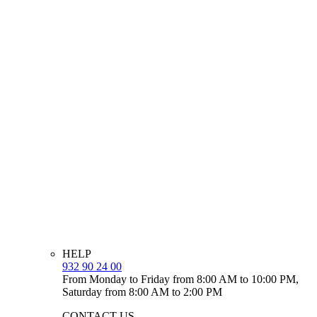
HELP
932 90 24 00
From Monday to Friday from 8:00 AM to 10:00 PM,
Saturday from 8:00 AM to 2:00 PM
CONTACT US