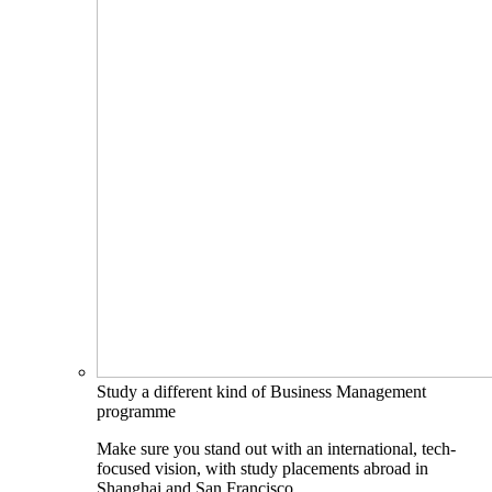
Study a different kind of Business Management
programme
Make sure you stand out with an international, tech-
focused vision, with study placements abroad in
Shanghai and San Francisco.