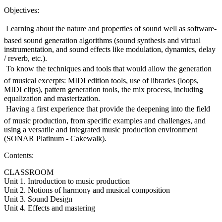
Objectives:
 Learning about the nature and properties of sound well as software-
based sound generation algorithms (sound synthesis and virtual
instrumentation, and sound effects like modulation, dynamics, delay
/ reverb, etc.).
 To know the techniques and tools that would allow the generation
of musical excerpts: MIDI edition tools, use of libraries (loops,
MIDI clips), pattern generation tools, the mix process, including
equalization and masterization.
 Having a first experience that provide the deepening into the field
of music production, from specific examples and challenges, and
using a versatile and integrated music production environment
(SONAR Platinum - Cakewalk).
Contents:
CLASSROOM
Unit 1. Introduction to music production
Unit 2. Notions of harmony and musical composition
Unit 3. Sound Design
Unit 4. Effects and mastering