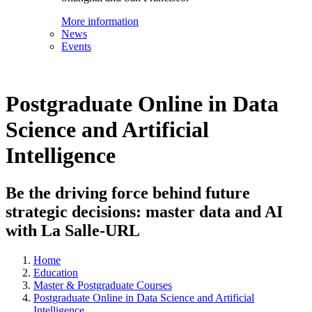
More information
News
Events
Postgraduate Online in Data
Science and Artificial
Intelligence
Be the driving force behind future
strategic decisions: master data and AI
with La Salle-URL
Home
Education
Master & Postgraduate Courses
Postgraduate Online in Data Science and Artificial
Intelligence