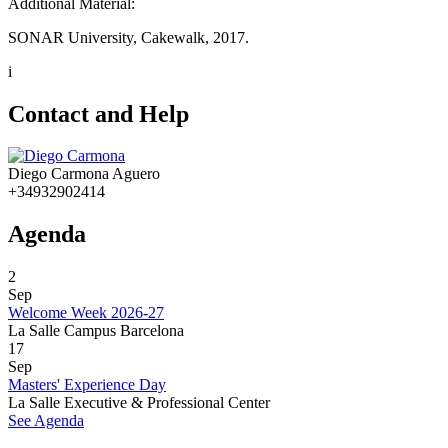
Additional Material:
SONAR University, Cakewalk, 2017.
i
Contact and Help
Diego Carmona Aguero
+34932902414
Agenda
2
Sep
Welcome Week 2026-27
La Salle Campus Barcelona
17
Sep
Masters' Experience Day
La Salle Executive & Professional Center
See Agenda