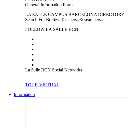
General Information Form
LA SALLE CAMPUS BARCELONA DIRECTORY
Search For Bodies, Teachers, Researchers,...
FOLLOW LA SALLE BCN
La Salle BCN Social Networks
TOUR VIRTUAL
Information