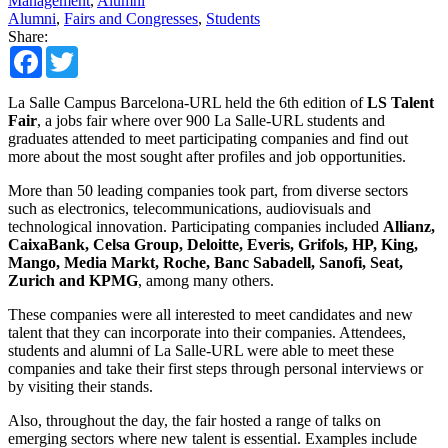
Management
,
Alumni
Alumni
,
Fairs and Congresses
,
Students
Share:
Facebook
Twitter
La Salle Campus Barcelona-URL held the 6th edition of
LS Talent
Fair
, a jobs fair where over 900 La Salle-URL students and
graduates attended to meet participating companies and find out
more about the most sought after profiles and job opportunities.
More than 50 leading companies took part, from diverse sectors
such as electronics, telecommunications, audiovisuals and
technological innovation. Participating companies included
Allianz,
CaixaBank, Celsa Group, Deloitte, Everis, Grifols, HP, King,
Mango, Media Markt, Roche, Banc Sabadell, Sanofi, Seat,
Zurich and KPMG
, among many others.
These companies were all interested to meet candidates and new
talent that they can incorporate into their companies. Attendees,
students and alumni of La Salle-URL were able to meet these
companies and take their first steps through personal interviews or
by visiting their stands.
Also, throughout the day, the fair hosted a range of talks on
emerging sectors where new talent is essential. Examples include