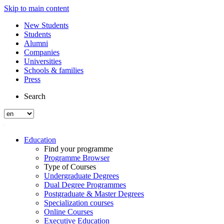
Skip to main content
New Students
Students
Alumni
Companies
Universities
Schools & families
Press
Search
Education
Find your programme
Programme Browser
Type of Courses
Undergraduate Degrees
Dual Degree Programmes
Postgraduate & Master Degrees
Specialization courses
Online Courses
Executive Education