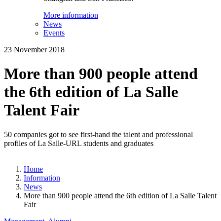
More information
News
Events
23 November 2018
More than 900 people attend
the 6th edition of La Salle
Talent Fair
50 companies got to see first-hand the talent and professional
profiles of La Salle-URL students and graduates
Home
Information
News
More than 900 people attend the 6th edition of La Salle Talent
Fair