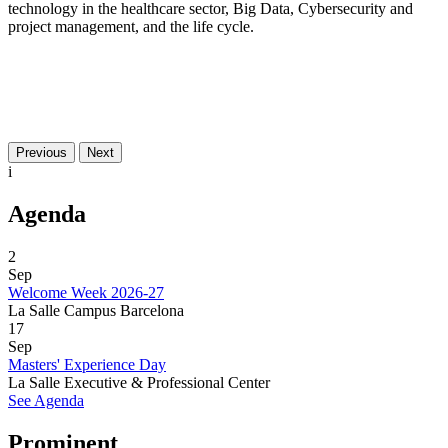
technology in the healthcare sector, Big Data, Cybersecurity and
project management, and the life cycle.
Previous
Next
i
Agenda
2
Sep
Welcome Week 2026-27
La Salle Campus Barcelona
17
Sep
Masters' Experience Day
La Salle Executive & Professional Center
See Agenda
Prominent