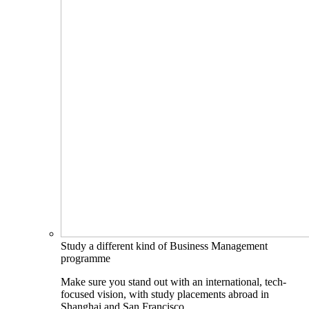
Study a different kind of Business Management
programme
Make sure you stand out with an international, tech-
focused vision, with study placements abroad in
Shanghai and San Francisco.