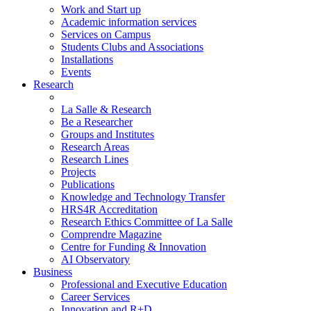
Work and Start up
Academic information services
Services on Campus
Students Clubs and Associations
Installations
Events
Research
La Salle & Research
Be a Researcher
Groups and Institutes
Research Areas
Research Lines
Projects
Publications
Knowledge and Technology Transfer
HRS4R Accreditation
Research Ethics Committee of La Salle
Comprendre Magazine
Centre for Funding & Innovation
AI Observatory
Business
Professional and Executive Education
Career Services
Innovation and R+D