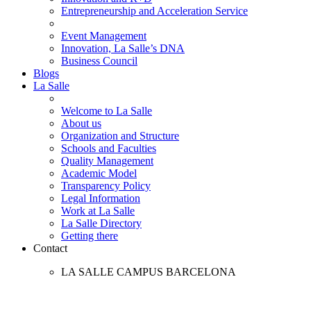
Entrepreneurship and Acceleration Service
Event Management
Innovation, La Salle’s DNA
Business Council
Blogs
La Salle
Welcome to La Salle
About us
Organization and Structure
Schools and Faculties
Quality Management
Academic Model
Transparency Policy
Legal Information
Work at La Salle
La Salle Directory
Getting there
Contact
LA SALLE CAMPUS BARCELONA