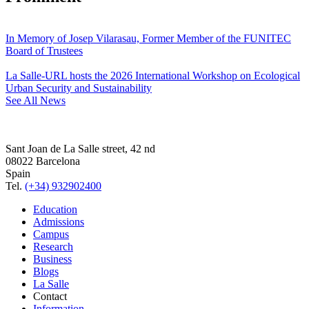
In Memory of Josep Vilarasau, Former Member of the FUNITEC
Board of Trustees
La Salle-URL hosts the 2026 International Workshop on Ecological
Urban Security and Sustainability
See All News
Sant Joan de La Salle street, 42 nd
08022 Barcelona
Spain
Tel.
(+34) 932902400
Education
Admissions
Campus
Research
Business
Blogs
La Salle
Contact
Information