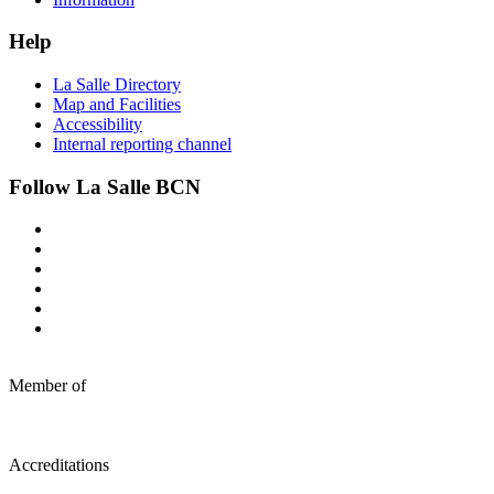
Help
La Salle Directory
Map and Facilities
Accessibility
Internal reporting channel
Follow La Salle BCN
Member of
Accreditations