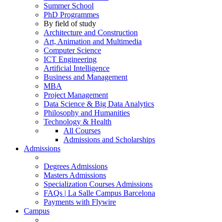
Summer School
PhD Programmes
By field of study
Architecture and Construction
Art, Animation and Multimedia
Computer Science
ICT Engineering
Artificial Intelligence
Business and Management
MBA
Project Management
Data Science & Big Data Analytics
Philosophy and Humanities
Technology & Health
All Courses
Admissions and Scholarships
Admissions
Degrees Admissions
Masters Admissions
Specialization Courses Admissions
FAQs | La Salle Campus Barcelona
Payments with Flywire
Campus