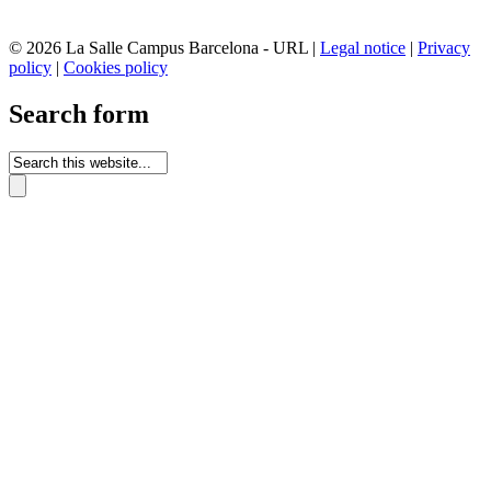
© 2026 La Salle Campus Barcelona - URL |
Legal notice
|
Privacy
policy
|
Cookies policy
Search form