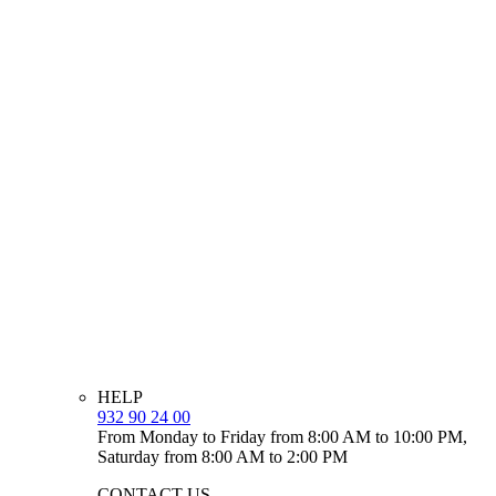
HELP
932 90 24 00
From Monday to Friday from 8:00 AM to 10:00 PM,
Saturday from 8:00 AM to 2:00 PM
CONTACT US