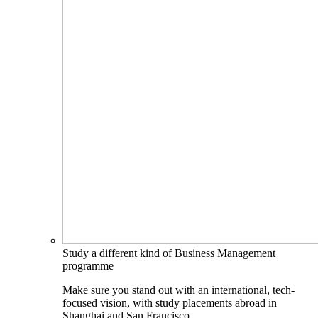
Study a different kind of Business Management
programme
Make sure you stand out with an international, tech-
focused vision, with study placements abroad in
Shanghai and San Francisco.