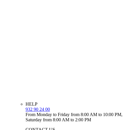
HELP
932 90 24 00
From Monday to Friday from 8:00 AM to 10:00 PM,
Saturday from 8:00 AM to 2:00 PM
CONTACT US