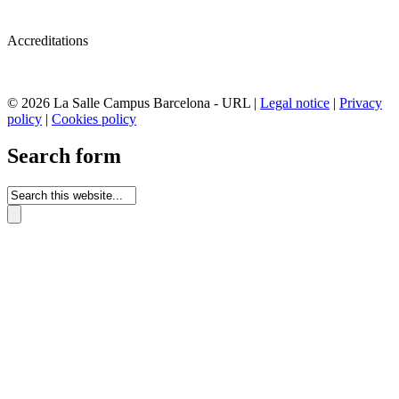
Accreditations
© 2026 La Salle Campus Barcelona - URL |
Legal notice
|
Privacy
policy
|
Cookies policy
Search form