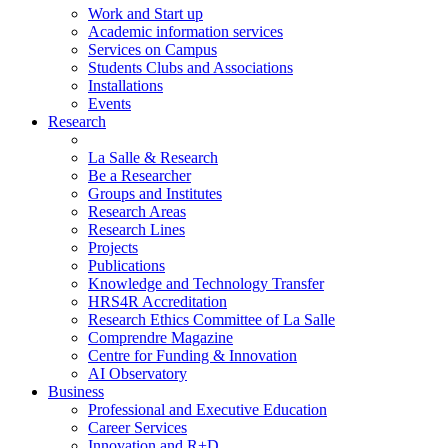
Work and Start up
Academic information services
Services on Campus
Students Clubs and Associations
Installations
Events
Research
La Salle & Research
Be a Researcher
Groups and Institutes
Research Areas
Research Lines
Projects
Publications
Knowledge and Technology Transfer
HRS4R Accreditation
Research Ethics Committee of La Salle
Comprendre Magazine
Centre for Funding & Innovation
AI Observatory
Business
Professional and Executive Education
Career Services
Innovation and R+D