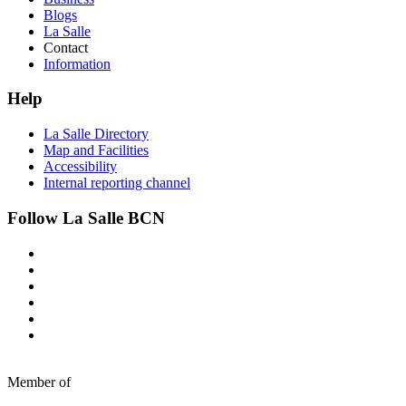
Blogs
La Salle
Contact
Information
Help
La Salle Directory
Map and Facilities
Accessibility
Internal reporting channel
Follow La Salle BCN
Member of