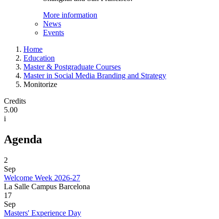
More information
News
Events
Home
Education
Master & Postgraduate Courses
Master in Social Media Branding and Strategy
Monitorize
Credits
5.00
i
Agenda
2
Sep
Welcome Week 2026-27
La Salle Campus Barcelona
17
Sep
Masters' Experience Day