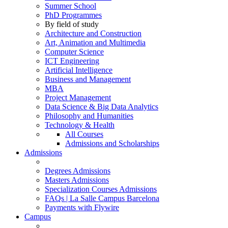
Summer School
PhD Programmes
By field of study
Architecture and Construction
Art, Animation and Multimedia
Computer Science
ICT Engineering
Artificial Intelligence
Business and Management
MBA
Project Management
Data Science & Big Data Analytics
Philosophy and Humanities
Technology & Health
All Courses
Admissions and Scholarships
Admissions
Degrees Admissions
Masters Admissions
Specialization Courses Admissions
FAQs | La Salle Campus Barcelona
Payments with Flywire
Campus