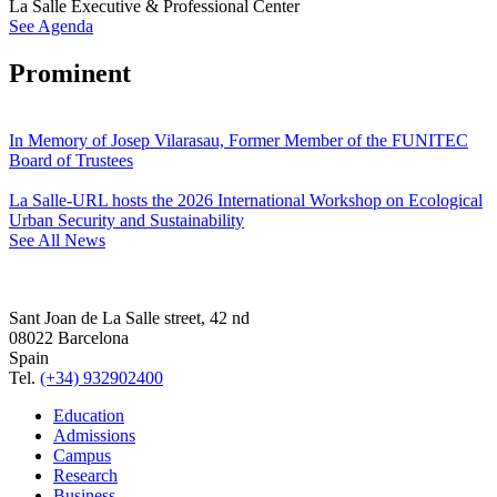
La Salle Executive & Professional Center
See Agenda
Prominent
In Memory of Josep Vilarasau, Former Member of the FUNITEC
Board of Trustees
La Salle-URL hosts the 2026 International Workshop on Ecological
Urban Security and Sustainability
See All News
Sant Joan de La Salle street, 42 nd
08022 Barcelona
Spain
Tel.
(+34) 932902400
Education
Admissions
Campus
Research
Business