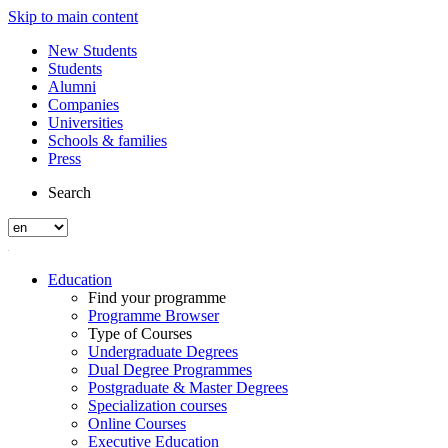
Skip to main content
New Students
Students
Alumni
Companies
Universities
Schools & families
Press
Search
Education
Find your programme
Programme Browser
Type of Courses
Undergraduate Degrees
Dual Degree Programmes
Postgraduate & Master Degrees
Specialization courses
Online Courses
Executive Education