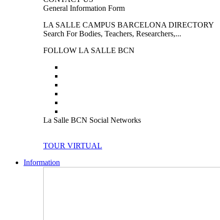
General Information Form
LA SALLE CAMPUS BARCELONA DIRECTORY
Search For Bodies, Teachers, Researchers,...
FOLLOW LA SALLE BCN
La Salle BCN Social Networks
TOUR VIRTUAL
Information