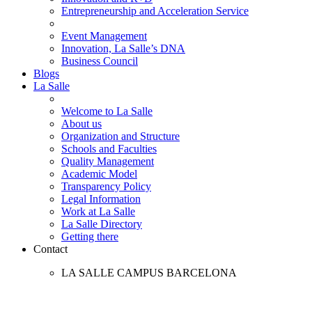
Entrepreneurship and Acceleration Service
Event Management
Innovation, La Salle’s DNA
Business Council
Blogs
La Salle
Welcome to La Salle
About us
Organization and Structure
Schools and Faculties
Quality Management
Academic Model
Transparency Policy
Legal Information
Work at La Salle
La Salle Directory
Getting there
Contact
LA SALLE CAMPUS BARCELONA