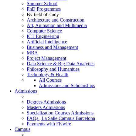
Summer School
PhD Programmes
By field of study
Architecture and Construction
Art, Animation and Multimedia
Computer Science
ICT Engineering
Artificial Intelligence
Business and Management
MBA
Project Management
Data Science & Big Data Analytics
Philosophy and Humanities
Technology & Health
All Courses
Admissions and Scholarships
Admissions
Degrees Admissions
Masters Admissions
Specialization Courses Admissions
FAQs | La Salle Campus Barcelona
Payments with Flywire
Campus