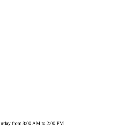
urday from 8:00 AM to 2:00 PM