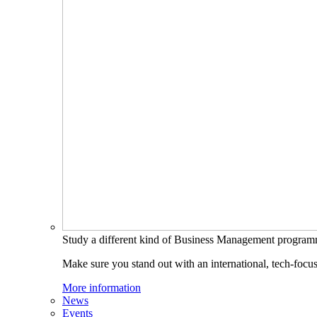
Study a different kind of Business Management progra
Make sure you stand out with an international, tech-focu
More information
News
Events