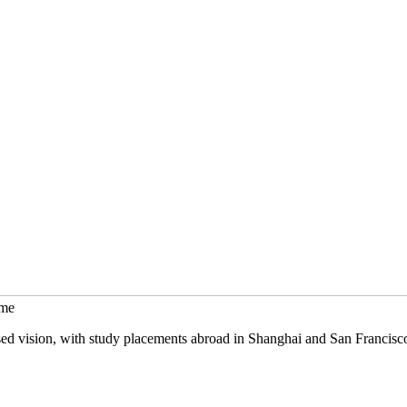
mme
sed vision, with study placements abroad in Shanghai and San Francisc