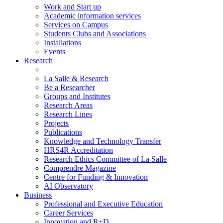
Work and Start up
Academic information services
Services on Campus
Students Clubs and Associations
Installations
Events
Research
La Salle & Research
Be a Researcher
Groups and Institutes
Research Areas
Research Lines
Projects
Publications
Knowledge and Technology Transfer
HRS4R Accreditation
Research Ethics Committee of La Salle
Comprendre Magazine
Centre for Funding & Innovation
AI Observatory
Business
Professional and Executive Education
Career Services
Innovation and R+D