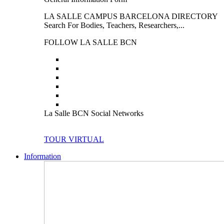
LA SALLE CAMPUS BARCELONA DIRECTORY
Search For Bodies, Teachers, Researchers,...
FOLLOW LA SALLE BCN
La Salle BCN Social Networks
TOUR VIRTUAL
Information