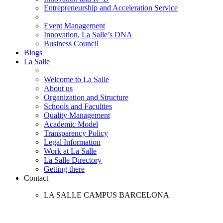
Entrepreneurship and Acceleration Service
Event Management
Innovation, La Salle’s DNA
Business Council
Blogs
La Salle
Welcome to La Salle
About us
Organization and Structure
Schools and Faculties
Quality Management
Academic Model
Transparency Policy
Legal Information
Work at La Salle
La Salle Directory
Getting there
Contact
LA SALLE CAMPUS BARCELONA