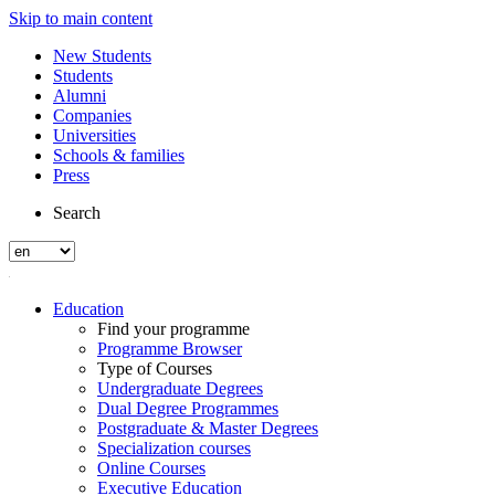
Skip to main content
New Students
Students
Alumni
Companies
Universities
Schools & families
Press
Search
Education
Find your programme
Programme Browser
Type of Courses
Undergraduate Degrees
Dual Degree Programmes
Postgraduate & Master Degrees
Specialization courses
Online Courses
Executive Education