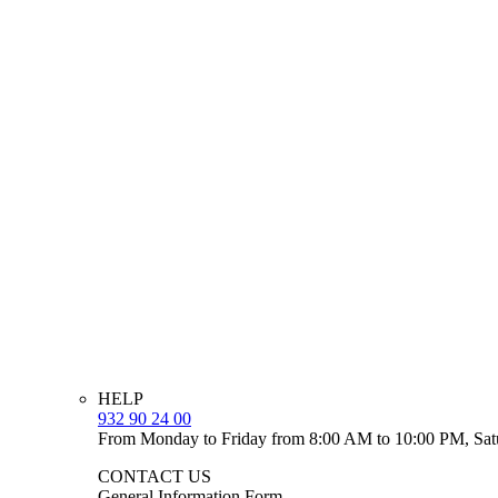
HELP
932 90 24 00
From Monday to Friday from 8:00 AM to 10:00 PM, Sat
CONTACT US
General Information Form