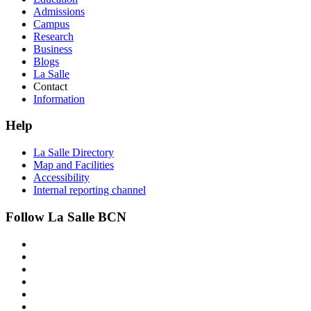
Admissions
Campus
Research
Business
Blogs
La Salle
Contact
Information
Help
La Salle Directory
Map and Facilities
Accessibility
Internal reporting channel
Follow La Salle BCN