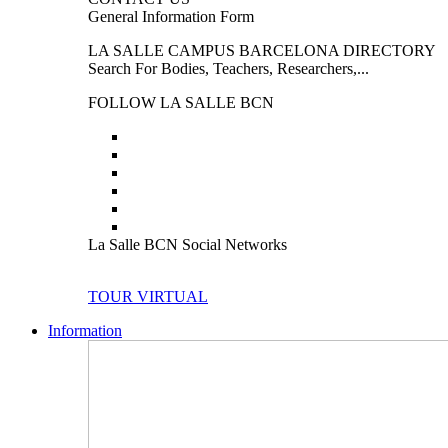
General Information Form
LA SALLE CAMPUS BARCELONA DIRECTORY
Search For Bodies, Teachers, Researchers,...
FOLLOW LA SALLE BCN
La Salle BCN Social Networks
TOUR VIRTUAL
Information