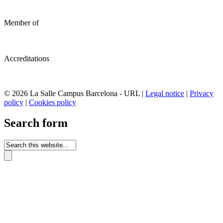
Member of
Accreditations
© 2026 La Salle Campus Barcelona - URL |
Legal notice
|
Privacy
policy
|
Cookies policy
Search form