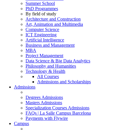
Summer School
PhD Programmes
By field of study
Architecture and Construction
Art, Animation and Multimedia
Computer Science
ICT Engineering
Artificial Intelligence
Business and Management
MBA
Project Management
Data Science & Big Data Analytics
Philosophy and Humanities
Technology & Health
All Courses
Admissions and Scholarships
Admissions
Degrees Admissions
Masters Admissions
Specialization Courses Admissions
FAQs | La Salle Campus Barcelona
Payments with Flywire
Campus