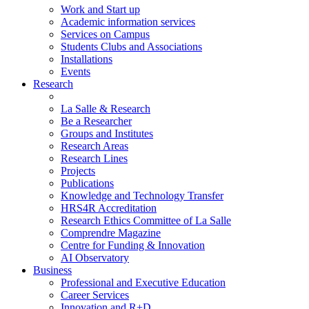
Work and Start up
Academic information services
Services on Campus
Students Clubs and Associations
Installations
Events
Research
La Salle & Research
Be a Researcher
Groups and Institutes
Research Areas
Research Lines
Projects
Publications
Knowledge and Technology Transfer
HRS4R Accreditation
Research Ethics Committee of La Salle
Comprendre Magazine
Centre for Funding & Innovation
AI Observatory
Business
Professional and Executive Education
Career Services
Innovation and R+D