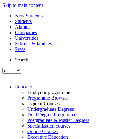
Skip to main content
New Students
Students
Alumni
Companies
Universities
Schools & families
Press
Search
Education
Find your programme
Programme Browser
Type of Courses
Undergraduate Degrees
Dual Degree Programmes
Postgraduate & Master Degrees
Specialization courses
Online Courses
Executive Education