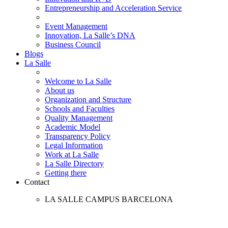
Entrepreneurship and Acceleration Service
Event Management
Innovation, La Salle’s DNA
Business Council
Blogs
La Salle
Welcome to La Salle
About us
Organization and Structure
Schools and Faculties
Quality Management
Academic Model
Transparency Policy
Legal Information
Work at La Salle
La Salle Directory
Getting there
Contact
LA SALLE CAMPUS BARCELONA