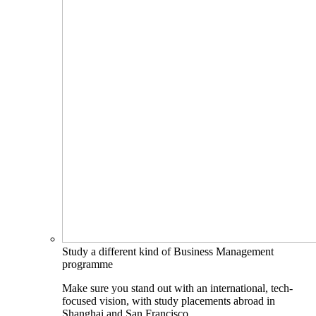
Study a different kind of Business Management
programme
Make sure you stand out with an international, tech-
focused vision, with study placements abroad in
Shanghai and San Francisco.