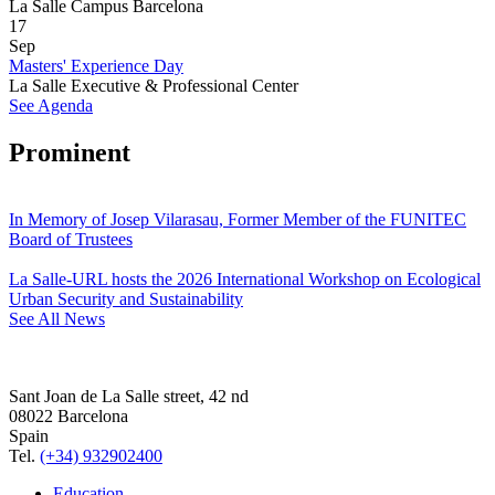
La Salle Campus Barcelona
17
Sep
Masters' Experience Day
La Salle Executive & Professional Center
See Agenda
Prominent
In Memory of Josep Vilarasau, Former Member of the FUNITEC
Board of Trustees
La Salle-URL hosts the 2026 International Workshop on Ecological
Urban Security and Sustainability
See All News
Sant Joan de La Salle street, 42 nd
08022 Barcelona
Spain
Tel.
(+34) 932902400
Education