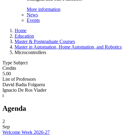
More information
News
Events
Home
Education
Master & Postgraduate Courses
Master in Automation, Home Automation, and Robotics
Microcontrollers
Type Subject
Credits
5.00
List of Professors
David Badia Folguera
Ignacio De Ros Viader
i
Agenda
2
Sep
Welcome Week 2026-27