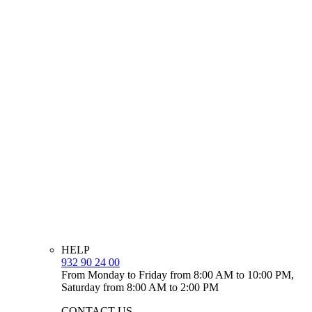
HELP
932 90 24 00
From Monday to Friday from 8:00 AM to 10:00 PM,
Saturday from 8:00 AM to 2:00 PM
CONTACT US