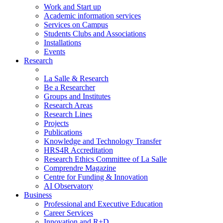
Work and Start up
Academic information services
Services on Campus
Students Clubs and Associations
Installations
Events
Research
La Salle & Research
Be a Researcher
Groups and Institutes
Research Areas
Research Lines
Projects
Publications
Knowledge and Technology Transfer
HRS4R Accreditation
Research Ethics Committee of La Salle
Comprendre Magazine
Centre for Funding & Innovation
AI Observatory
Business
Professional and Executive Education
Career Services
Innovation and R+D