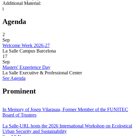
Additional Material:
i
Agenda
2
Sep
Welcome Week 2026-27
La Salle Campus Barcelona
17
Sep
Masters' Experience Day
La Salle Executive & Professional Center
See Agenda
Prominent
In Memory of Josep Vilarasau, Former Member of the FUNITEC
Board of Trustees
La Salle-URL hosts the 2026 International Workshop on Ecological
Urban Security and Sustainability