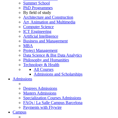
Summer School
PhD Programmes
By field of study
Architecture and Construction
Art, Animation and Multimedia
Computer Science
ICT Engineering
Artificial Intelligence
Business and Management
MBA
Project Management
Data Science & Big Data Analytics
Philosophy and Humanities
Technology & Health
All Courses
Admissions and Scholarships
Admissions
Degrees Admissions
Masters Admissions
Specialization Courses Admissions
FAQs | La Salle Campus Barcelona
Payments with Flywire
Campus