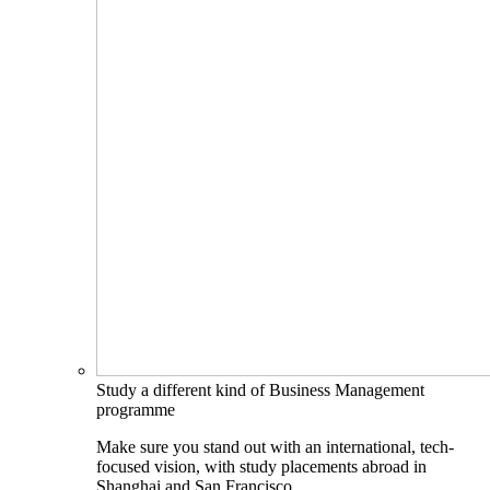
Study a different kind of Business Management
programme
Make sure you stand out with an international, tech-
focused vision, with study placements abroad in
Shanghai and San Francisco.