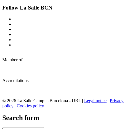
Follow La Salle BCN
Member of
Accreditations
© 2026 La Salle Campus Barcelona - URL |
Legal notice
|
Privacy
policy
|
Cookies policy
Search form