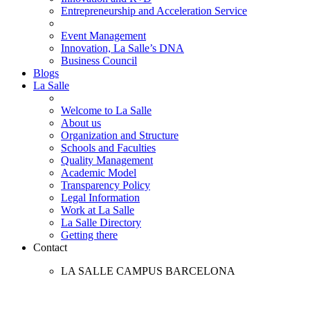
Entrepreneurship and Acceleration Service
Event Management
Innovation, La Salle’s DNA
Business Council
Blogs
La Salle
Welcome to La Salle
About us
Organization and Structure
Schools and Faculties
Quality Management
Academic Model
Transparency Policy
Legal Information
Work at La Salle
La Salle Directory
Getting there
Contact
LA SALLE CAMPUS BARCELONA