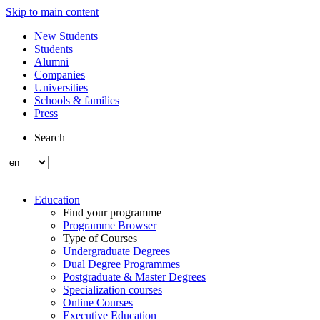
Skip to main content
New Students
Students
Alumni
Companies
Universities
Schools & families
Press
Search
Education
Find your programme
Programme Browser
Type of Courses
Undergraduate Degrees
Dual Degree Programmes
Postgraduate & Master Degrees
Specialization courses
Online Courses
Executive Education