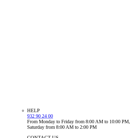
HELP
932 90 24 00
From Monday to Friday from 8:00 AM to 10:00 PM,
Saturday from 8:00 AM to 2:00 PM
CONTACT US