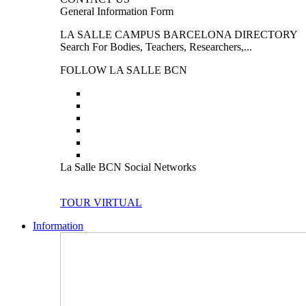
General Information Form
LA SALLE CAMPUS BARCELONA DIRECTORY
Search For Bodies, Teachers, Researchers,...
FOLLOW LA SALLE BCN
La Salle BCN Social Networks
TOUR VIRTUAL
Information