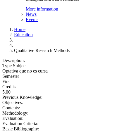
More information
News
Events
Home
Education
Qualitative Research Methods
Description:
Type Subject
Optativa que no es cursa
Semester
First
Credits
5.00
Previous Knowledge:
Objectives:
Contents:
Methodology:
Evaluation:
Evaluation Criteria:
Basic Bibliography: