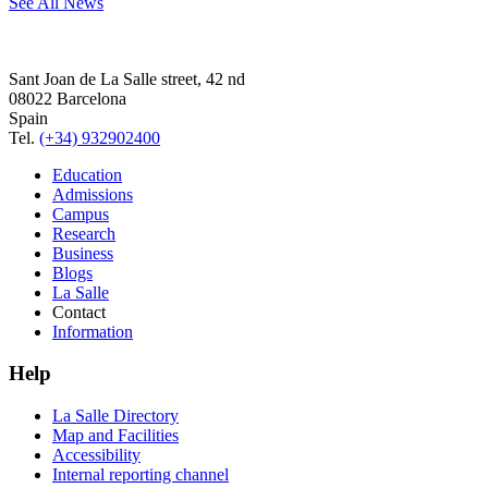
See All News
Sant Joan de La Salle street, 42 nd
08022 Barcelona
Spain
Tel.
(+34) 932902400
Education
Admissions
Campus
Research
Business
Blogs
La Salle
Contact
Information
Help
La Salle Directory
Map and Facilities
Accessibility
Internal reporting channel