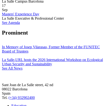
La Salle Campus Barcelona
17
Sep
Masters' Experience Day
La Salle Executive & Professional Center
See Agenda
Prominent
In Memory of Josep Vilarasau, Former Member of the FUNITEC
Board of Trustees
La Salle-URL hosts the 2026 International Workshop on Ecological
Urban Security and Sustainability
See All News
Sant Joan de La Salle street, 42 nd
08022 Barcelona
Spain
Tel.
(+34) 932902400
Education