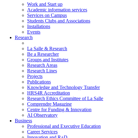
Work and Start up
Academic information services
Services on Campus
Students Clubs and Associations
Installations
Events
Research
La Salle & Research
Be a Researcher
Groups and Institutes
Research Areas
Research Lines
Projects
Publications
Knowledge and Technology Transfer
HRS4R Accreditation
Research Ethics Committee of La Salle
Comprendre Magazine
Centre for Funding & Innovation
AI Observatory
Business
Professional and Executive Education
Career Services
Innovation and R+D