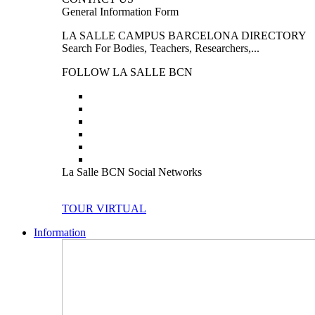
General Information Form
LA SALLE CAMPUS BARCELONA DIRECTORY
Search For Bodies, Teachers, Researchers,...
FOLLOW LA SALLE BCN
La Salle BCN Social Networks
TOUR VIRTUAL
Information