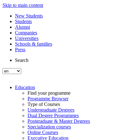
Skip to main content
New Students
Students
Alumni
Companies
Universities
Schools & families
Press
Search
Education
Find your programme
Programme Browser
Type of Courses
Undergraduate Degrees
Dual Degree Programmes
Postgraduate & Master Degrees
Specialization courses
Online Courses
Executive Education