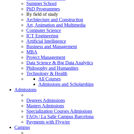
Summer School
PhD Programmes
By field of study
Architecture and Construction
Art, Animation and Multimedia
Computer Science
ICT Engineering
Artificial Intelligence
Business and Management
MBA
Project Management
Data Science & Big Data Analytics
Philosophy and Humanities
Technology & Health
All Courses
Admissions and Scholarships
Admissions
Degrees Admissions
Masters Admissions
Specialization Courses Admissions
FAQs | La Salle Campus Barcelona
Payments with Flywire
Campus