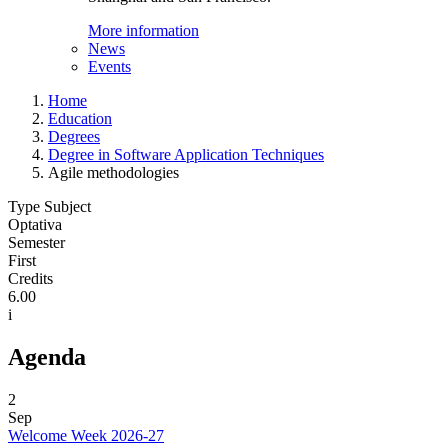
More information
News
Events
Home
Education
Degrees
Degree in Software Application Techniques
Agile methodologies
Type Subject
Optativa
Semester
First
Credits
6.00
i
Agenda
2
Sep
Welcome Week 2026-27