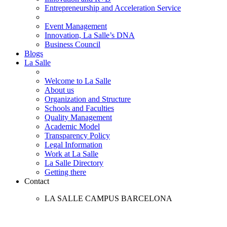
Entrepreneurship and Acceleration Service
Event Management
Innovation, La Salle’s DNA
Business Council
Blogs
La Salle
Welcome to La Salle
About us
Organization and Structure
Schools and Faculties
Quality Management
Academic Model
Transparency Policy
Legal Information
Work at La Salle
La Salle Directory
Getting there
Contact
LA SALLE CAMPUS BARCELONA