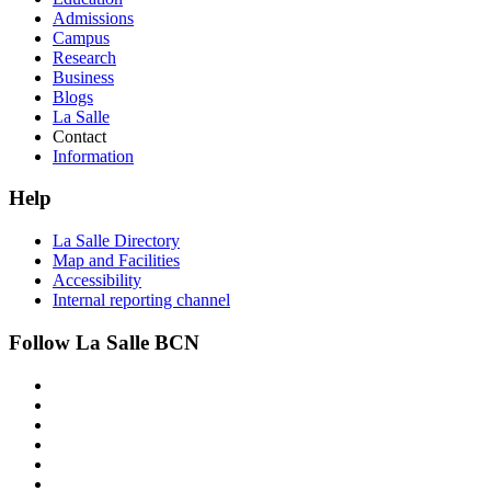
Admissions
Campus
Research
Business
Blogs
La Salle
Contact
Information
Help
La Salle Directory
Map and Facilities
Accessibility
Internal reporting channel
Follow La Salle BCN