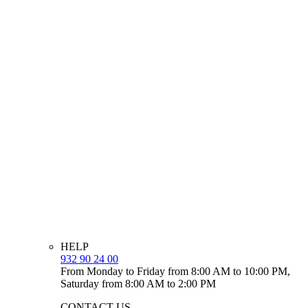
HELP
932 90 24 00
From Monday to Friday from 8:00 AM to 10:00 PM,
Saturday from 8:00 AM to 2:00 PM
CONTACT US