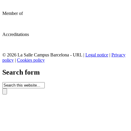
Member of
Accreditations
© 2026 La Salle Campus Barcelona - URL |
Legal notice
|
Privacy
policy
|
Cookies policy
Search form