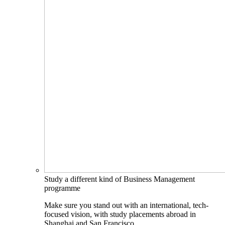
Study a different kind of Business Management
programme
Make sure you stand out with an international, tech-
focused vision, with study placements abroad in
Shanghai and San Francisco.