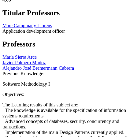
Titular Professors
Marc Campmany Llorens
Application development officer
Professors
María Sierra Arce
Javier Palmero Muñoz
Alejandro José Bremermann Cabrera
Previous Knowledge:
Software Methodology I
Objectives:
The Learning results of this subject are:
- The knowledge is available for the specification of information
systems requirements.
- Advanced concepts of databases, security, concurrency and
transactions.
- Implementation of the main Design Patterns currently applied.