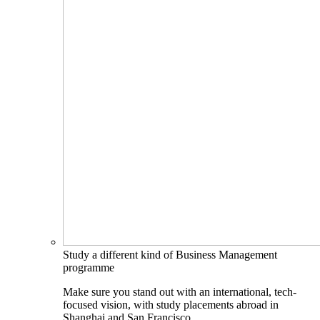
Study a different kind of Business Management
programme
Make sure you stand out with an international, tech-
focused vision, with study placements abroad in
Shanghai and San Francisco.