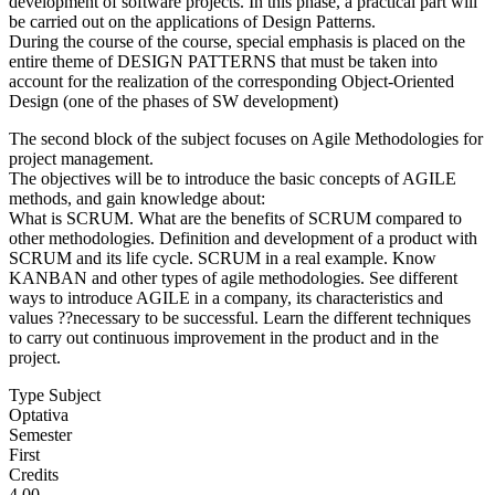
development of software projects. In this phase, a practical part will
be carried out on the applications of Design Patterns.
During the course of the course, special emphasis is placed on the
entire theme of DESIGN PATTERNS that must be taken into
account for the realization of the corresponding Object-Oriented
Design (one of the phases of SW development)
The second block of the subject focuses on Agile Methodologies for
project management.
The objectives will be to introduce the basic concepts of AGILE
methods, and gain knowledge about:
What is SCRUM. What are the benefits of SCRUM compared to
other methodologies. Definition and development of a product with
SCRUM and its life cycle. SCRUM in a real example. Know
KANBAN and other types of agile methodologies. See different
ways to introduce AGILE in a company, its characteristics and
values ??necessary to be successful. Learn the different techniques
to carry out continuous improvement in the product and in the
project.
Type Subject
Optativa
Semester
First
Credits
4.00