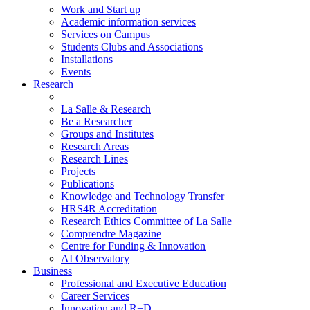
Work and Start up
Academic information services
Services on Campus
Students Clubs and Associations
Installations
Events
Research
La Salle & Research
Be a Researcher
Groups and Institutes
Research Areas
Research Lines
Projects
Publications
Knowledge and Technology Transfer
HRS4R Accreditation
Research Ethics Committee of La Salle
Comprendre Magazine
Centre for Funding & Innovation
AI Observatory
Business
Professional and Executive Education
Career Services
Innovation and R+D