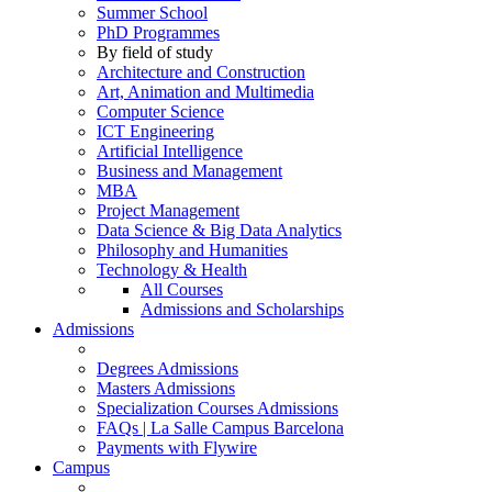
Summer School
PhD Programmes
By field of study
Architecture and Construction
Art, Animation and Multimedia
Computer Science
ICT Engineering
Artificial Intelligence
Business and Management
MBA
Project Management
Data Science & Big Data Analytics
Philosophy and Humanities
Technology & Health
All Courses
Admissions and Scholarships
Admissions
Degrees Admissions
Masters Admissions
Specialization Courses Admissions
FAQs | La Salle Campus Barcelona
Payments with Flywire
Campus