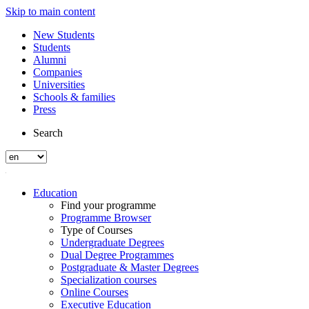
Skip to main content
New Students
Students
Alumni
Companies
Universities
Schools & families
Press
Search
Education
Find your programme
Programme Browser
Type of Courses
Undergraduate Degrees
Dual Degree Programmes
Postgraduate & Master Degrees
Specialization courses
Online Courses
Executive Education