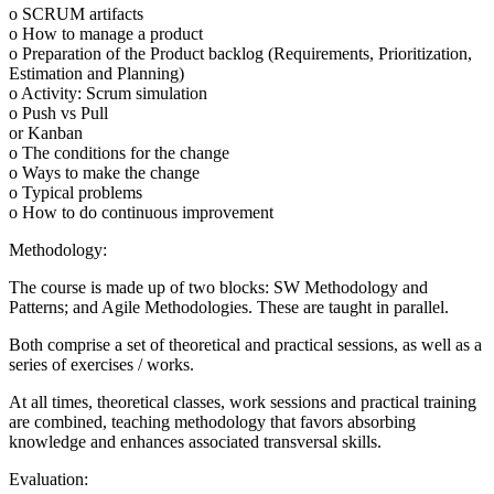
o SCRUM artifacts
o How to manage a product
o Preparation of the Product backlog (Requirements, Prioritization,
Estimation and Planning)
o Activity: Scrum simulation
o Push vs Pull
or Kanban
o The conditions for the change
o Ways to make the change
o Typical problems
o How to do continuous improvement
Methodology:
The course is made up of two blocks: SW Methodology and
Patterns; and Agile Methodologies. These are taught in parallel.
Both comprise a set of theoretical and practical sessions, as well as a
series of exercises / works.
At all times, theoretical classes, work sessions and practical training
are combined, teaching methodology that favors absorbing
knowledge and enhances associated transversal skills.
Evaluation: