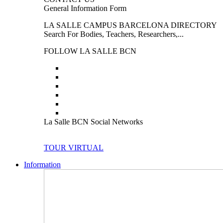
General Information Form
LA SALLE CAMPUS BARCELONA DIRECTORY
Search For Bodies, Teachers, Researchers,...
FOLLOW LA SALLE BCN
La Salle BCN Social Networks
TOUR VIRTUAL
Information