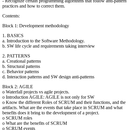
- Recognize certain programming algorithms that follow anti-pattern
practices and how to correct them.
Contents:
Block 1: Development methodology
1. BASICS
a. Introduction to the Software Methodology.
b. SW life cycle and requirements taking interview
2. PATTERNS
a. Creational patterns
b. Structural patterns
c. Behavior patterns
d. Interaction patterns and SW design anti-patterns
Block 2: AGILE
o Waterfall projects vs agile projects.
o Introduction AGILE: AGILE is not only for SW
o Know the different Roles of SCRUM and their functions, and the
artifacts. What are the events that take place in SCRUM and what
benefits does it bring to the development of a project.
o SCRUM roles
o What are the benefits of SCRUM
o SCRUM events