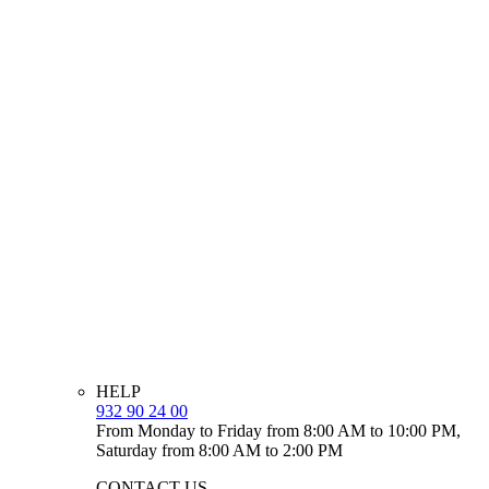
HELP
932 90 24 00
From Monday to Friday from 8:00 AM to 10:00 PM,
Saturday from 8:00 AM to 2:00 PM
CONTACT US