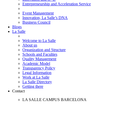
Entrepreneurship and Acceleration Service
Event Management
Innovation, La Salle’s DNA
Business Council
Blogs
La Salle
Welcome to La Salle
About us
Organization and Structure
Schools and Faculties
Quality Management
Academic Model
Transparency Policy
Legal Information
Work at La Salle
La Salle Directory
Getting there
Contact
LA SALLE CAMPUS BARCELONA