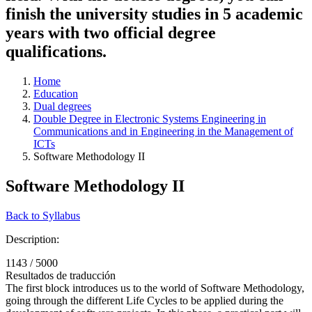
finish the university studies in 5 academic
years with two official degree
qualifications.
Home
Education
Dual degrees
Double Degree in Electronic Systems Engineering in
Communications and in Engineering in the Management of
ICTs
Software Methodology II
Software Methodology II
Back to Syllabus
Description:
1143 / 5000
Resultados de traducción
The first block introduces us to the world of Software Methodology,
going through the different Life Cycles to be applied during the