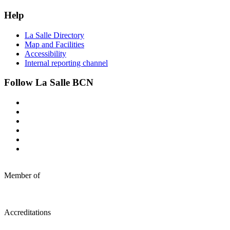
Help
La Salle Directory
Map and Facilities
Accessibility
Internal reporting channel
Follow La Salle BCN
Member of
Accreditations