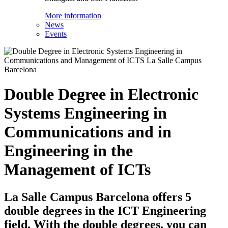
More information
News
Events
Double Degree in Electronic
Systems Engineering in
Communications and in
Engineering in the
Management of ICTs
La Salle Campus Barcelona offers 5
double degrees in the ICT Engineering
field. With the double degrees, you can