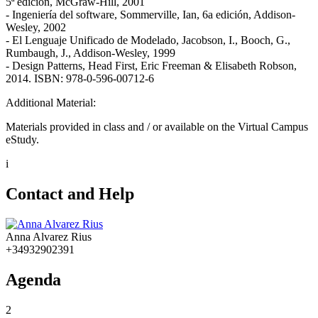
5ª edición, McGraw-Hill, 2001
- Ingeniería del software, Sommerville, Ian, 6a edición, Addison-
Wesley, 2002
- El Lenguaje Unificado de Modelado, Jacobson, I., Booch, G.,
Rumbaugh, J., Addison-Wesley, 1999
- Design Patterns, Head First, Eric Freeman & Elisabeth Robson,
2014. ISBN: 978-0-596-00712-6
Additional Material:
Materials provided in class and / or available on the Virtual Campus
eStudy.
i
Contact and Help
Anna Alvarez Rius
+34932902391
Agenda
2