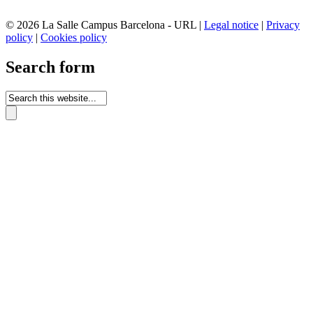
© 2026 La Salle Campus Barcelona - URL |
Legal notice
|
Privacy
policy
|
Cookies policy
Search form