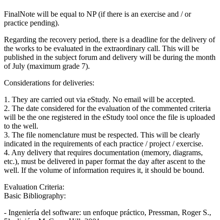
FinalNote will be equal to NP (if there is an exercise and / or
practice pending).
Regarding the recovery period, there is a deadline for the delivery of
the works to be evaluated in the extraordinary call. This will be
published in the subject forum and delivery will be during the month
of July (maximum grade 7).
Considerations for deliveries:
1. They are carried out via eStudy. No email will be accepted.
2. The date considered for the evaluation of the commented criteria
will be the one registered in the eStudy tool once the file is uploaded
to the well.
3. The file nomenclature must be respected. This will be clearly
indicated in the requirements of each practice / project / exercise.
4. Any delivery that requires documentation (memory, diagrams,
etc.), must be delivered in paper format the day after ascent to the
well. If the volume of information requires it, it should be bound.
Evaluation Criteria:
Basic Bibliography:
- Ingeniería del software: un enfoque práctico, Pressman, Roger S.,