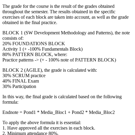
The grade for the course is the result of the grades obtained
throughout the semester. The results obtained in the specific
exercises of each block are taken into account, as well as the grade
obtained in the final practice.
BLOCK 1 (SW Development Methodology and Patterns), the note
consists of:
20% FOUNDATIONS BLOCK
Activity 1 (+ -100% Fundamentals Block)
80% PATTERN BLOCK, where:
Practice patterns -> (+ - 100% note of PATTERN BLOCK)
BLOCK 2 (AGILE), the grade is calculated with:
30% SCRUM practice
40% FINAL Exam
30% Participation
In this way, the final grade is calculated based on the following
formula:
Endnote = Pond1 * Media_Bloc1 + Pond2 * Media_Bloc2
To apply the above formula it is essential:
1. Have approved all the exercises in each block.
2. Minimum attendance 80%.