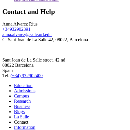
Contact and Help
Anna Alvarez Rius
+34932902391
anna.alvarez@salle.url.edu
C. Sant Joan de La Salle 42, 08022, Barcelona
Sant Joan de La Salle street, 42 nd
08022 Barcelona
Spain
Tel.
(+34) 932902400
Education
Admissions
Campus
Research
Business
Blogs
La Salle
Contact
Information