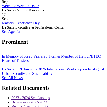
Sep
Welcome Week 2026-27
La Salle Campus Barcelona
17
Sep
Masters' Experience Day
La Salle Executive & Professional Center
See Agenda
Prominent
In Memory of Josep Vilarasau, Former Member of the FUNITEC
Board of Trustees
La Salle-URL hosts the 2026 International Workshop on Ecological
Urban Security and Sustainability
See All News
Related Documents
2023 - 2024 Scholarships
Becas curso 2022-2023
Beques Curs 2022-2023