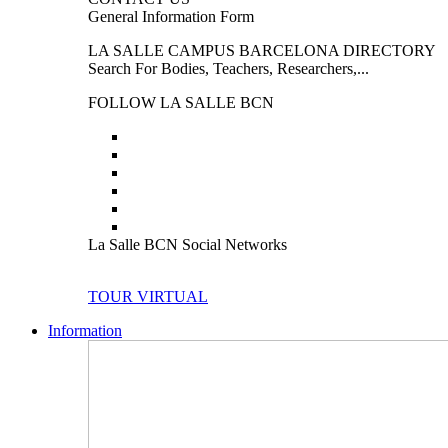
General Information Form
LA SALLE CAMPUS BARCELONA DIRECTORY
Search For Bodies, Teachers, Researchers,...
FOLLOW LA SALLE BCN
La Salle BCN Social Networks
TOUR VIRTUAL
Information