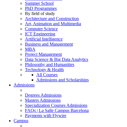
Summer School
PhD Programmes
By field of study
Architecture and Construction
Art, Animation and Multimedia
Computer Science
ICT Engineering
Artificial Intelligence
Business and Management
MBA
Project Management
Data Science & Big Data Analytics
Philosophy and Humanities
Technology & Health
All Courses
Admissions and Scholarships
Admissions
Degrees Admissions
Masters Admissions
Specialization Courses Admissions
FAQs | La Salle Campus Barcelona
Payments with Flywire
Campus