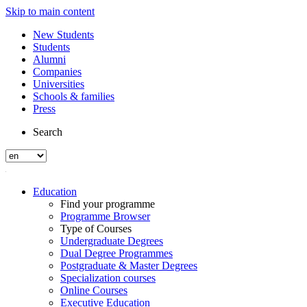
Skip to main content
New Students
Students
Alumni
Companies
Universities
Schools & families
Press
Search
Education
Find your programme
Programme Browser
Type of Courses
Undergraduate Degrees
Dual Degree Programmes
Postgraduate & Master Degrees
Specialization courses
Online Courses
Executive Education