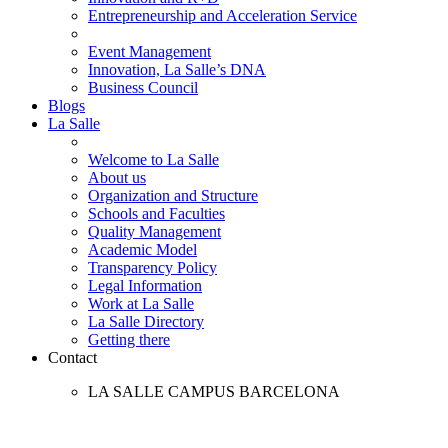
Entrepreneurship and Acceleration Service
Event Management
Innovation, La Salle’s DNA
Business Council
Blogs
La Salle
Welcome to La Salle
About us
Organization and Structure
Schools and Faculties
Quality Management
Academic Model
Transparency Policy
Legal Information
Work at La Salle
La Salle Directory
Getting there
Contact
LA SALLE CAMPUS BARCELONA