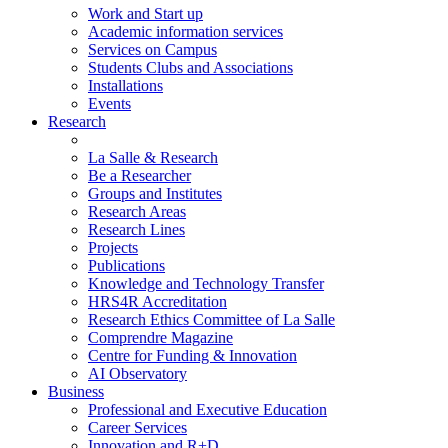
Work and Start up
Academic information services
Services on Campus
Students Clubs and Associations
Installations
Events
Research
La Salle & Research
Be a Researcher
Groups and Institutes
Research Areas
Research Lines
Projects
Publications
Knowledge and Technology Transfer
HRS4R Accreditation
Research Ethics Committee of La Salle
Comprendre Magazine
Centre for Funding & Innovation
AI Observatory
Business
Professional and Executive Education
Career Services
Innovation and R+D