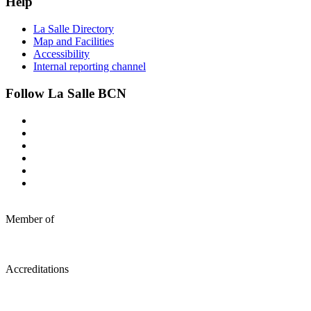
Help
La Salle Directory
Map and Facilities
Accessibility
Internal reporting channel
Follow La Salle BCN
Member of
Accreditations