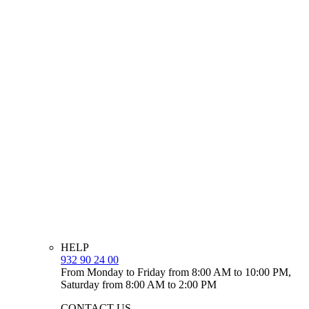
HELP
932 90 24 00
From Monday to Friday from 8:00 AM to 10:00 PM,
Saturday from 8:00 AM to 2:00 PM
CONTACT US