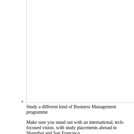
Study a different kind of Business Management
programme
Make sure you stand out with an international, tech-
focused vision, with study placements abroad in
Shanghai and San Francisco.