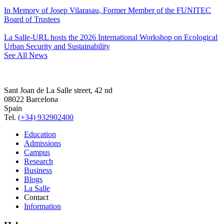
In Memory of Josep Vilarasau, Former Member of the FUNITEC
Board of Trustees
La Salle-URL hosts the 2026 International Workshop on Ecological
Urban Security and Sustainability
See All News
Sant Joan de La Salle street, 42 nd
08022 Barcelona
Spain
Tel.
(+34) 932902400
Education
Admissions
Campus
Research
Business
Blogs
La Salle
Contact
Information