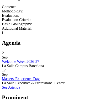
Contents:
Methodology:
Evaluation:
Evaluation Criteria:
Basic Bibliography:
Additional Material:
i
Agenda
2
Sep
Welcome Week 2026-27
La Salle Campus Barcelona
17
Sep
Masters' Experience Day
La Salle Executive & Professional Center
See Agenda
Prominent