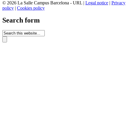
© 2026 La Salle Campus Barcelona - URL |
Legal notice
|
Privacy
policy
|
Cookies policy
Search form