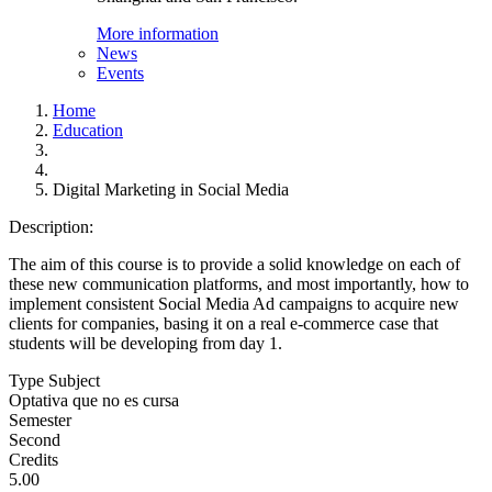
More information
News
Events
Home
Education
Digital Marketing in Social Media
Description:
The aim of this course is to provide a solid knowledge on each of
these new communication platforms, and most importantly, how to
implement consistent Social Media Ad campaigns to acquire new
clients for companies, basing it on a real e-commerce case that
students will be developing from day 1.
Type Subject
Optativa que no es cursa
Semester
Second
Credits
5.00