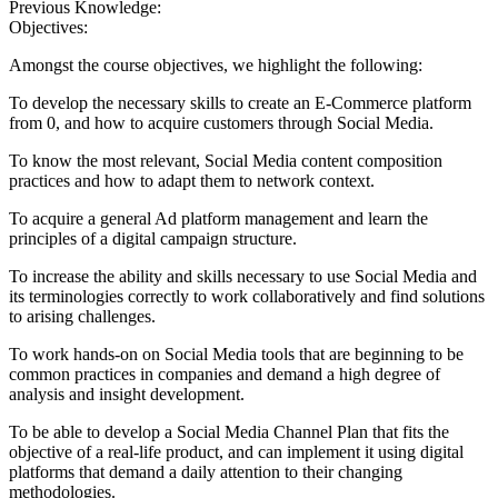
Previous Knowledge:
Objectives:
Amongst the course objectives, we highlight the following:
To develop the necessary skills to create an E-Commerce platform
from 0, and how to acquire customers through Social Media.
To know the most relevant, Social Media content composition
practices and how to adapt them to network context.
To acquire a general Ad platform management and learn the
principles of a digital campaign structure.
To increase the ability and skills necessary to use Social Media and
its terminologies correctly to work collaboratively and find solutions
to arising challenges.
To work hands-on on Social Media tools that are beginning to be
common practices in companies and demand a high degree of
analysis and insight development.
To be able to develop a Social Media Channel Plan that fits the
objective of a real-life product, and can implement it using digital
platforms that demand a daily attention to their changing
methodologies.