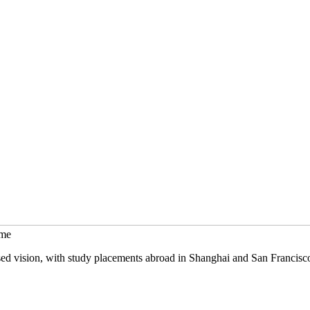
mme
sed vision, with study placements abroad in Shanghai and San Francisc