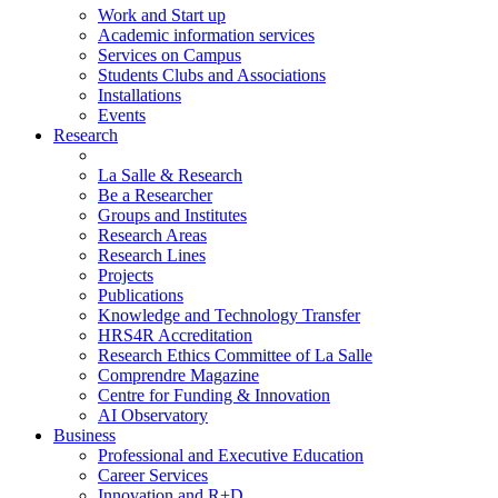
Work and Start up
Academic information services
Services on Campus
Students Clubs and Associations
Installations
Events
Research
La Salle & Research
Be a Researcher
Groups and Institutes
Research Areas
Research Lines
Projects
Publications
Knowledge and Technology Transfer
HRS4R Accreditation
Research Ethics Committee of La Salle
Comprendre Magazine
Centre for Funding & Innovation
AI Observatory
Business
Professional and Executive Education
Career Services
Innovation and R+D