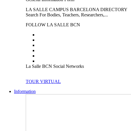
LA SALLE CAMPUS BARCELONA DIRECTORY
Search For Bodies, Teachers, Researchers,...
FOLLOW LA SALLE BCN
La Salle BCN Social Networks
TOUR VIRTUAL
Information