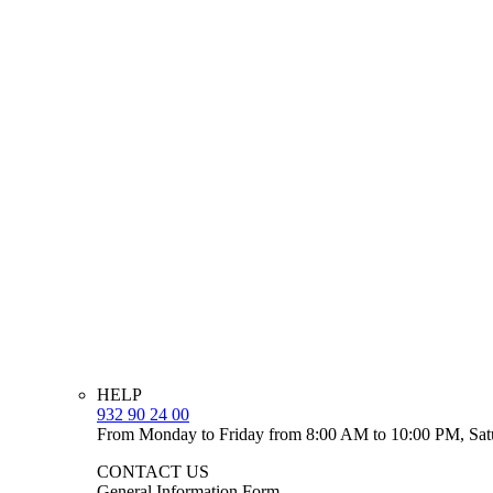
HELP
932 90 24 00
From Monday to Friday from 8:00 AM to 10:00 PM, Sat
CONTACT US
General Information Form