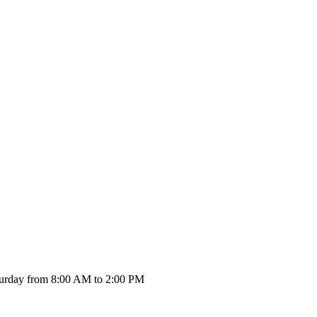
urday from 8:00 AM to 2:00 PM