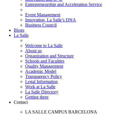
Entrepreneurship and Acceleration Service
Event Management
Innovation, La Salle’s DNA
Business Council
Blogs
La Salle
Welcome to La Salle
About us
Organization and Structure
Schools and Faculties
Quality Management
Academic Model
Transparency Policy
Legal Information
Work at La Salle
La Salle Directory
Getting there
Contact
LA SALLE CAMPUS BARCELONA