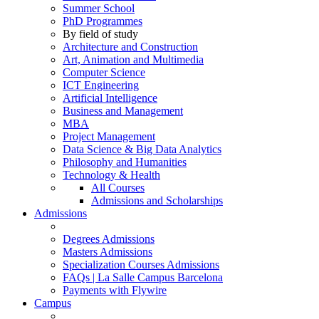
Summer School
PhD Programmes
By field of study
Architecture and Construction
Art, Animation and Multimedia
Computer Science
ICT Engineering
Artificial Intelligence
Business and Management
MBA
Project Management
Data Science & Big Data Analytics
Philosophy and Humanities
Technology & Health
All Courses
Admissions and Scholarships
Admissions
Degrees Admissions
Masters Admissions
Specialization Courses Admissions
FAQs | La Salle Campus Barcelona
Payments with Flywire
Campus