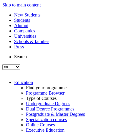
Skip to main content
New Students
Students
Alumni
Companies
Universities
Schools & families
Press
Search
Education
Find your programme
Programme Browser
Type of Courses
Undergraduate Degrees
Dual Degree Programmes
Postgraduate & Master Degrees
Specialization courses
Online Courses
Executive Education