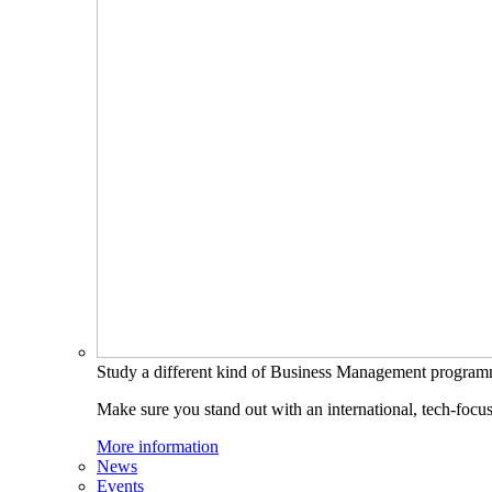
Study a different kind of Business Management progra
Make sure you stand out with an international, tech-focu
More information
News
Events