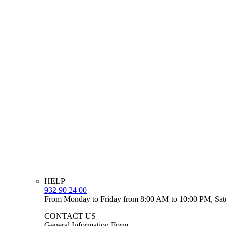
HELP
932 90 24 00
From Monday to Friday from 8:00 AM to 10:00 PM, Sat
CONTACT US
General Information Form