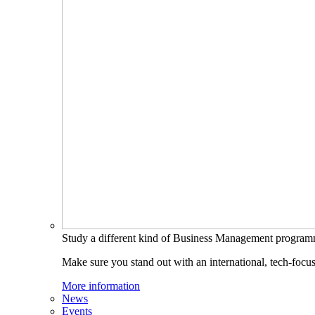
Study a different kind of Business Management progra
Make sure you stand out with an international, tech-focu
More information
News
Events