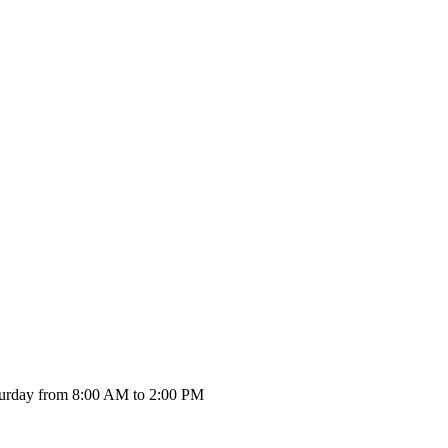
urday from 8:00 AM to 2:00 PM