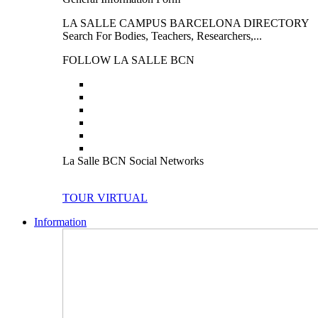
LA SALLE CAMPUS BARCELONA DIRECTORY
Search For Bodies, Teachers, Researchers,...
FOLLOW LA SALLE BCN
La Salle BCN Social Networks
TOUR VIRTUAL
Information