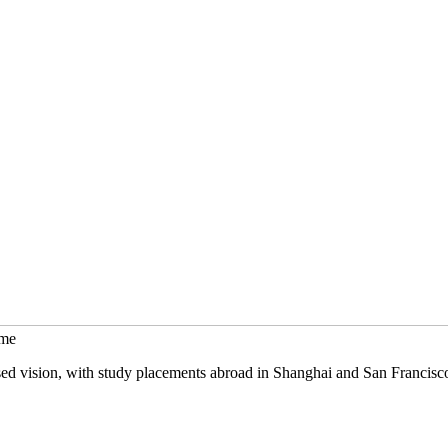
mme
sed vision, with study placements abroad in Shanghai and San Francisc