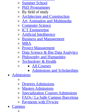
Summer School
PhD Programmes
By field of study
Architecture and Construction
Art, Animation and Multimedia
Computer Science
ICT Engineering
Artificial Intelligence
Business and Management
MBA
Project Management
Data Science & Big Data Analytics
Philosophy and Humanities
Technology & Health
All Courses
Admissions and Scholarships
Admissions
Degrees Admissions
Masters Admissions
Specialization Courses Admissions
FAQs | La Salle Campus Barcelona
Payments with Flywire
Campus