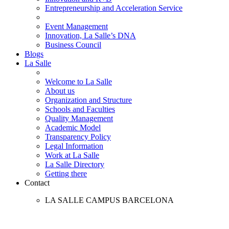
Entrepreneurship and Acceleration Service
Event Management
Innovation, La Salle’s DNA
Business Council
Blogs
La Salle
Welcome to La Salle
About us
Organization and Structure
Schools and Faculties
Quality Management
Academic Model
Transparency Policy
Legal Information
Work at La Salle
La Salle Directory
Getting there
Contact
LA SALLE CAMPUS BARCELONA