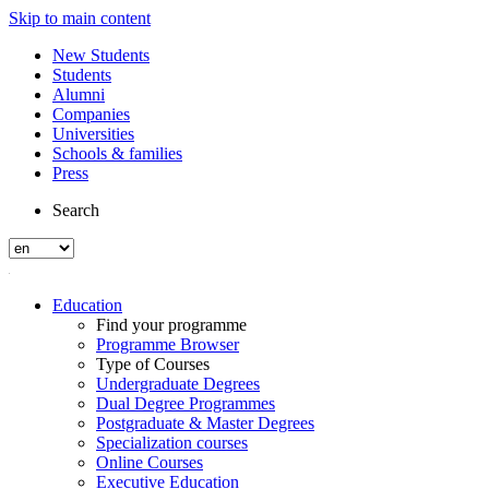
Skip to main content
New Students
Students
Alumni
Companies
Universities
Schools & families
Press
Search
Education
Find your programme
Programme Browser
Type of Courses
Undergraduate Degrees
Dual Degree Programmes
Postgraduate & Master Degrees
Specialization courses
Online Courses
Executive Education