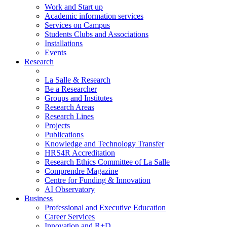
Work and Start up
Academic information services
Services on Campus
Students Clubs and Associations
Installations
Events
Research
La Salle & Research
Be a Researcher
Groups and Institutes
Research Areas
Research Lines
Projects
Publications
Knowledge and Technology Transfer
HRS4R Accreditation
Research Ethics Committee of La Salle
Comprendre Magazine
Centre for Funding & Innovation
AI Observatory
Business
Professional and Executive Education
Career Services
Innovation and R+D