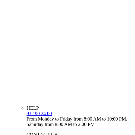
HELP
932 90 24 00
From Monday to Friday from 8:00 AM to 10:00 PM,
Saturday from 8:00 AM to 2:00 PM
CONTACT US