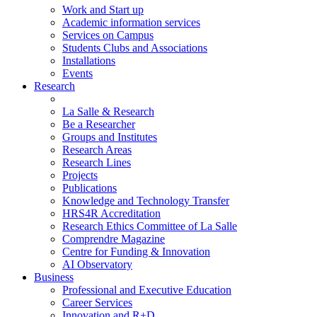
Work and Start up
Academic information services
Services on Campus
Students Clubs and Associations
Installations
Events
Research
La Salle & Research
Be a Researcher
Groups and Institutes
Research Areas
Research Lines
Projects
Publications
Knowledge and Technology Transfer
HRS4R Accreditation
Research Ethics Committee of La Salle
Comprendre Magazine
Centre for Funding & Innovation
AI Observatory
Business
Professional and Executive Education
Career Services
Innovation and R+D