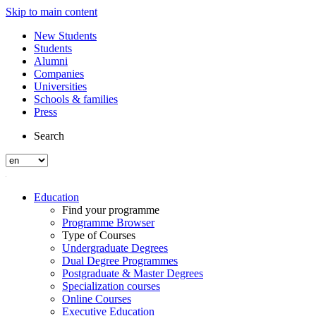
Skip to main content
New Students
Students
Alumni
Companies
Universities
Schools & families
Press
Search
Education
Find your programme
Programme Browser
Type of Courses
Undergraduate Degrees
Dual Degree Programmes
Postgraduate & Master Degrees
Specialization courses
Online Courses
Executive Education