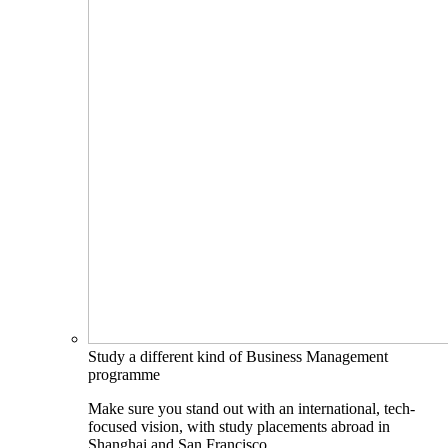
Study a different kind of Business Management
programme
Make sure you stand out with an international, tech-
focused vision, with study placements abroad in
Shanghai and San Francisco.