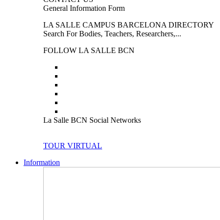
General Information Form
LA SALLE CAMPUS BARCELONA DIRECTORY
Search For Bodies, Teachers, Researchers,...
FOLLOW LA SALLE BCN
La Salle BCN Social Networks
TOUR VIRTUAL
Information