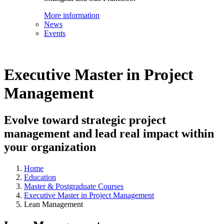
More information
News
Events
Executive Master in Project
Management
Evolve toward strategic project
management and lead real impact within
your organization
Home
Education
Master & Postgraduate Courses
Executive Master in Project Management
Lean Management