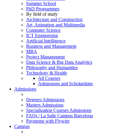
Summer School
PhD Programmes
By field of study
Architecture and Construction
Art, Animation and Multimedia
Computer Science
ICT Engineering
Artificial Intelligence
Business and Management
MBA
Project Management
Data Science & Big Data Analytics
Philosophy and Humanities
Technology & Health
All Courses
Admissions and Scholarships
Admissions
Degrees Admissions
Masters Admissions
Specialization Courses Admissions
FAQs | La Salle Campus Barcelona
Payments with Flywire
Campus