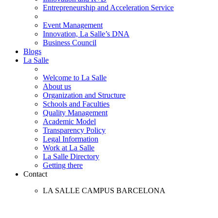
Entrepreneurship and Acceleration Service
Event Management
Innovation, La Salle’s DNA
Business Council
Blogs
La Salle
Welcome to La Salle
About us
Organization and Structure
Schools and Faculties
Quality Management
Academic Model
Transparency Policy
Legal Information
Work at La Salle
La Salle Directory
Getting there
Contact
LA SALLE CAMPUS BARCELONA