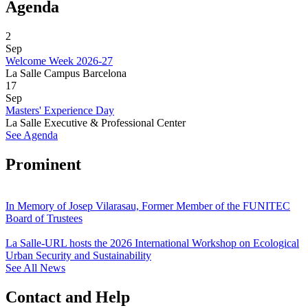
Agenda
2
Sep
Welcome Week 2026-27
La Salle Campus Barcelona
17
Sep
Masters' Experience Day
La Salle Executive & Professional Center
See Agenda
Prominent
In Memory of Josep Vilarasau, Former Member of the FUNITEC
Board of Trustees
La Salle-URL hosts the 2026 International Workshop on Ecological
Urban Security and Sustainability
See All News
Contact and Help