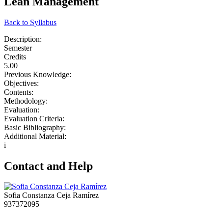
Lean Management
Back to Syllabus
Description:
Semester
Credits
5.00
Previous Knowledge:
Objectives:
Contents:
Methodology:
Evaluation:
Evaluation Criteria:
Basic Bibliography:
Additional Material:
i
Contact and Help
Sofia Constanza Ceja Ramírez
937372095