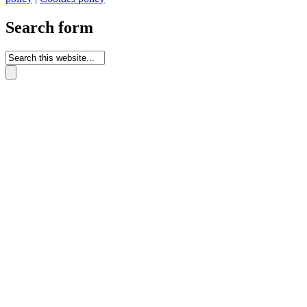
Search form