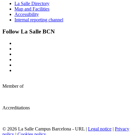
La Salle Directory
Map and Facilities
Accessibility
Internal reporting channel
Follow La Salle BCN
Member of
Accreditations
© 2026 La Salle Campus Barcelona - URL |
Legal notice
|
Privacy
policy
|
Cookies policy