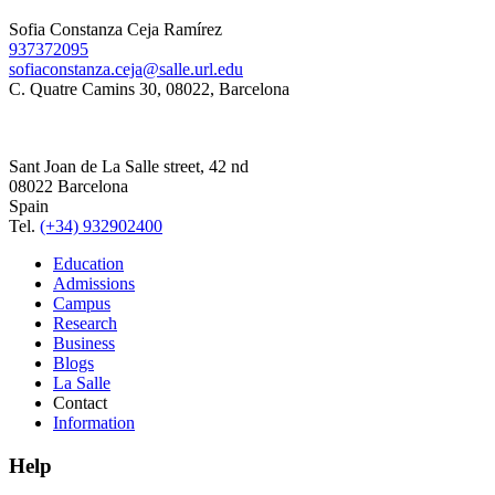
Sofia Constanza Ceja Ramírez
937372095
sofiaconstanza.ceja@salle.url.edu
C. Quatre Camins 30, 08022, Barcelona
Sant Joan de La Salle street, 42 nd
08022 Barcelona
Spain
Tel.
(+34) 932902400
Education
Admissions
Campus
Research
Business
Blogs
La Salle
Contact
Information
Help