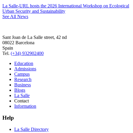
La Salle-URL hosts the 2026 International Workshop on Ecological
Urban Security and Sustainability
See All News
Sant Joan de La Salle street, 42 nd
08022 Barcelona
Spain
Tel.
(+34) 932902400
Education
Admissions
Campus
Research
Business
Blogs
La Salle
Contact
Information
Help
La Salle Directory