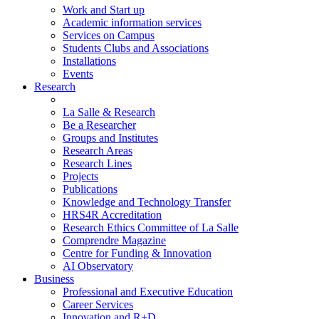
Work and Start up
Academic information services
Services on Campus
Students Clubs and Associations
Installations
Events
Research
La Salle & Research
Be a Researcher
Groups and Institutes
Research Areas
Research Lines
Projects
Publications
Knowledge and Technology Transfer
HRS4R Accreditation
Research Ethics Committee of La Salle
Comprendre Magazine
Centre for Funding & Innovation
AI Observatory
Business
Professional and Executive Education
Career Services
Innovation and R+D