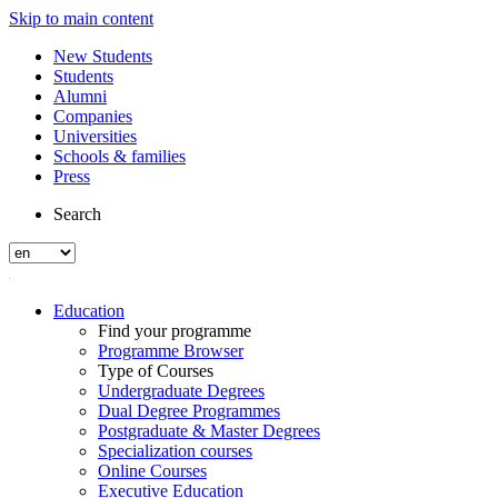
Skip to main content
New Students
Students
Alumni
Companies
Universities
Schools & families
Press
Search
Education
Find your programme
Programme Browser
Type of Courses
Undergraduate Degrees
Dual Degree Programmes
Postgraduate & Master Degrees
Specialization courses
Online Courses
Executive Education