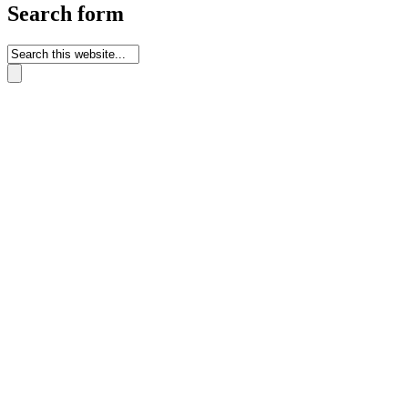
Search form