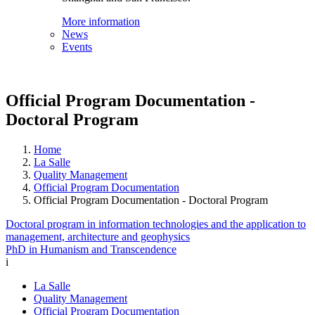
More information
News
Events
Official Program Documentation -
Doctoral Program
Home
La Salle
Quality Management
Official Program Documentation
Official Program Documentation - Doctoral Program
Doctoral program in information technologies and the application to
management, architecture and geophysics
PhD in Humanism and Transcendence
i
La Salle
Quality Management
Official Program Documentation