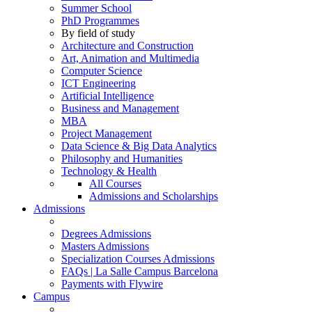
Summer School
PhD Programmes
By field of study
Architecture and Construction
Art, Animation and Multimedia
Computer Science
ICT Engineering
Artificial Intelligence
Business and Management
MBA
Project Management
Data Science & Big Data Analytics
Philosophy and Humanities
Technology & Health
All Courses
Admissions and Scholarships
Admissions
Degrees Admissions
Masters Admissions
Specialization Courses Admissions
FAQs | La Salle Campus Barcelona
Payments with Flywire
Campus