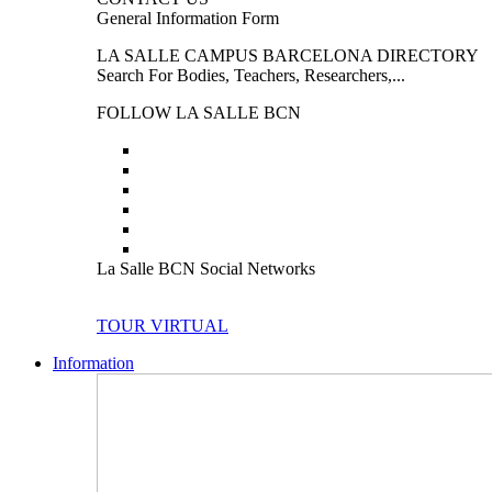
General Information Form
LA SALLE CAMPUS BARCELONA DIRECTORY
Search For Bodies, Teachers, Researchers,...
FOLLOW LA SALLE BCN
La Salle BCN Social Networks
TOUR VIRTUAL
Information