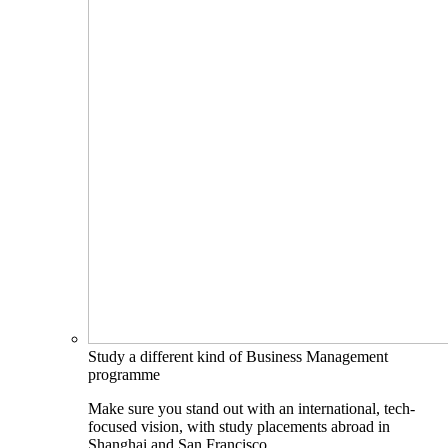
Study a different kind of Business Management
programme
Make sure you stand out with an international, tech-
focused vision, with study placements abroad in
Shanghai and San Francisco.