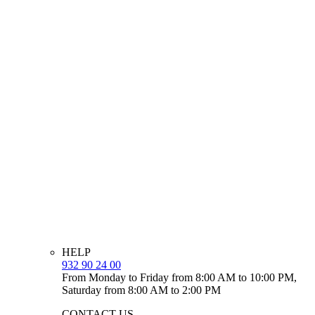
HELP
932 90 24 00
From Monday to Friday from 8:00 AM to 10:00 PM,
Saturday from 8:00 AM to 2:00 PM
CONTACT US