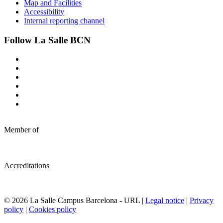
Map and Facilities
Accessibility
Internal reporting channel
Follow La Salle BCN
Member of
Accreditations
© 2026 La Salle Campus Barcelona - URL |
Legal notice
|
Privacy
policy
|
Cookies policy