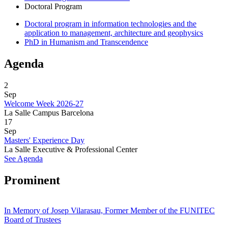
Doctoral Program
Doctoral program in information technologies and the
application to management, architecture and geophysics
PhD in Humanism and Transcendence
Agenda
2
Sep
Welcome Week 2026-27
La Salle Campus Barcelona
17
Sep
Masters' Experience Day
La Salle Executive & Professional Center
See Agenda
Prominent
In Memory of Josep Vilarasau, Former Member of the FUNITEC
Board of Trustees