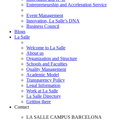
Entrepreneurship and Acceleration Service
Event Management
Innovation, La Salle’s DNA
Business Council
Blogs
La Salle
Welcome to La Salle
About us
Organization and Structure
Schools and Faculties
Quality Management
Academic Model
Transparency Policy
Legal Information
Work at La Salle
La Salle Directory
Getting there
Contact
LA SALLE CAMPUS BARCELONA