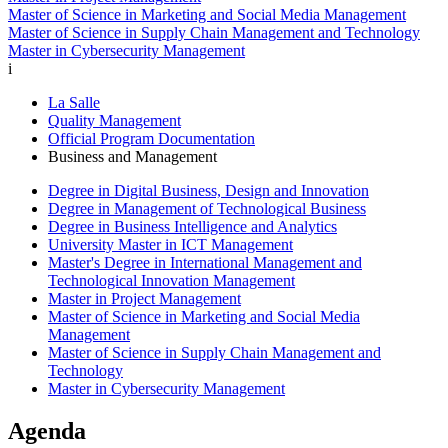
Master of Science in Marketing and Social Media Management
Master of Science in Supply Chain Management and Technology
Master in Cybersecurity Management
i
La Salle
Quality Management
Official Program Documentation
Business and Management
Degree in Digital Business, Design and Innovation
Degree in Management of Technological Business
Degree in Business Intelligence and Analytics
University Master in ICT Management
Master's Degree in International Management and
Technological Innovation Management
Master in Project Management
Master of Science in Marketing and Social Media
Management
Master of Science in Supply Chain Management and
Technology
Master in Cybersecurity Management
Agenda