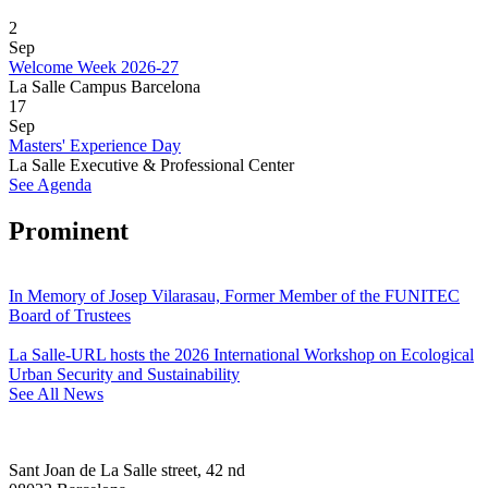
2
Sep
Welcome Week 2026-27
La Salle Campus Barcelona
17
Sep
Masters' Experience Day
La Salle Executive & Professional Center
See Agenda
Prominent
In Memory of Josep Vilarasau, Former Member of the FUNITEC
Board of Trustees
La Salle-URL hosts the 2026 International Workshop on Ecological
Urban Security and Sustainability
See All News
Sant Joan de La Salle street, 42 nd