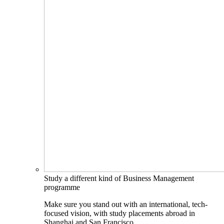
Study a different kind of Business Management
programme
Make sure you stand out with an international, tech-
focused vision, with study placements abroad in
Shanghai and San Francisco.