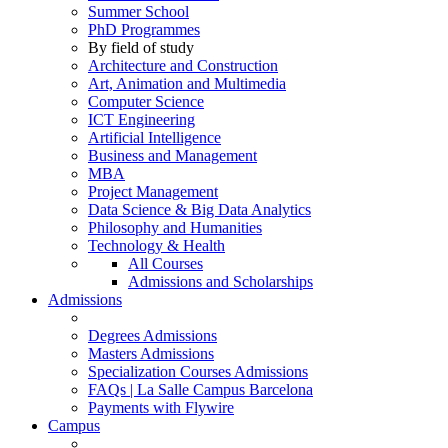
Summer School
PhD Programmes
By field of study
Architecture and Construction
Art, Animation and Multimedia
Computer Science
ICT Engineering
Artificial Intelligence
Business and Management
MBA
Project Management
Data Science & Big Data Analytics
Philosophy and Humanities
Technology & Health
All Courses
Admissions and Scholarships
Admissions
Degrees Admissions
Masters Admissions
Specialization Courses Admissions
FAQs | La Salle Campus Barcelona
Payments with Flywire
Campus