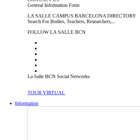
General Information Form
LA SALLE CAMPUS BARCELONA DIRECTORY
Search For Bodies, Teachers, Researchers,...
FOLLOW LA SALLE BCN
La Salle BCN Social Networks
TOUR VIRTUAL
Information