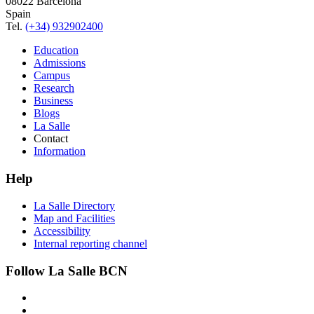
08022 Barcelona
Spain
Tel.
(+34) 932902400
Education
Admissions
Campus
Research
Business
Blogs
La Salle
Contact
Information
Help
La Salle Directory
Map and Facilities
Accessibility
Internal reporting channel
Follow La Salle BCN