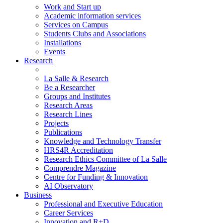
Work and Start up
Academic information services
Services on Campus
Students Clubs and Associations
Installations
Events
Research
La Salle & Research
Be a Researcher
Groups and Institutes
Research Areas
Research Lines
Projects
Publications
Knowledge and Technology Transfer
HRS4R Accreditation
Research Ethics Committee of La Salle
Comprendre Magazine
Centre for Funding & Innovation
AI Observatory
Business
Professional and Executive Education
Career Services
Innovation and R+D