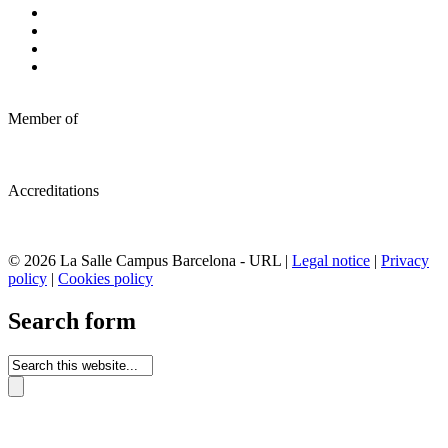
Member of
Accreditations
© 2026 La Salle Campus Barcelona - URL |
Legal notice
|
Privacy
policy
|
Cookies policy
Search form