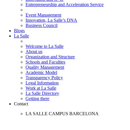
Entrepreneurship and Acceleration Service
Event Management
Innovation, La Salle’s DNA
Business Council
Blogs
La Salle
Welcome to La Salle
About us
Organization and Structure
Schools and Faculties
Quality Management
Academic Model
Transparency Policy
Legal Information
Work at La Salle
La Salle Directory
Getting there
Contact
LA SALLE CAMPUS BARCELONA