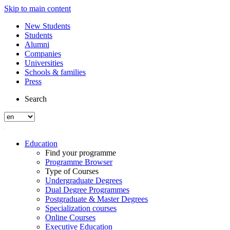
Skip to main content
New Students
Students
Alumni
Companies
Universities
Schools & families
Press
Search
Education
Find your programme
Programme Browser
Type of Courses
Undergraduate Degrees
Dual Degree Programmes
Postgraduate & Master Degrees
Specialization courses
Online Courses
Executive Education