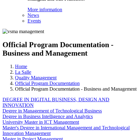
More information
News
Events
Official Program Documentation -
Business and Management
Home
La Salle
Quality Management
Official Program Documentation
Official Program Documentation - Business and Management
DEGREE IN DIGITAL BUSINESS, DESIGN AND
INNOVATION
Degree in Management of Technological Business
Degree in Business Intelligence and Analytics
University Master in ICT Management
Master's Degree in International Management and Technological
Innovation Management
Master in Project Management