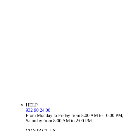
HELP
932 90 24 00
From Monday to Friday from 8:00 AM to 10:00 PM,
Saturday from 8:00 AM to 2:00 PM
CONTACT US