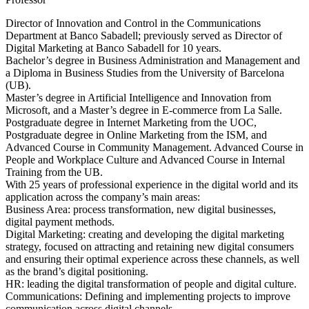
Director of Innovation and Control in the Communications
Department at Banco Sabadell; previously served as Director of
Digital Marketing at Banco Sabadell for 10 years.
Bachelor’s degree in Business Administration and Management and
a Diploma in Business Studies from the University of Barcelona
(UB).
Master’s degree in Artificial Intelligence and Innovation from
Microsoft, and a Master’s degree in E-commerce from La Salle.
Postgraduate degree in Internet Marketing from the UOC,
Postgraduate degree in Online Marketing from the ISM, and
Advanced Course in Community Management. Advanced Course in
People and Workplace Culture and Advanced Course in Internal
Training from the UB.
With 25 years of professional experience in the digital world and its
application across the company’s main areas:
Business Area: process transformation, new digital businesses,
digital payment methods.
Digital Marketing: creating and developing the digital marketing
strategy, focused on attracting and retaining new digital consumers
and ensuring their optimal experience across these channels, as well
as the brand’s digital positioning.
HR: leading the digital transformation of people and digital culture.
Communications: Defining and implementing projects to improve
communication across digital channels.