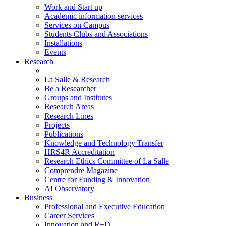
Work and Start up
Academic information services
Services on Campus
Students Clubs and Associations
Installations
Events
Research
La Salle & Research
Be a Researcher
Groups and Institutes
Research Areas
Research Lines
Projects
Publications
Knowledge and Technology Transfer
HRS4R Accreditation
Research Ethics Committee of La Salle
Comprendre Magazine
Centre for Funding & Innovation
AI Observatory
Business
Professional and Executive Education
Career Services
Innovation and R+D