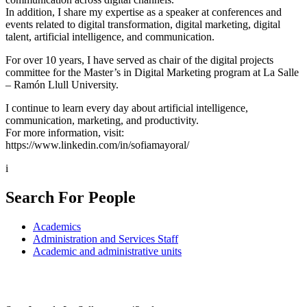
In addition, I share my expertise as a speaker at conferences and
events related to digital transformation, digital marketing, digital
talent, artificial intelligence, and communication.
For over 10 years, I have served as chair of the digital projects
committee for the Master’s in Digital Marketing program at La Salle
– Ramón Llull University.
I continue to learn every day about artificial intelligence,
communication, marketing, and productivity.
For more information, visit:
https://www.linkedin.com/in/sofiamayoral/
i
Search For People
Academics
Administration and Services Staff
Academic and administrative units