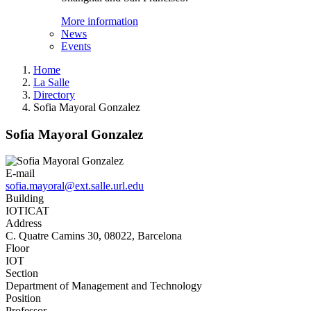
More information
News
Events
Home
La Salle
Directory
Sofia Mayoral Gonzalez
Sofia Mayoral Gonzalez
E-mail
sofia.mayoral@ext.salle.url.edu
Building
IOTICAT
Address
C. Quatre Camins 30, 08022, Barcelona
Floor
IOT
Section
Department of Management and Technology
Position
Professor