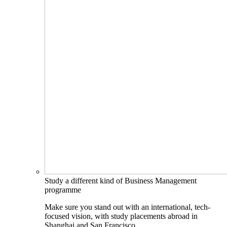
Study a different kind of Business Management
programme
Make sure you stand out with an international, tech-
focused vision, with study placements abroad in
Shanghai and San Francisco.