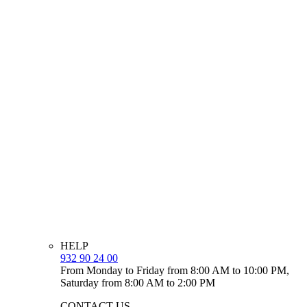
HELP
932 90 24 00
From Monday to Friday from 8:00 AM to 10:00 PM,
Saturday from 8:00 AM to 2:00 PM
CONTACT US