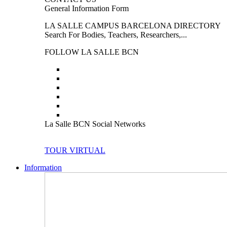
General Information Form
LA SALLE CAMPUS BARCELONA DIRECTORY
Search For Bodies, Teachers, Researchers,...
FOLLOW LA SALLE BCN
La Salle BCN Social Networks
TOUR VIRTUAL
Information