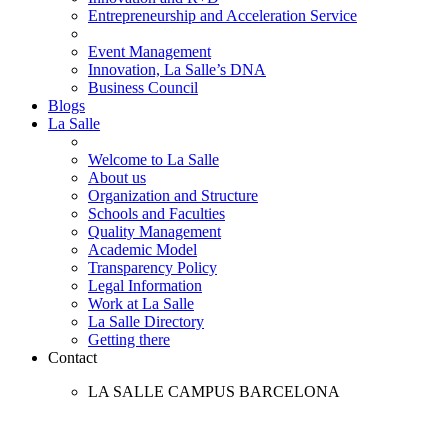
Entrepreneurship and Acceleration Service
Event Management
Innovation, La Salle’s DNA
Business Council
Blogs
La Salle
Welcome to La Salle
About us
Organization and Structure
Schools and Faculties
Quality Management
Academic Model
Transparency Policy
Legal Information
Work at La Salle
La Salle Directory
Getting there
Contact
LA SALLE CAMPUS BARCELONA