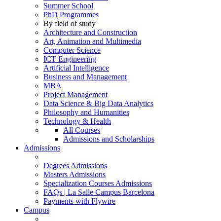
Summer School
PhD Programmes
By field of study
Architecture and Construction
Art, Animation and Multimedia
Computer Science
ICT Engineering
Artificial Intelligence
Business and Management
MBA
Project Management
Data Science & Big Data Analytics
Philosophy and Humanities
Technology & Health
All Courses
Admissions and Scholarships
Admissions
Degrees Admissions
Masters Admissions
Specialization Courses Admissions
FAQs | La Salle Campus Barcelona
Payments with Flywire
Campus