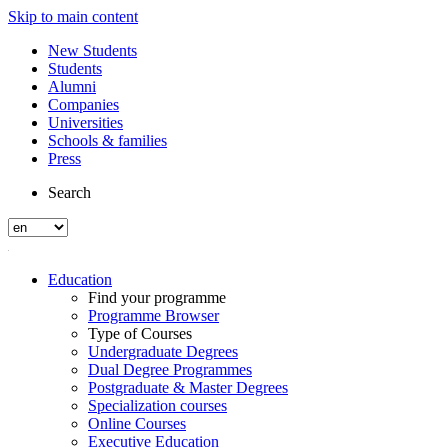
Skip to main content
New Students
Students
Alumni
Companies
Universities
Schools & families
Press
Search
Education
Find your programme
Programme Browser
Type of Courses
Undergraduate Degrees
Dual Degree Programmes
Postgraduate & Master Degrees
Specialization courses
Online Courses
Executive Education