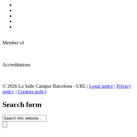
Member of
Accreditations
© 2026 La Salle Campus Barcelona - URL |
Legal notice
|
Privacy
policy
|
Cookies policy
Search form