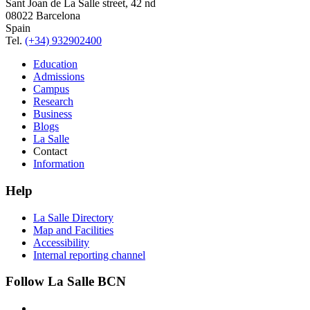
Sant Joan de La Salle street, 42 nd
08022 Barcelona
Spain
Tel.
(+34) 932902400
Education
Admissions
Campus
Research
Business
Blogs
La Salle
Contact
Information
Help
La Salle Directory
Map and Facilities
Accessibility
Internal reporting channel
Follow La Salle BCN