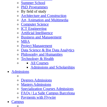
Summer School
PhD Programmes
By field of study
Architecture and Construction
Art, Animation and Multimedia
Computer Science
ICT Engineering
Artificial Intelligence
Business and Management
MBA
Project Management
Data Science & Big Data Analytics
Philosophy and Humanities
Technology & Health
All Courses
Admissions and Scholarships
Admissions
Degrees Admissions
Masters Admissions
Specialization Courses Admissions
FAQs | La Salle Campus Barcelona
Payments with Flywire
Campus