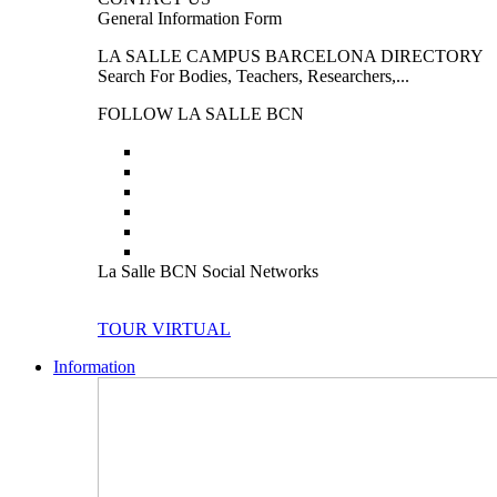
General Information Form
LA SALLE CAMPUS BARCELONA DIRECTORY
Search For Bodies, Teachers, Researchers,...
FOLLOW LA SALLE BCN
La Salle BCN Social Networks
TOUR VIRTUAL
Information