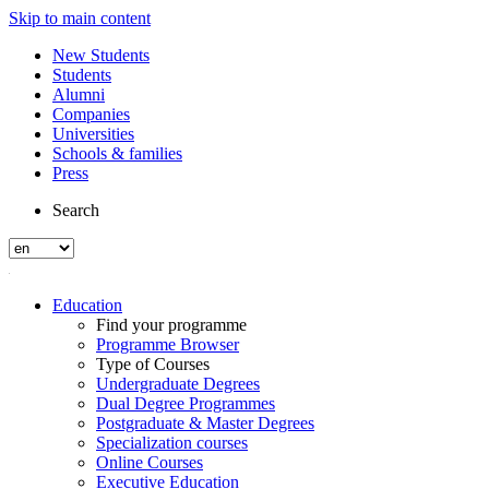
Skip to main content
New Students
Students
Alumni
Companies
Universities
Schools & families
Press
Search
Education
Find your programme
Programme Browser
Type of Courses
Undergraduate Degrees
Dual Degree Programmes
Postgraduate & Master Degrees
Specialization courses
Online Courses
Executive Education