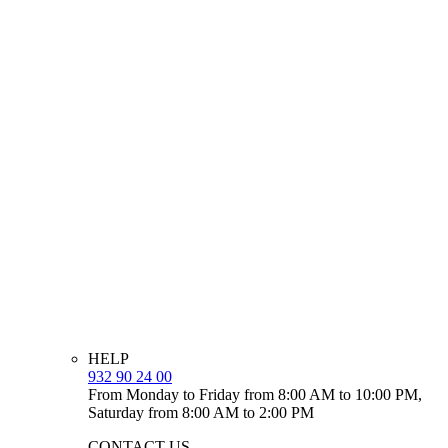
HELP
932 90 24 00
From Monday to Friday from 8:00 AM to 10:00 PM,
Saturday from 8:00 AM to 2:00 PM
CONTACT US