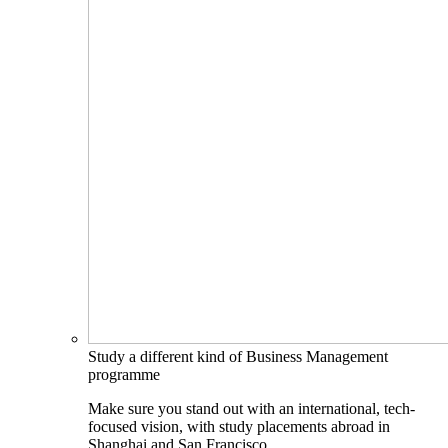
Study a different kind of Business Management
programme
Make sure you stand out with an international, tech-
focused vision, with study placements abroad in
Shanghai and San Francisco.