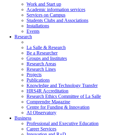
Work and Start up
Academic information services
Services on Campus
Students Clubs and Associations
Installations
Events
Research
La Salle & Research
Be a Researcher
Groups and Institutes
Research Areas
Research Lines
Projects
Publications
Knowledge and Technology Transfer
HRS4R Accreditation
Research Ethics Committee of La Salle
Comprendre Magazine
Centre for Funding & Innovation
AI Observatory
Business
Professional and Executive Education
Career Services
Innovation and R+D