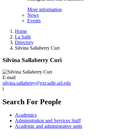
More information
News
Events
Home
La Salle
Directory
Silvina Sallaberry Curi
Silvina Sallaberry Curi
E-mail
silvina.sallaberry@ext.salle.url.edu
i
Search For People
Academics
Administration and Services Staff
Academic and administrative units