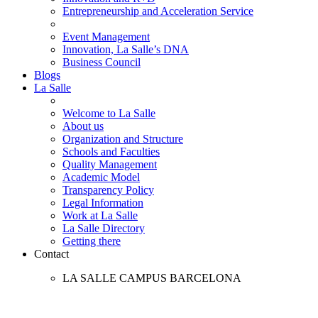
Entrepreneurship and Acceleration Service
Event Management
Innovation, La Salle’s DNA
Business Council
Blogs
La Salle
Welcome to La Salle
About us
Organization and Structure
Schools and Faculties
Quality Management
Academic Model
Transparency Policy
Legal Information
Work at La Salle
La Salle Directory
Getting there
Contact
LA SALLE CAMPUS BARCELONA