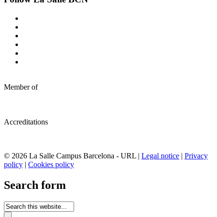
Member of
Accreditations
© 2026 La Salle Campus Barcelona - URL |
Legal notice
|
Privacy
policy
|
Cookies policy
Search form