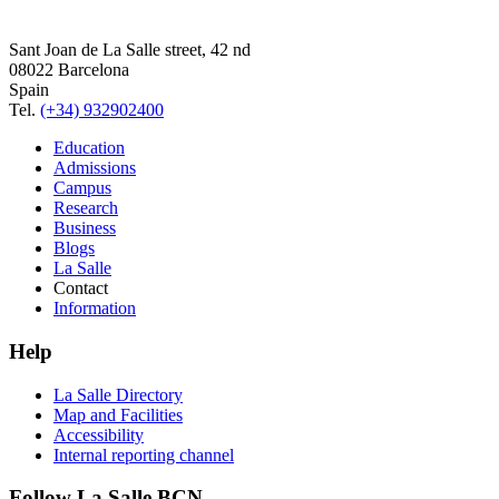
Sant Joan de La Salle street, 42 nd
08022 Barcelona
Spain
Tel.
(+34) 932902400
Education
Admissions
Campus
Research
Business
Blogs
La Salle
Contact
Information
Help
La Salle Directory
Map and Facilities
Accessibility
Internal reporting channel
Follow La Salle BCN