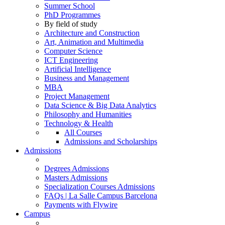
Summer School
PhD Programmes
By field of study
Architecture and Construction
Art, Animation and Multimedia
Computer Science
ICT Engineering
Artificial Intelligence
Business and Management
MBA
Project Management
Data Science & Big Data Analytics
Philosophy and Humanities
Technology & Health
All Courses
Admissions and Scholarships
Admissions
Degrees Admissions
Masters Admissions
Specialization Courses Admissions
FAQs | La Salle Campus Barcelona
Payments with Flywire
Campus