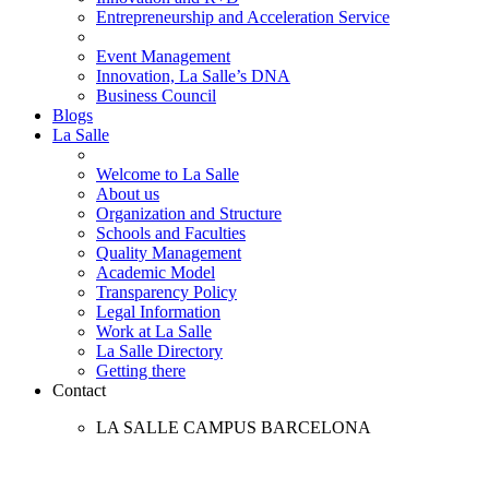
Entrepreneurship and Acceleration Service
Event Management
Innovation, La Salle’s DNA
Business Council
Blogs
La Salle
Welcome to La Salle
About us
Organization and Structure
Schools and Faculties
Quality Management
Academic Model
Transparency Policy
Legal Information
Work at La Salle
La Salle Directory
Getting there
Contact
LA SALLE CAMPUS BARCELONA