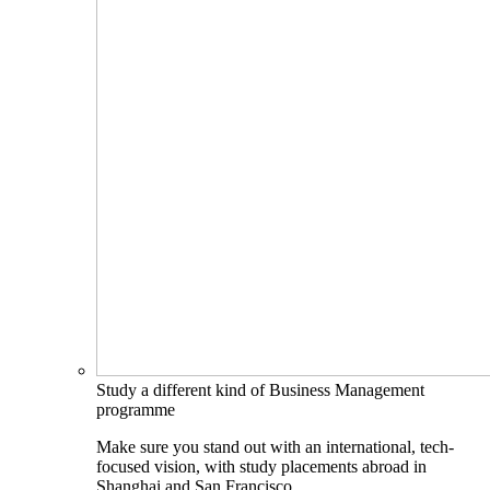
Study a different kind of Business Management
programme
Make sure you stand out with an international, tech-
focused vision, with study placements abroad in
Shanghai and San Francisco.