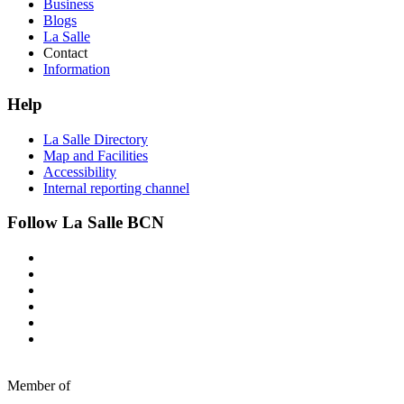
Business
Blogs
La Salle
Contact
Information
Help
La Salle Directory
Map and Facilities
Accessibility
Internal reporting channel
Follow La Salle BCN
Member of