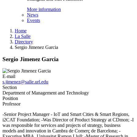
More information
News
Events
Home
La Salle
Directory
Sergio Jimenez Garcia
Sergio Jimenez Garcia
E-mail
s.jimenez@salle.url.edu
Section
Department of Management and Technology
Position
Professor
-Senior Project Manager - IoT and Smart Cities & Smart Regions,
i2CAT Foundation; -Was Director of Product Strategy at CDmon; -I
was responsible for services and projects of strategy, business
models and innovation in Cambra de Comerç de Barcelona; -
Executive MBA, Univesitat Ramon Llull; -Master of Research in