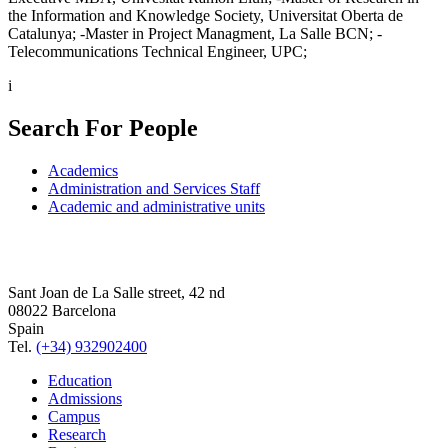
the Information and Knowledge Society, Universitat Oberta de
Catalunya; -Master in Project Managment, La Salle BCN; -
Telecommunications Technical Engineer, UPC;
i
Search For People
Academics
Administration and Services Staff
Academic and administrative units
Sant Joan de La Salle street, 42 nd
08022 Barcelona
Spain
Tel.
(+34) 932902400
Education
Admissions
Campus
Research