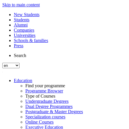
Skip to main content
New Students
Students
Alumni
Companies
Universities
Schools & families
Press
Search
Education
Find your programme
Programme Browser
Type of Courses
Undergraduate Degrees
Dual Degree Programmes
Postgraduate & Master Degrees
Specialization courses
Online Courses
Executive Education