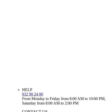
HELP
932 90 24 00
From Monday to Friday from 8:00 AM to 10:00 PM,
Saturday from 8:00 AM to 2:00 PM
CONTACT US