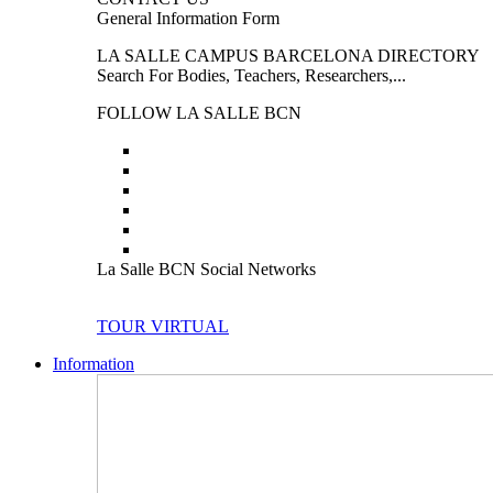
General Information Form
LA SALLE CAMPUS BARCELONA DIRECTORY
Search For Bodies, Teachers, Researchers,...
FOLLOW LA SALLE BCN
La Salle BCN Social Networks
TOUR VIRTUAL
Information