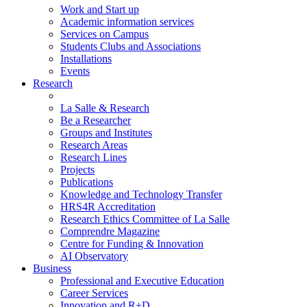
Work and Start up
Academic information services
Services on Campus
Students Clubs and Associations
Installations
Events
Research
La Salle & Research
Be a Researcher
Groups and Institutes
Research Areas
Research Lines
Projects
Publications
Knowledge and Technology Transfer
HRS4R Accreditation
Research Ethics Committee of La Salle
Comprendre Magazine
Centre for Funding & Innovation
AI Observatory
Business
Professional and Executive Education
Career Services
Innovation and R+D