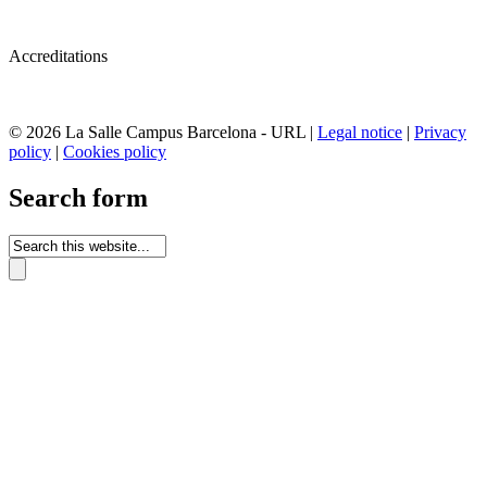
Accreditations
© 2026 La Salle Campus Barcelona - URL |
Legal notice
|
Privacy
policy
|
Cookies policy
Search form