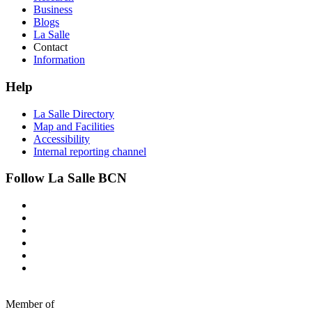
Business
Blogs
La Salle
Contact
Information
Help
La Salle Directory
Map and Facilities
Accessibility
Internal reporting channel
Follow La Salle BCN
Member of