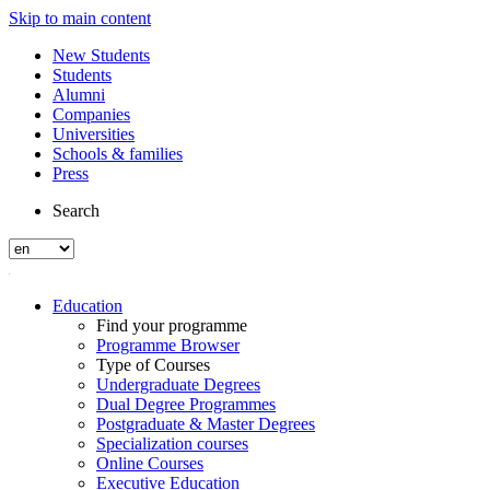
Skip to main content
New Students
Students
Alumni
Companies
Universities
Schools & families
Press
Search
Education
Find your programme
Programme Browser
Type of Courses
Undergraduate Degrees
Dual Degree Programmes
Postgraduate & Master Degrees
Specialization courses
Online Courses
Executive Education