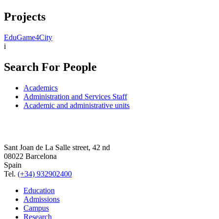
Projects
EduGame4City
i
Search For People
Academics
Administration and Services Staff
Academic and administrative units
Sant Joan de La Salle street, 42 nd
08022 Barcelona
Spain
Tel.
(+34) 932902400
Education
Admissions
Campus
Research