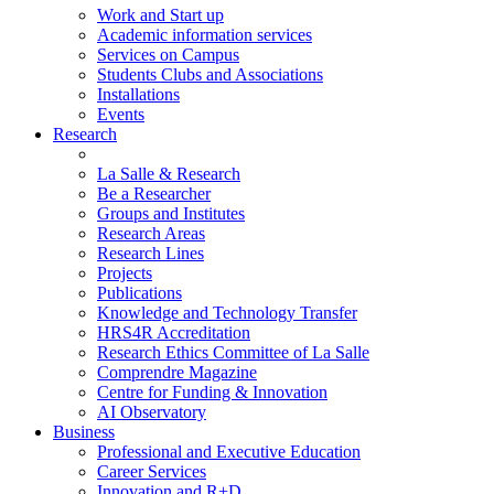
Work and Start up
Academic information services
Services on Campus
Students Clubs and Associations
Installations
Events
Research
La Salle & Research
Be a Researcher
Groups and Institutes
Research Areas
Research Lines
Projects
Publications
Knowledge and Technology Transfer
HRS4R Accreditation
Research Ethics Committee of La Salle
Comprendre Magazine
Centre for Funding & Innovation
AI Observatory
Business
Professional and Executive Education
Career Services
Innovation and R+D