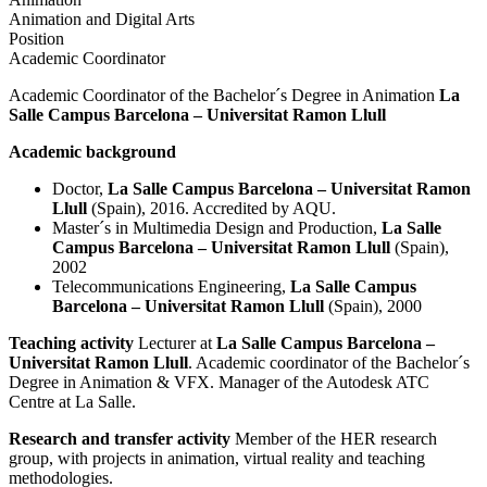
Animation and Digital Arts
Position
Academic Coordinator
Academic Coordinator of the Bachelor´s Degree in Animation
La
Salle Campus Barcelona – Universitat Ramon Llull
Academic background
Doctor,
La Salle Campus Barcelona – Universitat Ramon
Llull
(Spain), 2016. Accredited by AQU.
Master´s in Multimedia Design and Production,
La Salle
Campus Barcelona – Universitat Ramon Llull
(Spain),
2002
Telecommunications Engineering,
La Salle Campus
Barcelona – Universitat Ramon Llull
(Spain), 2000
Teaching activity
Lecturer at
La Salle Campus Barcelona –
Universitat Ramon Llull
. Academic coordinator of the Bachelor´s
Degree in Animation & VFX. Manager of the Autodesk ATC
Centre at La Salle.
Research and transfer activity
Member of the HER research
group, with projects in animation, virtual reality and teaching
methodologies.