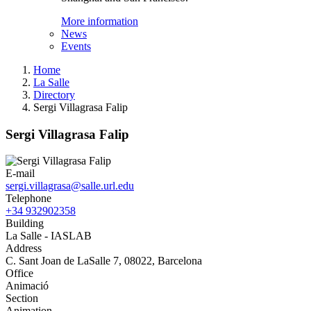
More information
News
Events
Home
La Salle
Directory
Sergi Villagrasa Falip
Sergi Villagrasa Falip
E-mail
sergi.villagrasa@salle.url.edu
Telephone
+34 932902358
Building
La Salle - IASLAB
Address
C. Sant Joan de LaSalle 7, 08022, Barcelona
Office
Animació
Section
Animation