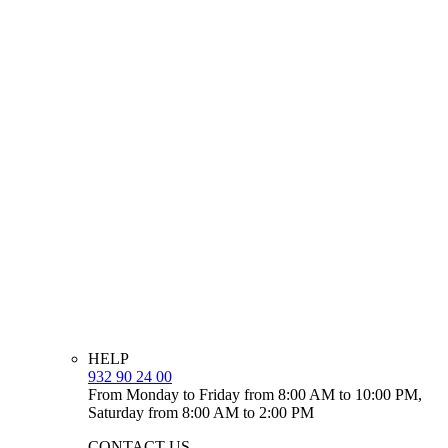
HELP
932 90 24 00
From Monday to Friday from 8:00 AM to 10:00 PM,
Saturday from 8:00 AM to 2:00 PM
CONTACT US