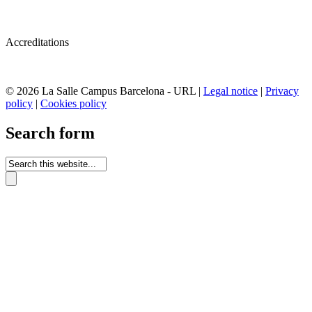
Accreditations
© 2026 La Salle Campus Barcelona - URL |
Legal notice
|
Privacy
policy
|
Cookies policy
Search form