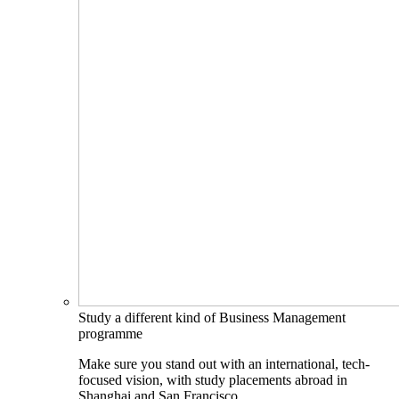
Study a different kind of Business Management
programme
Make sure you stand out with an international, tech-
focused vision, with study placements abroad in
Shanghai and San Francisco.