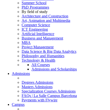
Summer School
PhD Programmes
By field of study
Architecture and Construction
Art, Animation and Multimedia
Computer Science
ICT Engineering
Artificial Intelligence
Business and Management
MBA
Project Management
Data Science & Big Data Analytics
Philosophy and Humanities
Technology & Health
All Courses
Admissions and Scholarships
Admissions
Degrees Admissions
Masters Admissions
Specialization Courses Admissions
FAQs | La Salle Campus Barcelona
Payments with Flywire
Campus