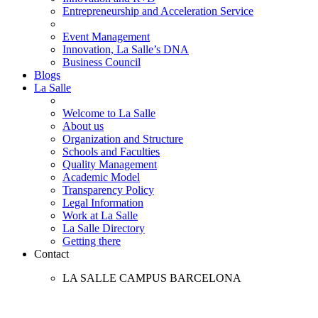
Entrepreneurship and Acceleration Service
Event Management
Innovation, La Salle’s DNA
Business Council
Blogs
La Salle
Welcome to La Salle
About us
Organization and Structure
Schools and Faculties
Quality Management
Academic Model
Transparency Policy
Legal Information
Work at La Salle
La Salle Directory
Getting there
Contact
LA SALLE CAMPUS BARCELONA