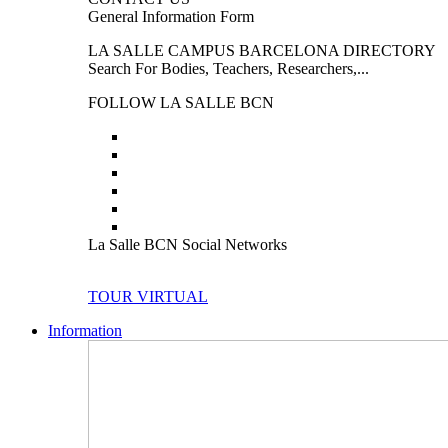
General Information Form
LA SALLE CAMPUS BARCELONA DIRECTORY
Search For Bodies, Teachers, Researchers,...
FOLLOW LA SALLE BCN
La Salle BCN Social Networks
TOUR VIRTUAL
Information