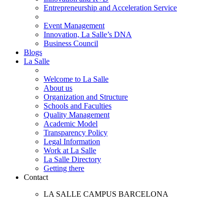
Entrepreneurship and Acceleration Service
Event Management
Innovation, La Salle’s DNA
Business Council
Blogs
La Salle
Welcome to La Salle
About us
Organization and Structure
Schools and Faculties
Quality Management
Academic Model
Transparency Policy
Legal Information
Work at La Salle
La Salle Directory
Getting there
Contact
LA SALLE CAMPUS BARCELONA