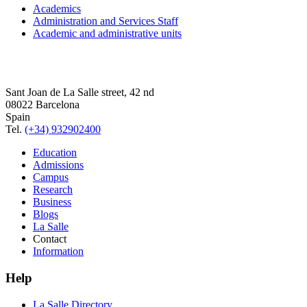
Academics
Administration and Services Staff
Academic and administrative units
Sant Joan de La Salle street, 42 nd
08022 Barcelona
Spain
Tel.
(+34) 932902400
Education
Admissions
Campus
Research
Business
Blogs
La Salle
Contact
Information
Help
La Salle Directory