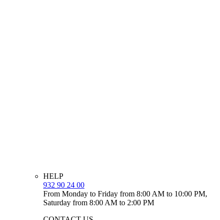
HELP
932 90 24 00
From Monday to Friday from 8:00 AM to 10:00 PM,
Saturday from 8:00 AM to 2:00 PM
CONTACT US