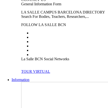
General Information Form
LA SALLE CAMPUS BARCELONA DIRECTORY
Search For Bodies, Teachers, Researchers,...
FOLLOW LA SALLE BCN
La Salle BCN Social Networks
TOUR VIRTUAL
Information