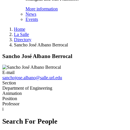
More information
News
Events
Home
La Salle
Directory
Sancho José Albano Berrocal
Sancho José Albano Berrocal
E-mail
sanchojose.albano@salle.url.edu
Section
Department of Engineering
Animation
Position
Professor
i
Search For People