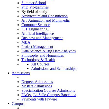
Summer School
PhD Programmes
By field of study
Architecture and Construction
Art, Animation and Multimedia
Computer Science
ICT Engineering
Artificial Intelligence
Business and Management
MBA
Project Management
Data Science & Big Data Analytics
Philosophy and Humanities
Technology & Health
All Courses
Admissions and Scholarships
Admissions
Degrees Admissions
Masters Admissions
Specialization Courses Admissions
FAQs | La Salle Campus Barcelona
Payments with Flywire
Campus