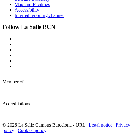
Map and Facilities
Accessibility
Internal reporting channel
Follow La Salle BCN
Member of
Accreditations
© 2026 La Salle Campus Barcelona - URL |
Legal notice
|
Privacy
policy
|
Cookies policy