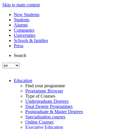
Skip to main content
New Students
Students
Alumni
Companies
Universities
Schools & families
Press
Search
Education
Find your programme
Programme Browser
Type of Courses
Undergraduate Degrees
Dual Degree Programmes
Postgraduate & Master Degrees
Specialization courses
Online Courses
Executive Education