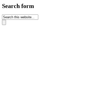
Search form