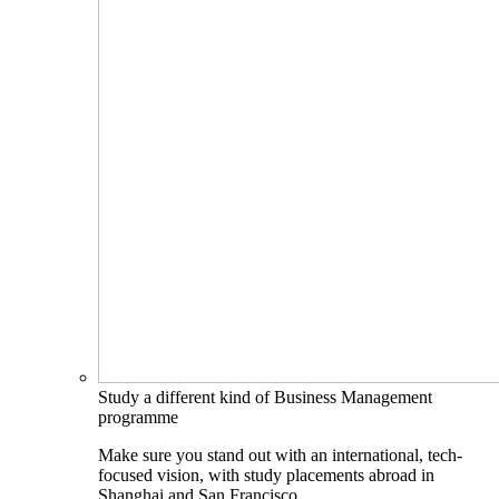
Study a different kind of Business Management
programme
Make sure you stand out with an international, tech-
focused vision, with study placements abroad in
Shanghai and San Francisco.