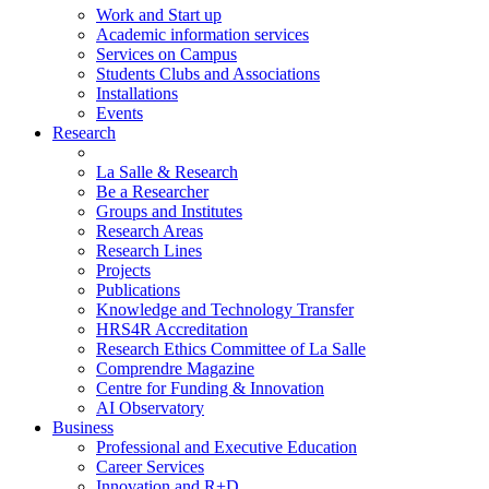
Work and Start up
Academic information services
Services on Campus
Students Clubs and Associations
Installations
Events
Research
La Salle & Research
Be a Researcher
Groups and Institutes
Research Areas
Research Lines
Projects
Publications
Knowledge and Technology Transfer
HRS4R Accreditation
Research Ethics Committee of La Salle
Comprendre Magazine
Centre for Funding & Innovation
AI Observatory
Business
Professional and Executive Education
Career Services
Innovation and R+D