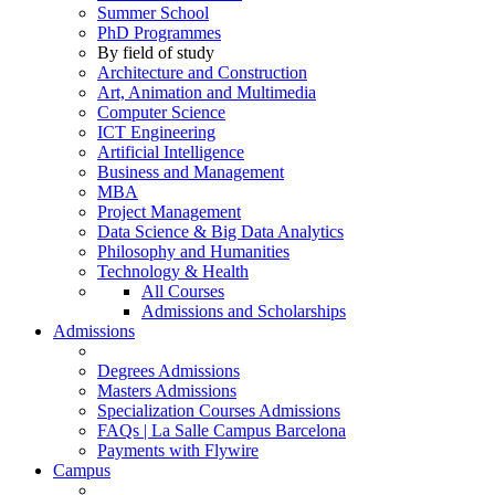
Summer School
PhD Programmes
By field of study
Architecture and Construction
Art, Animation and Multimedia
Computer Science
ICT Engineering
Artificial Intelligence
Business and Management
MBA
Project Management
Data Science & Big Data Analytics
Philosophy and Humanities
Technology & Health
All Courses
Admissions and Scholarships
Admissions
Degrees Admissions
Masters Admissions
Specialization Courses Admissions
FAQs | La Salle Campus Barcelona
Payments with Flywire
Campus