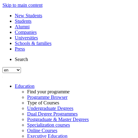
Skip to main content
New Students
Students
Alumni
Companies
Universities
Schools & families
Press
Search
Education
Find your programme
Programme Browser
Type of Courses
Undergraduate Degrees
Dual Degree Programmes
Postgraduate & Master Degrees
Specialization courses
Online Courses
Executive Education