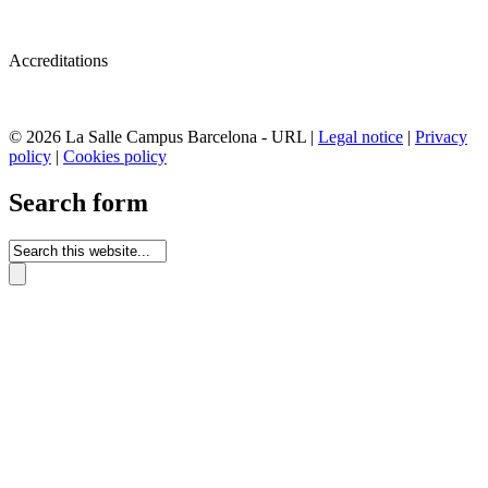
Accreditations
© 2026 La Salle Campus Barcelona - URL |
Legal notice
|
Privacy
policy
|
Cookies policy
Search form