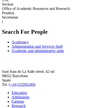
Section
Office of Academic Resources and Research
Position
Secretariat
i
Search For People
Academics
Administration and Services Staff
Academic and administrative units
Sant Joan de La Salle street, 42 nd
08022 Barcelona
Spain
Tel.
(+34) 932902400
Education
Admissions
Campus
Research