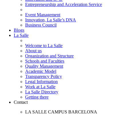
Entrepreneurship and Acceleration Service
Event Management
Innovation, La Salle’s DNA
Business Council
Blogs
La Salle
Welcome to La Salle
About us
Organization and Structure
Schools and Faculties
Quality Management
Academic Model
Transparency Policy
Legal Information
Work at La Salle
La Salle Directory
Getting there
Contact
LA SALLE CAMPUS BARCELONA