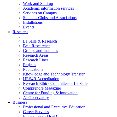
Work and Start up
Academic information services
Services on Campus
Students Clubs and Associations
Installations
Events
Research
La Salle & Research
Be a Researcher
Groups and Institutes
Research Areas
Research Lines
Projects
Publications
Knowledge and Technology Transfer
HRS4R Accreditation
Research Ethics Committee of La Salle
Comprendre Magazine
Centre for Funding & Innovation
AI Observatory
Business
Professional and Executive Education
Career Services
Innovation and R+D