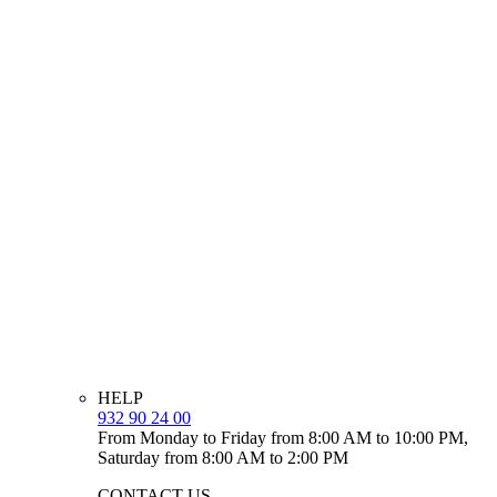
HELP
932 90 24 00
From Monday to Friday from 8:00 AM to 10:00 PM,
Saturday from 8:00 AM to 2:00 PM
CONTACT US