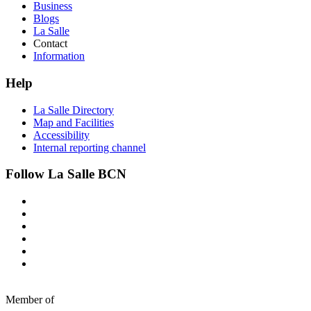
Business
Blogs
La Salle
Contact
Information
Help
La Salle Directory
Map and Facilities
Accessibility
Internal reporting channel
Follow La Salle BCN
Member of