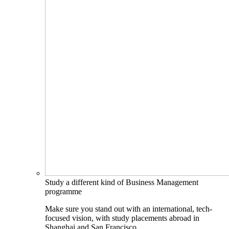
Study a different kind of Business Management
programme
Make sure you stand out with an international, tech-
focused vision, with study placements abroad in
Shanghai and San Francisco.