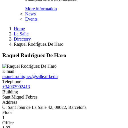
More information
News
Events
Home
La Salle
Directory
Raquel Rodríguez De Haro
Raquel Rodríguez De Haro
E-mail
raquel.rodriguez@salle.url.edu
Telephone
+34932902413
Building
Sant Miquel Febres
Address
C. Sant Joan de La Salle 42, 08022, Barcelona
Floor
1
Office
1.02