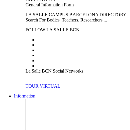
General Information Form
LA SALLE CAMPUS BARCELONA DIRECTORY
Search For Bodies, Teachers, Researchers,...
FOLLOW LA SALLE BCN
La Salle BCN Social Networks
TOUR VIRTUAL
Information