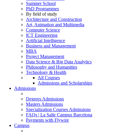
Summer School
PhD Programmes
By field of study
Architecture and Construction
Art, Animation and Multimedia
Computer Science
ICT Engineering
Artificial Intelligence
Business and Management
MBA
Project Management
Data Science & Big Data Analytics
Philosophy and Humanities
Technology & Health
All Courses
Admissions and Scholarships
Admissions
Degrees Admissions
Masters Admissions
Specialization Courses Admissions
FAQs | La Salle Campus Barcelona
Payments with Flywire
Campus