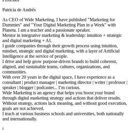
Patricia de Andrés
As CEO of Wide Marketing, I have published "Marketing for
Dummies" and "Your Digital Marketing Plan in a Week" with
Planeta. I am a teacher and a passionate speaker.
Mentor in integrative marketing & leadership: intuition + strategic
and digital marketing + AI.
I guide companies through their growth process using intuition,
mindset, strategic and digital marketing, with a layer of Artificial
Intelligence at the service of people.
I drive and help grow purpose-driven brands to build coherent,
aligned, and sustainable teams, cultures, organizations, and
communities.
With over 20 years in the digital space, I have experience as a
consultant | product manager | marketing director | writer | professor |
speaker | blogger | podcaster... I’m curious.
Wide Marketing is an agency that helps you boost your brand
through digital marketing strategy and actions that deliver results.
Without strategy, actions lack meaning, and without good execution,
goals are not achieved.
I teach at various business schools and universities, both nationally
and internationally.
i