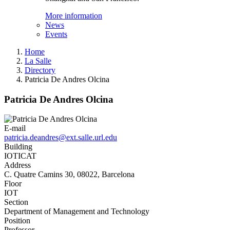
More information
News
Events
Home
La Salle
Directory
Patricia De Andres Olcina
Patricia De Andres Olcina
E-mail
patricia.deandres@ext.salle.url.edu
Building
IOTICAT
Address
C. Quatre Camins 30, 08022, Barcelona
Floor
IOT
Section
Department of Management and Technology
Position
Professor