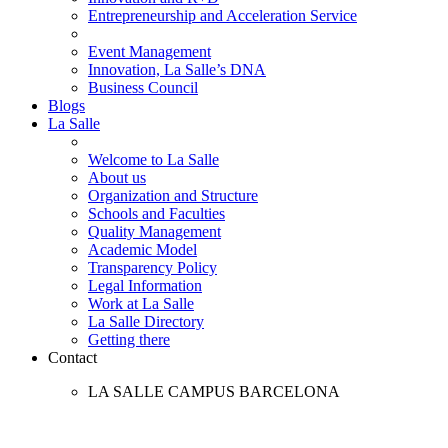
Entrepreneurship and Acceleration Service
Event Management
Innovation, La Salle’s DNA
Business Council
Blogs
La Salle
Welcome to La Salle
About us
Organization and Structure
Schools and Faculties
Quality Management
Academic Model
Transparency Policy
Legal Information
Work at La Salle
La Salle Directory
Getting there
Contact
LA SALLE CAMPUS BARCELONA