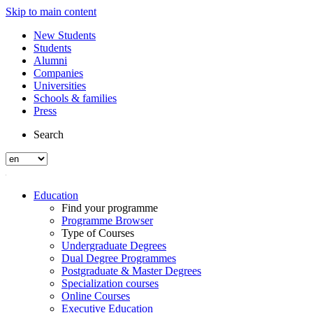
Skip to main content
New Students
Students
Alumni
Companies
Universities
Schools & families
Press
Search
Education
Find your programme
Programme Browser
Type of Courses
Undergraduate Degrees
Dual Degree Programmes
Postgraduate & Master Degrees
Specialization courses
Online Courses
Executive Education