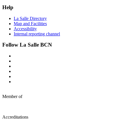
Help
La Salle Directory
Map and Facilities
Accessibility
Internal reporting channel
Follow La Salle BCN
Member of
Accreditations