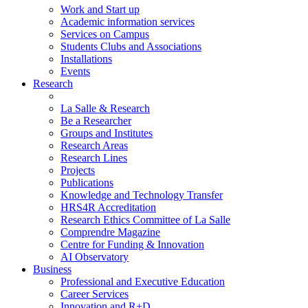
Work and Start up
Academic information services
Services on Campus
Students Clubs and Associations
Installations
Events
Research
La Salle & Research
Be a Researcher
Groups and Institutes
Research Areas
Research Lines
Projects
Publications
Knowledge and Technology Transfer
HRS4R Accreditation
Research Ethics Committee of La Salle
Comprendre Magazine
Centre for Funding & Innovation
AI Observatory
Business
Professional and Executive Education
Career Services
Innovation and R+D