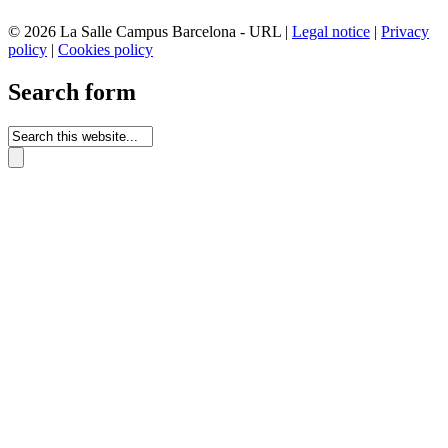
© 2026 La Salle Campus Barcelona - URL |
Legal notice
|
Privacy
policy
|
Cookies policy
Search form