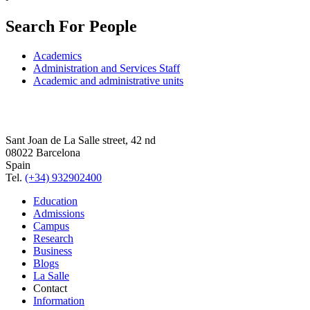
Search For People
Academics
Administration and Services Staff
Academic and administrative units
Sant Joan de La Salle street, 42 nd
08022 Barcelona
Spain
Tel.
(+34) 932902400
Education
Admissions
Campus
Research
Business
Blogs
La Salle
Contact
Information