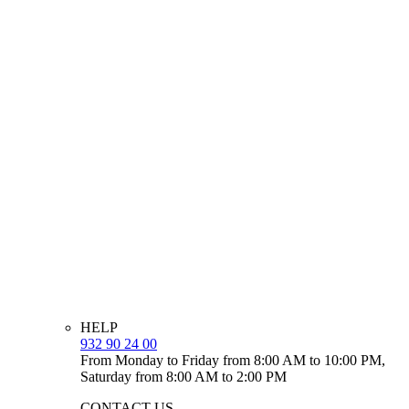
HELP
932 90 24 00
From Monday to Friday from 8:00 AM to 10:00 PM,
Saturday from 8:00 AM to 2:00 PM
CONTACT US