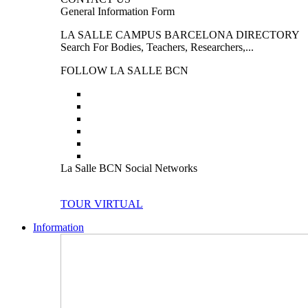
General Information Form
LA SALLE CAMPUS BARCELONA DIRECTORY
Search For Bodies, Teachers, Researchers,...
FOLLOW LA SALLE BCN
La Salle BCN Social Networks
TOUR VIRTUAL
Information