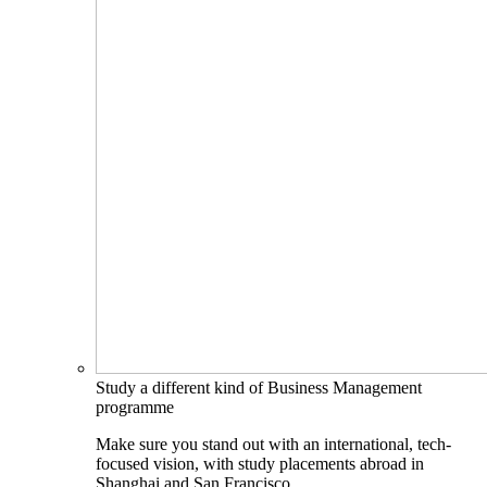
Study a different kind of Business Management
programme
Make sure you stand out with an international, tech-
focused vision, with study placements abroad in
Shanghai and San Francisco.