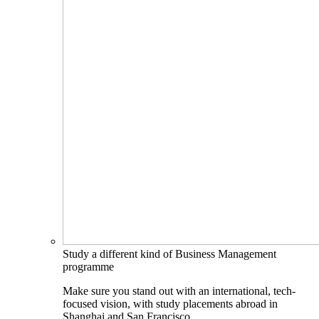
Study a different kind of Business Management
programme
Make sure you stand out with an international, tech-
focused vision, with study placements abroad in
Shanghai and San Francisco.