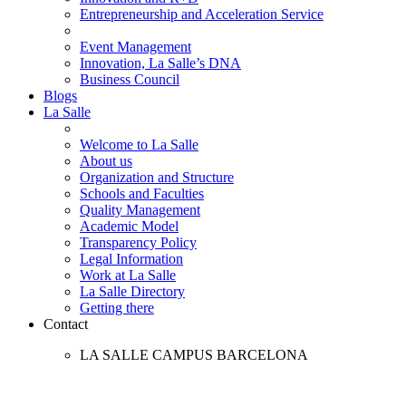
Entrepreneurship and Acceleration Service
Event Management
Innovation, La Salle’s DNA
Business Council
Blogs
La Salle
Welcome to La Salle
About us
Organization and Structure
Schools and Faculties
Quality Management
Academic Model
Transparency Policy
Legal Information
Work at La Salle
La Salle Directory
Getting there
Contact
LA SALLE CAMPUS BARCELONA