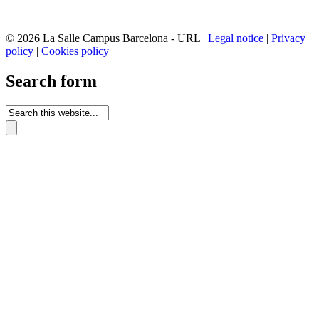
© 2026 La Salle Campus Barcelona - URL |
Legal notice
|
Privacy
policy
|
Cookies policy
Search form