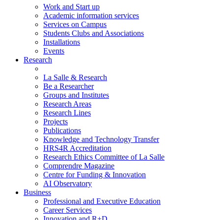
Work and Start up
Academic information services
Services on Campus
Students Clubs and Associations
Installations
Events
Research
La Salle & Research
Be a Researcher
Groups and Institutes
Research Areas
Research Lines
Projects
Publications
Knowledge and Technology Transfer
HRS4R Accreditation
Research Ethics Committee of La Salle
Comprendre Magazine
Centre for Funding & Innovation
AI Observatory
Business
Professional and Executive Education
Career Services
Innovation and R+D