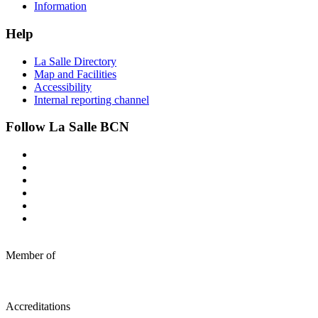
Information
Help
La Salle Directory
Map and Facilities
Accessibility
Internal reporting channel
Follow La Salle BCN
Member of
Accreditations