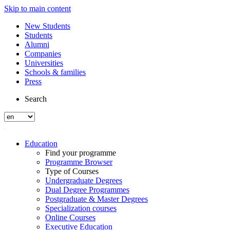
Skip to main content
New Students
Students
Alumni
Companies
Universities
Schools & families
Press
Search
Education
Find your programme
Programme Browser
Type of Courses
Undergraduate Degrees
Dual Degree Programmes
Postgraduate & Master Degrees
Specialization courses
Online Courses
Executive Education