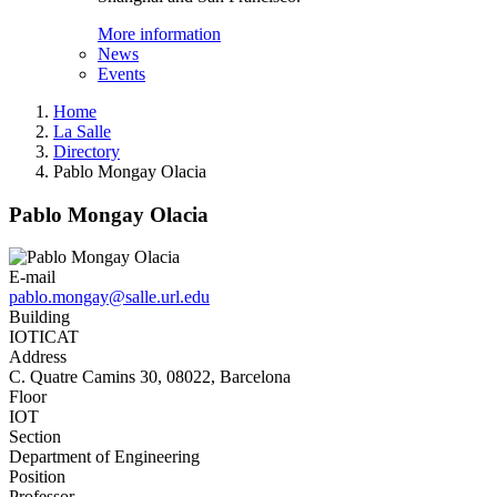
More information
News
Events
Home
La Salle
Directory
Pablo Mongay Olacia
Pablo Mongay Olacia
E-mail
pablo.mongay@salle.url.edu
Building
IOTICAT
Address
C. Quatre Camins 30, 08022, Barcelona
Floor
IOT
Section
Department of Engineering
Position
Professor