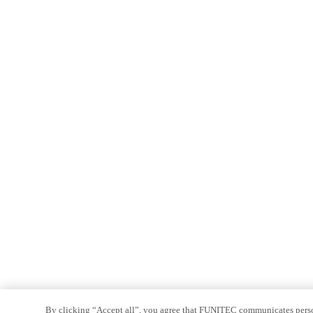
By clicking “Accept all”, you agree that FUNITEC communicates persona