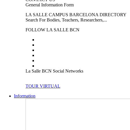
General Information Form
LA SALLE CAMPUS BARCELONA DIRECTORY
Search For Bodies, Teachers, Researchers,...
FOLLOW LA SALLE BCN
La Salle BCN Social Networks
TOUR VIRTUAL
Information