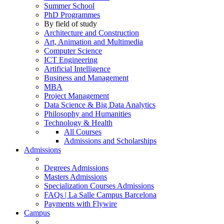
Summer School
PhD Programmes
By field of study
Architecture and Construction
Art, Animation and Multimedia
Computer Science
ICT Engineering
Artificial Intelligence
Business and Management
MBA
Project Management
Data Science & Big Data Analytics
Philosophy and Humanities
Technology & Health
All Courses
Admissions and Scholarships
Admissions
Degrees Admissions
Masters Admissions
Specialization Courses Admissions
FAQs | La Salle Campus Barcelona
Payments with Flywire
Campus