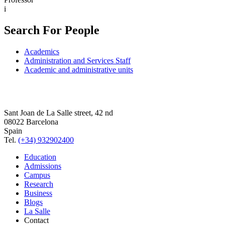
i
Search For People
Academics
Administration and Services Staff
Academic and administrative units
Sant Joan de La Salle street, 42 nd
08022 Barcelona
Spain
Tel.
(+34) 932902400
Education
Admissions
Campus
Research
Business
Blogs
La Salle
Contact