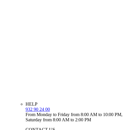
HELP
932 90 24 00
From Monday to Friday from 8:00 AM to 10:00 PM,
Saturday from 8:00 AM to 2:00 PM
CONTACT US