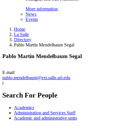
More information
News
Events
Home
La Salle
Directory
Pablo Martin Mendelbaum Segal
Pablo Martin Mendelbaum Segal
E-mail
pablo.mendelbaum@ext.salle.url.edu
i
Search For People
Academics
Administration and Services Staff
Academic and administrative units