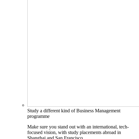
Study a different kind of Business Management
programme
Make sure you stand out with an international, tech-
focused vision, with study placements abroad in
Shanghai and San Francisco.