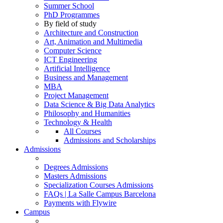
Summer School
PhD Programmes
By field of study
Architecture and Construction
Art, Animation and Multimedia
Computer Science
ICT Engineering
Artificial Intelligence
Business and Management
MBA
Project Management
Data Science & Big Data Analytics
Philosophy and Humanities
Technology & Health
All Courses
Admissions and Scholarships
Admissions
Degrees Admissions
Masters Admissions
Specialization Courses Admissions
FAQs | La Salle Campus Barcelona
Payments with Flywire
Campus