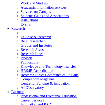
Work and Start up
Academic information services
Services on Campus
Students Clubs and Associations
Installations
Events
Research
La Salle & Research
Be a Researcher
Groups and Institutes
Research Areas
Research Lines
Projects
Publications
Knowledge and Technology Transfer
HRS4R Accreditation
Research Ethics Committee of La Salle
Comprendre Magazine
Centre for Funding & Innovation
AI Observatory
Business
Professional and Executive Education
Career Services
Innovation and R+D