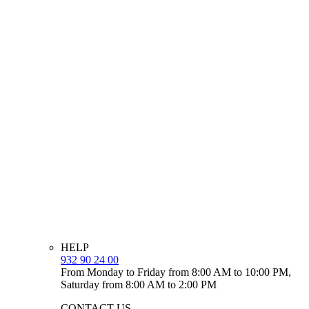
HELP
932 90 24 00
From Monday to Friday from 8:00 AM to 10:00 PM,
Saturday from 8:00 AM to 2:00 PM
CONTACT US