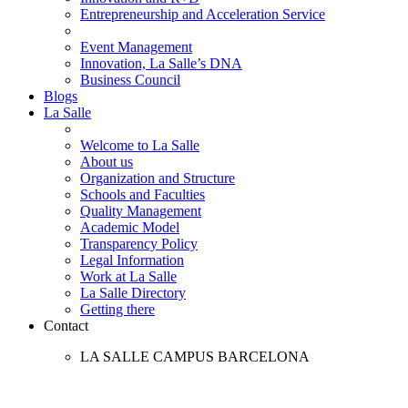
Entrepreneurship and Acceleration Service
Event Management
Innovation, La Salle’s DNA
Business Council
Blogs
La Salle
Welcome to La Salle
About us
Organization and Structure
Schools and Faculties
Quality Management
Academic Model
Transparency Policy
Legal Information
Work at La Salle
La Salle Directory
Getting there
Contact
LA SALLE CAMPUS BARCELONA