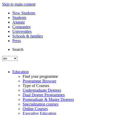
Skip to main content
New Students
Students
Alumni
Companies
Universities
Schools & families
Press
Search
Education
Find your programme
Programme Browser
Type of Courses
Undergraduate Degrees
Dual Degree Programmes
Postgraduate & Master Degrees
Specialization courses
Online Courses
Executive Education