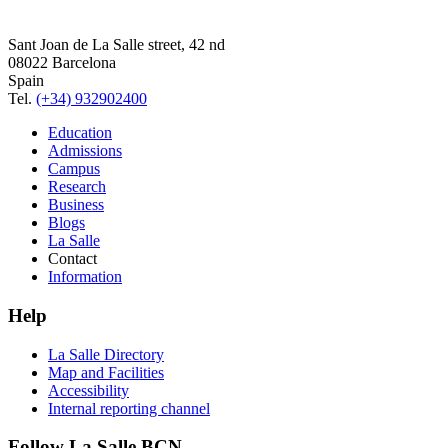
Sant Joan de La Salle street, 42 nd
08022 Barcelona
Spain
Tel.
(+34) 932902400
Education
Admissions
Campus
Research
Business
Blogs
La Salle
Contact
Information
Help
La Salle Directory
Map and Facilities
Accessibility
Internal reporting channel
Follow La Salle BCN