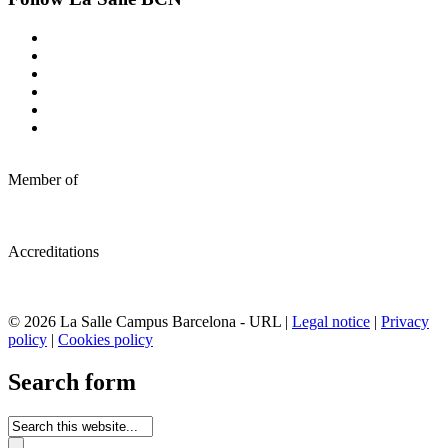
Member of
Accreditations
© 2026 La Salle Campus Barcelona - URL |
Legal notice
|
Privacy
policy
|
Cookies policy
Search form