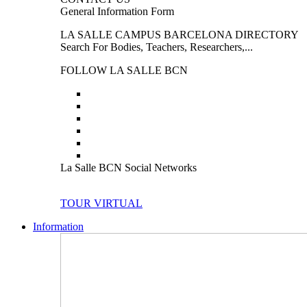
General Information Form
LA SALLE CAMPUS BARCELONA DIRECTORY
Search For Bodies, Teachers, Researchers,...
FOLLOW LA SALLE BCN
La Salle BCN Social Networks
TOUR VIRTUAL
Information