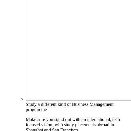
Study a different kind of Business Management
programme
Make sure you stand out with an international, tech-
focused vision, with study placements abroad in
Shanghai and San Francisco.