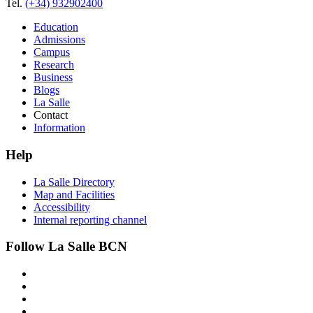
Tel.
(+34) 932902400
Education
Admissions
Campus
Research
Business
Blogs
La Salle
Contact
Information
Help
La Salle Directory
Map and Facilities
Accessibility
Internal reporting channel
Follow La Salle BCN