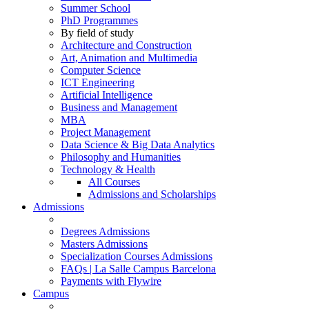
Summer School
PhD Programmes
By field of study
Architecture and Construction
Art, Animation and Multimedia
Computer Science
ICT Engineering
Artificial Intelligence
Business and Management
MBA
Project Management
Data Science & Big Data Analytics
Philosophy and Humanities
Technology & Health
All Courses
Admissions and Scholarships
Admissions
Degrees Admissions
Masters Admissions
Specialization Courses Admissions
FAQs | La Salle Campus Barcelona
Payments with Flywire
Campus