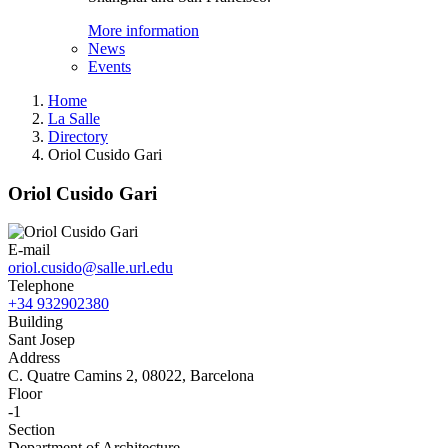
More information
News
Events
Home
La Salle
Directory
Oriol Cusido Gari
Oriol Cusido Gari
E-mail
oriol.cusido@salle.url.edu
Telephone
+34 932902380
Building
Sant Josep
Address
C. Quatre Camins 2, 08022, Barcelona
Floor
-1
Section
Department of Architecture