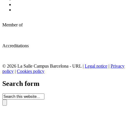
Member of
Accreditations
© 2026 La Salle Campus Barcelona - URL |
Legal notice
|
Privacy
policy
|
Cookies policy
Search form