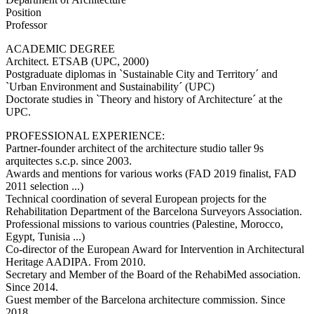
Position
Professor
ACADEMIC DEGREE
Architect. ETSAB (UPC, 2000)
Postgraduate diplomas in `Sustainable City and Territory´ and
`Urban Environment and Sustainability´ (UPC)
Doctorate studies in `Theory and history of Architecture´ at the
UPC.
PROFESSIONAL EXPERIENCE:
Partner-founder architect of the architecture studio taller 9s
arquitectes s.c.p. since 2003.
Awards and mentions for various works (FAD 2019 finalist, FAD
2011 selection ...)
Technical coordination of several European projects for the
Rehabilitation Department of the Barcelona Surveyors Association.
Professional missions to various countries (Palestine, Morocco,
Egypt, Tunisia ...)
Co-director of the European Award for Intervention in Architectural
Heritage AADIPA. From 2010.
Secretary and Member of the Board of the RehabiMed association.
Since 2014.
Guest member of the Barcelona architecture commission. Since
2018.