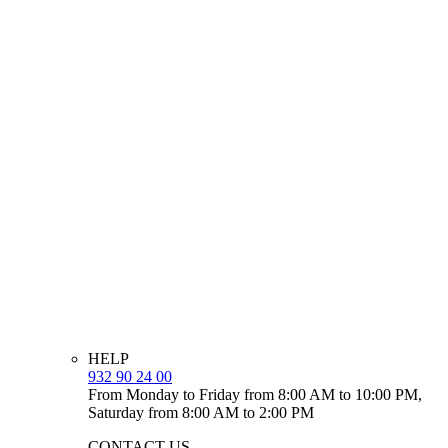
HELP
932 90 24 00
From Monday to Friday from 8:00 AM to 10:00 PM,
Saturday from 8:00 AM to 2:00 PM
CONTACT US