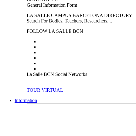
General Information Form
LA SALLE CAMPUS BARCELONA DIRECTORY
Search For Bodies, Teachers, Researchers,...
FOLLOW LA SALLE BCN
La Salle BCN Social Networks
TOUR VIRTUAL
Information