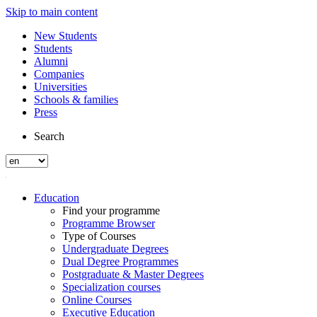
Skip to main content
New Students
Students
Alumni
Companies
Universities
Schools & families
Press
Search
Education
Find your programme
Programme Browser
Type of Courses
Undergraduate Degrees
Dual Degree Programmes
Postgraduate & Master Degrees
Specialization courses
Online Courses
Executive Education