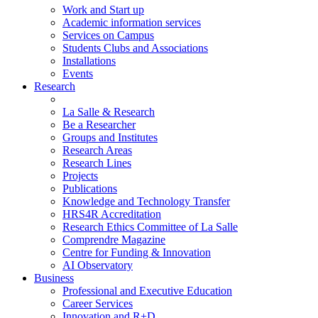
Work and Start up
Academic information services
Services on Campus
Students Clubs and Associations
Installations
Events
Research
La Salle & Research
Be a Researcher
Groups and Institutes
Research Areas
Research Lines
Projects
Publications
Knowledge and Technology Transfer
HRS4R Accreditation
Research Ethics Committee of La Salle
Comprendre Magazine
Centre for Funding & Innovation
AI Observatory
Business
Professional and Executive Education
Career Services
Innovation and R+D