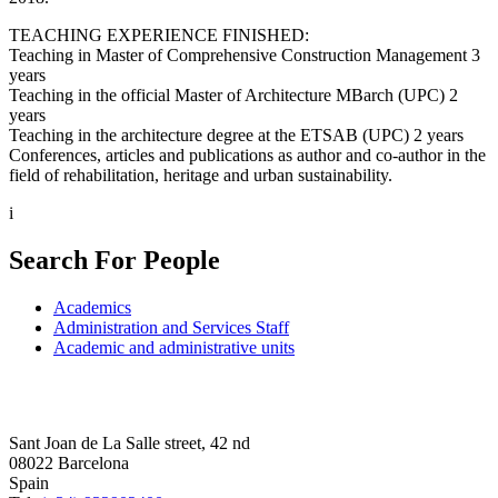
TEACHING EXPERIENCE FINISHED:
Teaching in Master of Comprehensive Construction Management 3
years
Teaching in the official Master of Architecture MBarch (UPC) 2
years
Teaching in the architecture degree at the ETSAB (UPC) 2 years
Conferences, articles and publications as author and co-author in the
field of rehabilitation, heritage and urban sustainability.
i
Search For People
Academics
Administration and Services Staff
Academic and administrative units
Sant Joan de La Salle street, 42 nd
08022 Barcelona
Spain