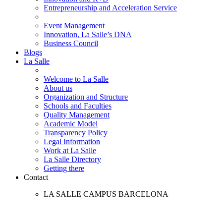
Entrepreneurship and Acceleration Service
Event Management
Innovation, La Salle’s DNA
Business Council
Blogs
La Salle
Welcome to La Salle
About us
Organization and Structure
Schools and Faculties
Quality Management
Academic Model
Transparency Policy
Legal Information
Work at La Salle
La Salle Directory
Getting there
Contact
LA SALLE CAMPUS BARCELONA