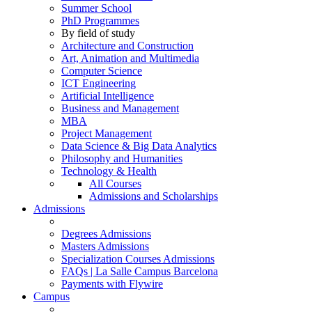
Summer School
PhD Programmes
By field of study
Architecture and Construction
Art, Animation and Multimedia
Computer Science
ICT Engineering
Artificial Intelligence
Business and Management
MBA
Project Management
Data Science & Big Data Analytics
Philosophy and Humanities
Technology & Health
All Courses
Admissions and Scholarships
Admissions
Degrees Admissions
Masters Admissions
Specialization Courses Admissions
FAQs | La Salle Campus Barcelona
Payments with Flywire
Campus