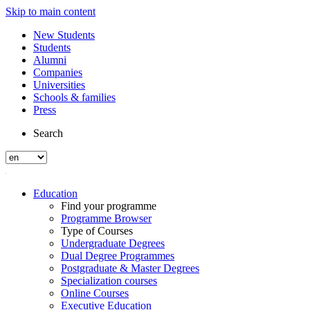
Skip to main content
New Students
Students
Alumni
Companies
Universities
Schools & families
Press
Search
Education
Find your programme
Programme Browser
Type of Courses
Undergraduate Degrees
Dual Degree Programmes
Postgraduate & Master Degrees
Specialization courses
Online Courses
Executive Education