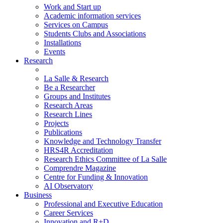
Work and Start up
Academic information services
Services on Campus
Students Clubs and Associations
Installations
Events
Research
La Salle & Research
Be a Researcher
Groups and Institutes
Research Areas
Research Lines
Projects
Publications
Knowledge and Technology Transfer
HRS4R Accreditation
Research Ethics Committee of La Salle
Comprendre Magazine
Centre for Funding & Innovation
AI Observatory
Business
Professional and Executive Education
Career Services
Innovation and R+D