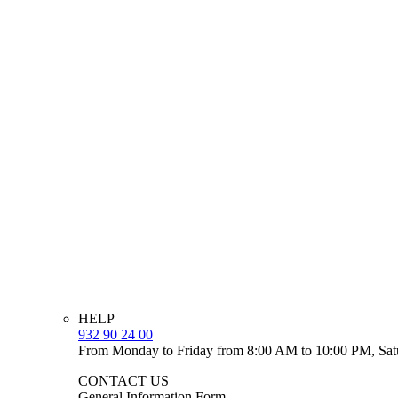
HELP
932 90 24 00
From Monday to Friday from 8:00 AM to 10:00 PM, Sat
CONTACT US
General Information Form