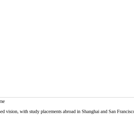
mme
sed vision, with study placements abroad in Shanghai and San Francisc