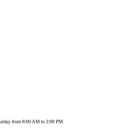
urday from 8:00 AM to 2:00 PM