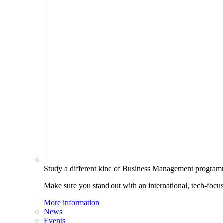
Study a different kind of Business Management progra
Make sure you stand out with an international, tech-focu
More information
News
Events