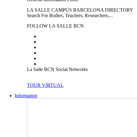
LA SALLE CAMPUS BARCELONA DIRECTORY
Search For Bodies, Teachers, Researchers,...
FOLLOW LA SALLE BCN
La Salle BCN Social Networks
TOUR VIRTUAL
Information