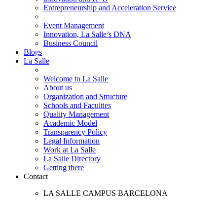
Entrepreneurship and Acceleration Service
Event Management
Innovation, La Salle’s DNA
Business Council
Blogs
La Salle
Welcome to La Salle
About us
Organization and Structure
Schools and Faculties
Quality Management
Academic Model
Transparency Policy
Legal Information
Work at La Salle
La Salle Directory
Getting there
Contact
LA SALLE CAMPUS BARCELONA