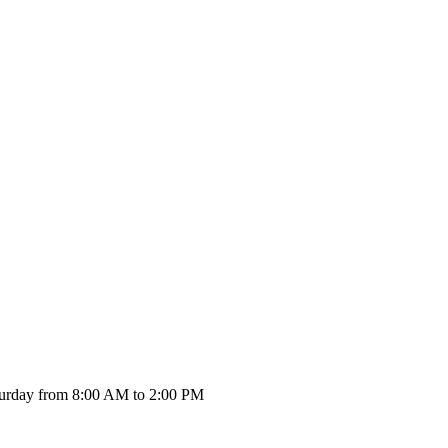
urday from 8:00 AM to 2:00 PM