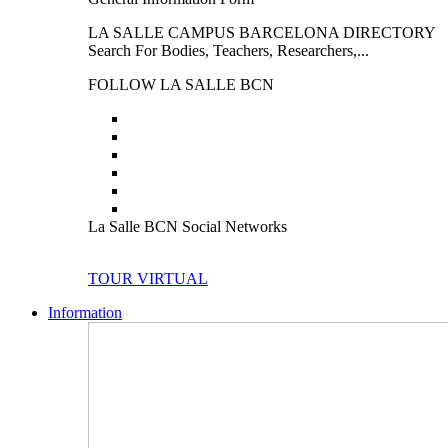
LA SALLE CAMPUS BARCELONA DIRECTORY
Search For Bodies, Teachers, Researchers,...
FOLLOW LA SALLE BCN
La Salle BCN Social Networks
TOUR VIRTUAL
Information