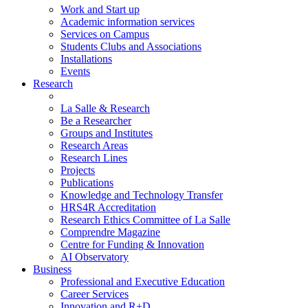
Work and Start up
Academic information services
Services on Campus
Students Clubs and Associations
Installations
Events
Research
La Salle & Research
Be a Researcher
Groups and Institutes
Research Areas
Research Lines
Projects
Publications
Knowledge and Technology Transfer
HRS4R Accreditation
Research Ethics Committee of La Salle
Comprendre Magazine
Centre for Funding & Innovation
AI Observatory
Business
Professional and Executive Education
Career Services
Innovation and R+D