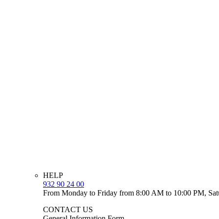
HELP
932 90 24 00
From Monday to Friday from 8:00 AM to 10:00 PM, Sat
CONTACT US
General Information Form