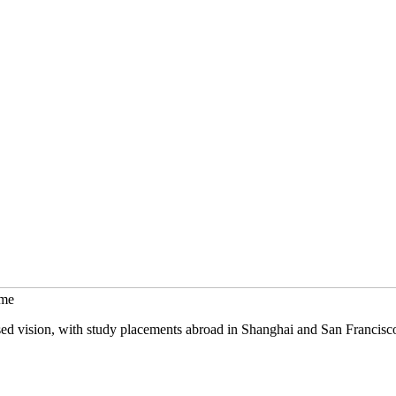
mme
sed vision, with study placements abroad in Shanghai and San Francisc