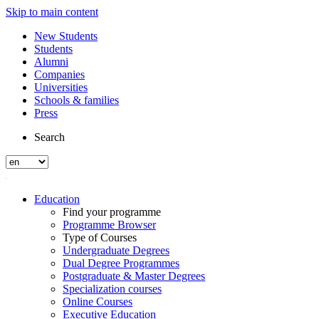
Skip to main content
New Students
Students
Alumni
Companies
Universities
Schools & families
Press
Search
Education
Find your programme
Programme Browser
Type of Courses
Undergraduate Degrees
Dual Degree Programmes
Postgraduate & Master Degrees
Specialization courses
Online Courses
Executive Education