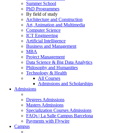
Summer School
PhD Programmes
By field of study
Architecture and Construction
Art, Animation and Multimedia
Computer Science
ICT Engineering
Artificial Intelligence
Business and Management
MBA
Project Management
Data Science & Big Data Analytics
Philosophy and Humanities
Technology & Health
All Courses
Admissions and Scholarships
Admissions
Degrees Admissions
Masters Admissions
Specialization Courses Admissions
FAQs | La Salle Campus Barcelona
Payments with Flywire
Campus