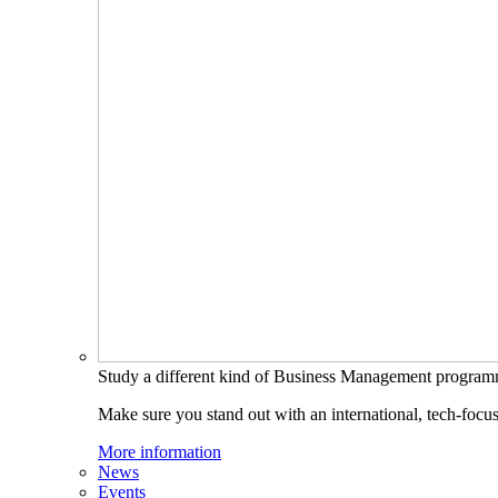
Study a different kind of Business Management progra
Make sure you stand out with an international, tech-focu
More information
News
Events