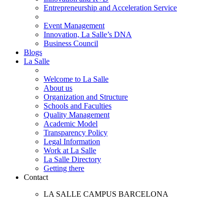
Entrepreneurship and Acceleration Service
Event Management
Innovation, La Salle’s DNA
Business Council
Blogs
La Salle
Welcome to La Salle
About us
Organization and Structure
Schools and Faculties
Quality Management
Academic Model
Transparency Policy
Legal Information
Work at La Salle
La Salle Directory
Getting there
Contact
LA SALLE CAMPUS BARCELONA