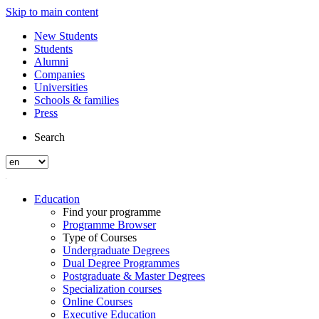
Skip to main content
New Students
Students
Alumni
Companies
Universities
Schools & families
Press
Search
Education
Find your programme
Programme Browser
Type of Courses
Undergraduate Degrees
Dual Degree Programmes
Postgraduate & Master Degrees
Specialization courses
Online Courses
Executive Education