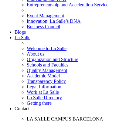
Entrepreneurship and Acceleration Service
Event Management
Innovation, La Salle’s DNA
Business Council
Blogs
La Salle
Welcome to La Salle
About us
Organization and Structure
Schools and Faculties
Quality Management
Academic Model
Transparency Policy
Legal Information
Work at La Salle
La Salle Directory
Getting there
Contact
LA SALLE CAMPUS BARCELONA