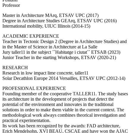
Professor
Master in Architecture MArq, ETSAV UPC (2017)
Degree in Architecture Studies GEArq, ETSAV UPC (2016)
International mobility, UIUC Illinois (2014-15)
ACADEMIC EXPERIENCE
Teacher in Tectonic Design 2 (Degree in Architecture Studies) and
in the Master of Science in Architecture at La Salle
Jury taller11 in the subject ´´Habitatge i ciutat´´ ETSAB (2023)
Junior Teacher in the starting Workshops, ETSAV (2020-21)
RESEARCH
Research in low impact lime concrete, taller11
Solar Decathlon Europe 2014 Versailles, ETSAV UPC (2012-14)
PROFESIONAL EXPERIENCE
Founding member of the cooperative TALLER11. The study bases
its architecture in the development of projects that detect the
potential of the environment and innovates in the traditional
solutions in order to make them viable in the current context. The
methodological work always combines theorical investigation and
practical experimentation.
Its work has been recognized by the awards: FAD architecture,
Erich Mendelsohn, XVI BEAU, CSCAE and have won the AJAC