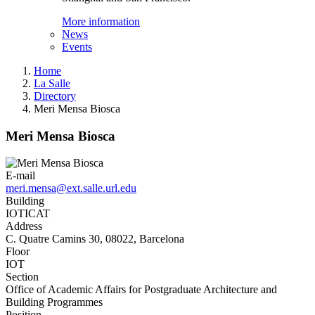
More information
News
Events
Home
La Salle
Directory
Meri Mensa Biosca
Meri Mensa Biosca
E-mail
meri.mensa@ext.salle.url.edu
Building
IOTICAT
Address
C. Quatre Camins 30, 08022, Barcelona
Floor
IOT
Section
Office of Academic Affairs for Postgraduate Architecture and
Building Programmes
Position