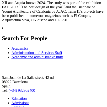
XII and Arquia Innova 2024. The study was part of the exhibition
FAD 2023 ´´The best design of the year´´ and the Biennale of
Young Architecture of Catalonia by AJAC. Taller11´s projects have
been published in numerous magazines such as El Croquis,
Arquitectura Viva, ON diseño and DETAIL
i
Search For People
Academics
Administration and Services Staff
Academic and administrative units
Sant Joan de La Salle street, 42 nd
08022 Barcelona
Spain
Tel.
(+34) 932902400
Education
Admissions