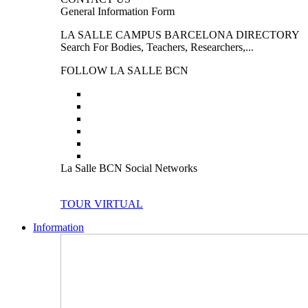
General Information Form
LA SALLE CAMPUS BARCELONA DIRECTORY
Search For Bodies, Teachers, Researchers,...
FOLLOW LA SALLE BCN
La Salle BCN Social Networks
TOUR VIRTUAL
Information