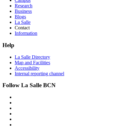
Campus
Research
Business
Blogs
La Salle
Contact
Information
Help
La Salle Directory
Map and Facilities
Accessibility
Internal reporting channel
Follow La Salle BCN