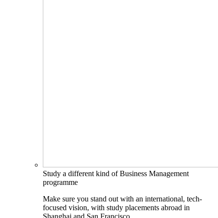
Study a different kind of Business Management
programme
Make sure you stand out with an international, tech-
focused vision, with study placements abroad in
Shanghai and San Francisco.