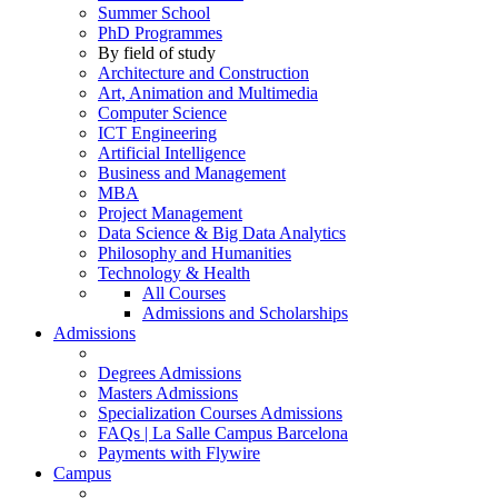
Summer School
PhD Programmes
By field of study
Architecture and Construction
Art, Animation and Multimedia
Computer Science
ICT Engineering
Artificial Intelligence
Business and Management
MBA
Project Management
Data Science & Big Data Analytics
Philosophy and Humanities
Technology & Health
All Courses
Admissions and Scholarships
Admissions
Degrees Admissions
Masters Admissions
Specialization Courses Admissions
FAQs | La Salle Campus Barcelona
Payments with Flywire
Campus