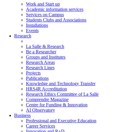
Work and Start up
Academic information services
Services on Campus
Students Clubs and Associations
Installations
Events
Research
La Salle & Research
Be a Researcher
Groups and Institutes
Research Areas
Research Lines
Projects
Publications
Knowledge and Technology Transfer
HRS4R Accreditation
Research Ethics Committee of La Salle
Comprendre Magazine
Centre for Funding & Innovation
AI Observatory
Business
Professional and Executive Education
Career Services
Innovation and R+D