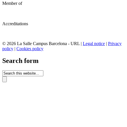
Member of
Accreditations
© 2026 La Salle Campus Barcelona - URL |
Legal notice
|
Privacy
policy
|
Cookies policy
Search form