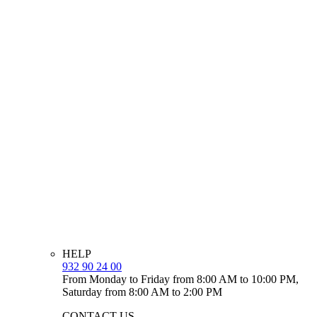
HELP
932 90 24 00
From Monday to Friday from 8:00 AM to 10:00 PM,
Saturday from 8:00 AM to 2:00 PM
CONTACT US