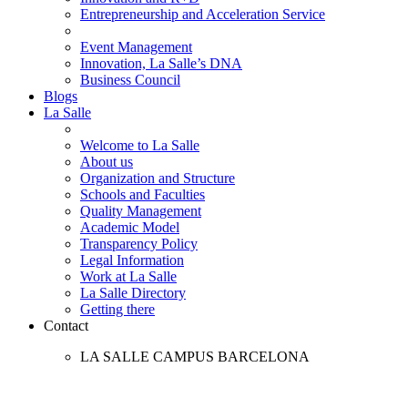
Entrepreneurship and Acceleration Service
Event Management
Innovation, La Salle’s DNA
Business Council
Blogs
La Salle
Welcome to La Salle
About us
Organization and Structure
Schools and Faculties
Quality Management
Academic Model
Transparency Policy
Legal Information
Work at La Salle
La Salle Directory
Getting there
Contact
LA SALLE CAMPUS BARCELONA