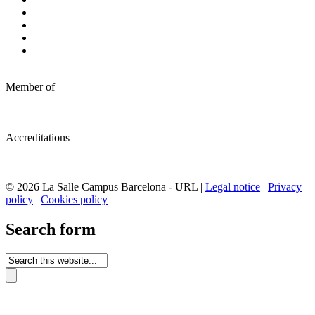
Member of
Accreditations
© 2026 La Salle Campus Barcelona - URL |
Legal notice
|
Privacy
policy
|
Cookies policy
Search form