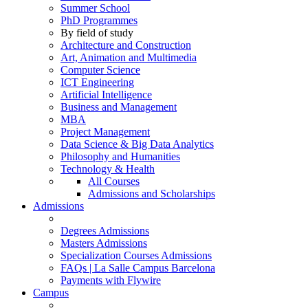
Summer School
PhD Programmes
By field of study
Architecture and Construction
Art, Animation and Multimedia
Computer Science
ICT Engineering
Artificial Intelligence
Business and Management
MBA
Project Management
Data Science & Big Data Analytics
Philosophy and Humanities
Technology & Health
All Courses
Admissions and Scholarships
Admissions
Degrees Admissions
Masters Admissions
Specialization Courses Admissions
FAQs | La Salle Campus Barcelona
Payments with Flywire
Campus