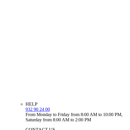
HELP
932 90 24 00
From Monday to Friday from 8:00 AM to 10:00 PM,
Saturday from 8:00 AM to 2:00 PM
CONTACT US