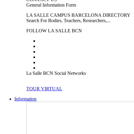
General Information Form
LA SALLE CAMPUS BARCELONA DIRECTORY
Search For Bodies, Teachers, Researchers,...
FOLLOW LA SALLE BCN
La Salle BCN Social Networks
TOUR VIRTUAL
Information