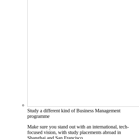
Study a different kind of Business Management
programme
Make sure you stand out with an international, tech-
focused vision, with study placements abroad in
Shanghai and San Francisco.