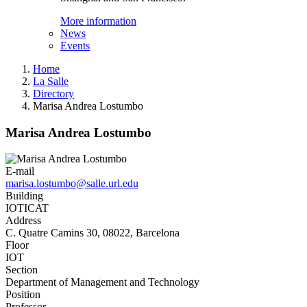
More information
News
Events
Home
La Salle
Directory
Marisa Andrea Lostumbo
Marisa Andrea Lostumbo
E-mail
marisa.lostumbo@salle.url.edu
Building
IOTICAT
Address
C. Quatre Camins 30, 08022, Barcelona
Floor
IOT
Section
Department of Management and Technology
Position
Professor