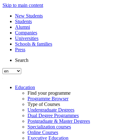
Skip to main content
New Students
Students
Alumni
Companies
Universities
Schools & families
Press
Search
Education
Find your programme
Programme Browser
Type of Courses
Undergraduate Degrees
Dual Degree Programmes
Postgraduate & Master Degrees
Specialization courses
Online Courses
Executive Education