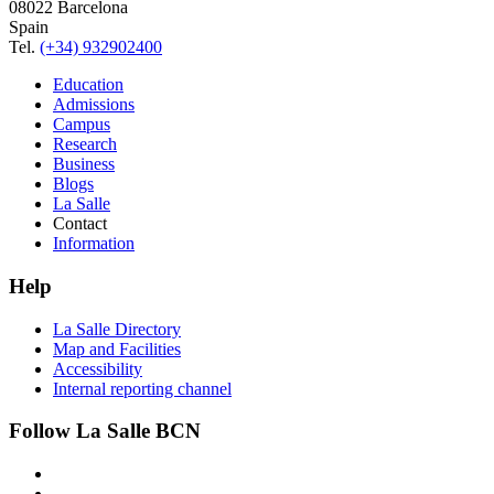
08022 Barcelona
Spain
Tel.
(+34) 932902400
Education
Admissions
Campus
Research
Business
Blogs
La Salle
Contact
Information
Help
La Salle Directory
Map and Facilities
Accessibility
Internal reporting channel
Follow La Salle BCN