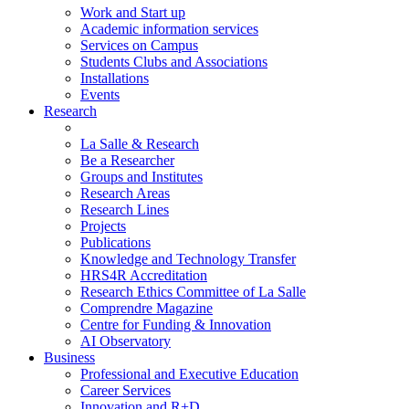
Work and Start up
Academic information services
Services on Campus
Students Clubs and Associations
Installations
Events
Research
La Salle & Research
Be a Researcher
Groups and Institutes
Research Areas
Research Lines
Projects
Publications
Knowledge and Technology Transfer
HRS4R Accreditation
Research Ethics Committee of La Salle
Comprendre Magazine
Centre for Funding & Innovation
AI Observatory
Business
Professional and Executive Education
Career Services
Innovation and R+D