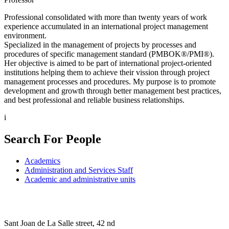
Professional consolidated with more than twenty years of work
experience accumulated in an international project management
environment.
Specialized in the management of projects by processes and
procedures of specific management standard (PMBOK®/PMI®).
Her objective is aimed to be part of international project-oriented
institutions helping them to achieve their vission through project
management processes and procedures. My purpose is to promote
development and growth through better management best practices,
and best professional and reliable business relationships.
i
Search For People
Academics
Administration and Services Staff
Academic and administrative units
Sant Joan de La Salle street, 42 nd