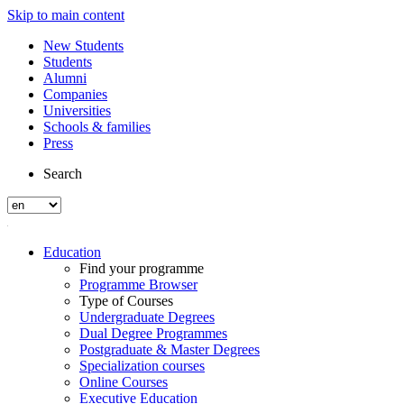
Skip to main content
New Students
Students
Alumni
Companies
Universities
Schools & families
Press
Search
Education
Find your programme
Programme Browser
Type of Courses
Undergraduate Degrees
Dual Degree Programmes
Postgraduate & Master Degrees
Specialization courses
Online Courses
Executive Education