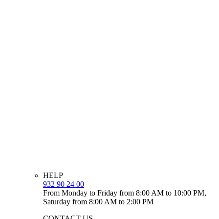
HELP
932 90 24 00
From Monday to Friday from 8:00 AM to 10:00 PM,
Saturday from 8:00 AM to 2:00 PM
CONTACT US