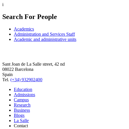
i
Search For People
Academics
Administration and Services Staff
Academic and administrative units
Sant Joan de La Salle street, 42 nd
08022 Barcelona
Spain
Tel.
(+34) 932902400
Education
Admissions
Campus
Research
Business
Blogs
La Salle
Contact