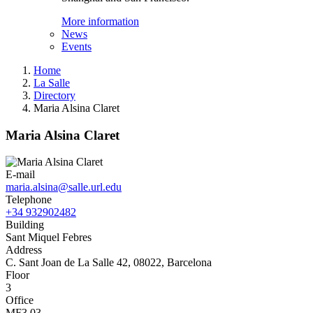
More information
News
Events
Home
La Salle
Directory
Maria Alsina Claret
Maria Alsina Claret
E-mail
maria.alsina@salle.url.edu
Telephone
+34 932902482
Building
Sant Miquel Febres
Address
C. Sant Joan de La Salle 42, 08022, Barcelona
Floor
3
Office
MF3.03