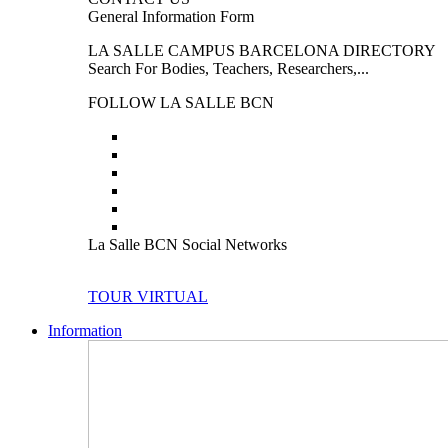
General Information Form
LA SALLE CAMPUS BARCELONA DIRECTORY
Search For Bodies, Teachers, Researchers,...
FOLLOW LA SALLE BCN
La Salle BCN Social Networks
TOUR VIRTUAL
Information