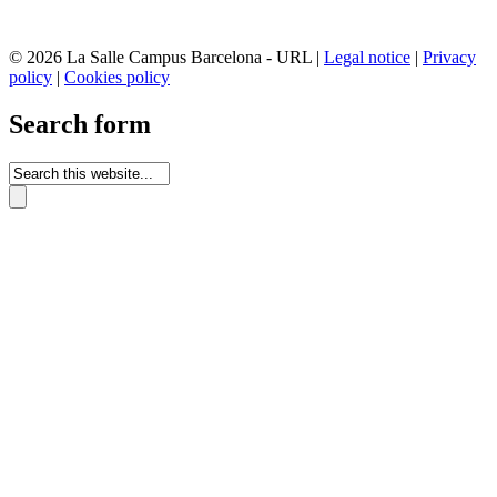
© 2026 La Salle Campus Barcelona - URL |
Legal notice
|
Privacy
policy
|
Cookies policy
Search form