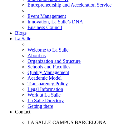
Entrepreneurship and Acceleration Service
Event Management
Innovation, La Salle’s DNA
Business Council
Blogs
La Salle
Welcome to La Salle
About us
Organization and Structure
Schools and Faculties
Quality Management
Academic Model
Transparency Policy
Legal Information
Work at La Salle
La Salle Directory
Getting there
Contact
LA SALLE CAMPUS BARCELONA