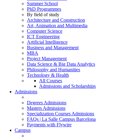
Summer School
PhD Programmes
By field of study
Architecture and Construction
Art, Animation and Multimedia
Computer Science
ICT Engineering
Artificial Intelligence
Business and Management
MBA
Project Management
Data Science & Big Data Analytics
Philosophy and Humanities
Technology & Health
All Courses
Admissions and Scholarships
Admissions
Degrees Admissions
Masters Admissions
Specialization Courses Admissions
FAQs | La Salle Campus Barcelona
Payments with Flywire
Campus