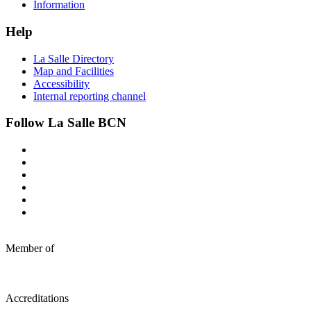
Information
Help
La Salle Directory
Map and Facilities
Accessibility
Internal reporting channel
Follow La Salle BCN
Member of
Accreditations