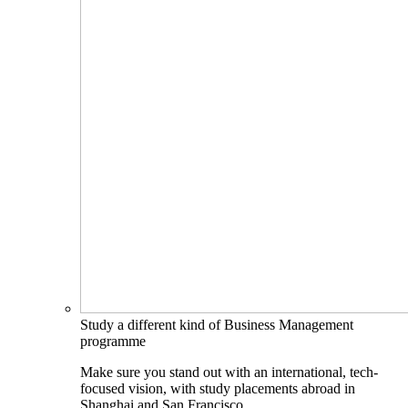
Study a different kind of Business Management
programme
Make sure you stand out with an international, tech-
focused vision, with study placements abroad in
Shanghai and San Francisco.