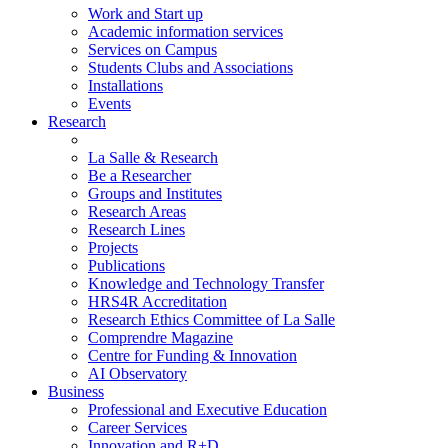
Work and Start up
Academic information services
Services on Campus
Students Clubs and Associations
Installations
Events
Research
La Salle & Research
Be a Researcher
Groups and Institutes
Research Areas
Research Lines
Projects
Publications
Knowledge and Technology Transfer
HRS4R Accreditation
Research Ethics Committee of La Salle
Comprendre Magazine
Centre for Funding & Innovation
AI Observatory
Business
Professional and Executive Education
Career Services
Innovation and R+D