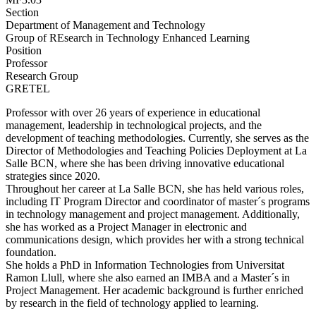
Section
Department of Management and Technology
Group of REsearch in Technology Enhanced Learning
Position
Professor
Research Group
GRETEL
Professor with over 26 years of experience in educational
management, leadership in technological projects, and the
development of teaching methodologies. Currently, she serves as the
Director of Methodologies and Teaching Policies Deployment at La
Salle BCN, where she has been driving innovative educational
strategies since 2020.
Throughout her career at La Salle BCN, she has held various roles,
including IT Program Director and coordinator of master´s programs
in technology management and project management. Additionally,
she has worked as a Project Manager in electronic and
communications design, which provides her with a strong technical
foundation.
She holds a PhD in Information Technologies from Universitat
Ramon Llull, where she also earned an IMBA and a Master´s in
Project Management. Her academic background is further enriched
by research in the field of technology applied to learning.