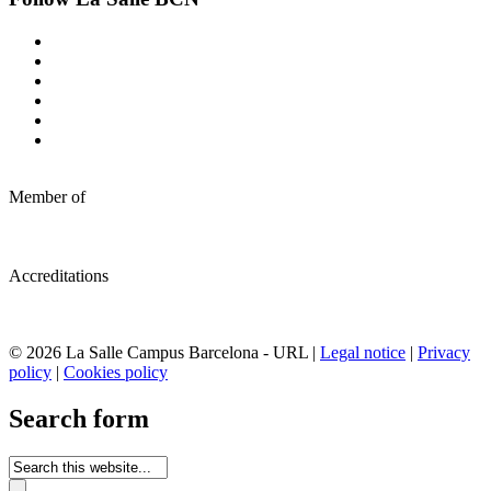
Member of
Accreditations
© 2026 La Salle Campus Barcelona - URL |
Legal notice
|
Privacy
policy
|
Cookies policy
Search form