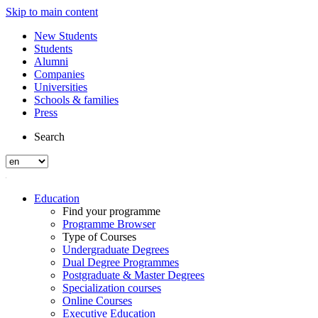
Skip to main content
New Students
Students
Alumni
Companies
Universities
Schools & families
Press
Search
Education
Find your programme
Programme Browser
Type of Courses
Undergraduate Degrees
Dual Degree Programmes
Postgraduate & Master Degrees
Specialization courses
Online Courses
Executive Education