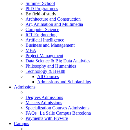
Summer School
PhD Programmes
By field of study
Architecture and Construction
Art, Animation and Multimedia
Computer Science
ICT Engineering
Artificial Intelligence
Business and Management
MBA
Project Management
Data Science & Big Data Analytics
Philosophy and Humanities
Technology & Health
All Courses
Admissions and Scholarships
Admissions
Degrees Admissions
Masters Admissions
Specialization Courses Admissions
FAQs | La Salle Campus Barcelona
Payments with Flywire
Campus