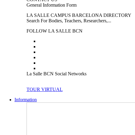
General Information Form
LA SALLE CAMPUS BARCELONA DIRECTORY
Search For Bodies, Teachers, Researchers,...
FOLLOW LA SALLE BCN
La Salle BCN Social Networks
TOUR VIRTUAL
Information