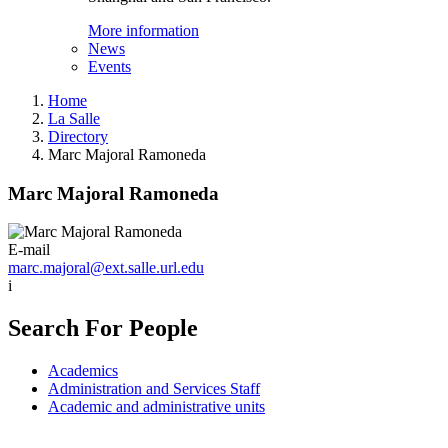
More information
News
Events
Home
La Salle
Directory
Marc Majoral Ramoneda
Marc Majoral Ramoneda
E-mail
marc.majoral@ext.salle.url.edu
i
Search For People
Academics
Administration and Services Staff
Academic and administrative units