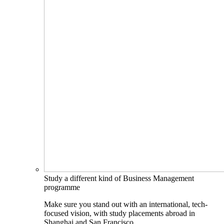
Study a different kind of Business Management
programme
Make sure you stand out with an international, tech-
focused vision, with study placements abroad in
Shanghai and San Francisco.