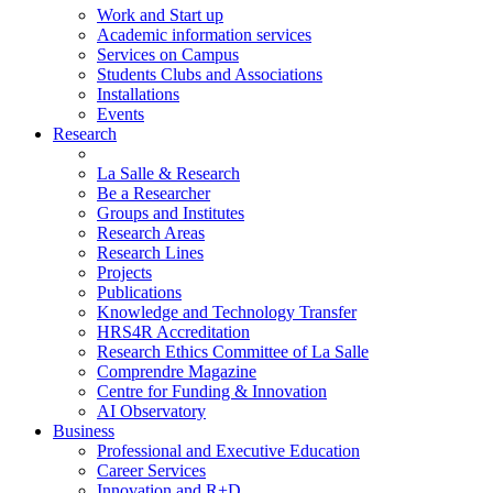
Work and Start up
Academic information services
Services on Campus
Students Clubs and Associations
Installations
Events
Research
La Salle & Research
Be a Researcher
Groups and Institutes
Research Areas
Research Lines
Projects
Publications
Knowledge and Technology Transfer
HRS4R Accreditation
Research Ethics Committee of La Salle
Comprendre Magazine
Centre for Funding & Innovation
AI Observatory
Business
Professional and Executive Education
Career Services
Innovation and R+D