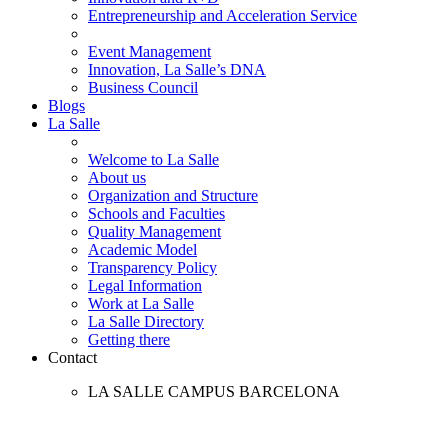
Entrepreneurship and Acceleration Service
Event Management
Innovation, La Salle’s DNA
Business Council
Blogs
La Salle
Welcome to La Salle
About us
Organization and Structure
Schools and Faculties
Quality Management
Academic Model
Transparency Policy
Legal Information
Work at La Salle
La Salle Directory
Getting there
Contact
LA SALLE CAMPUS BARCELONA