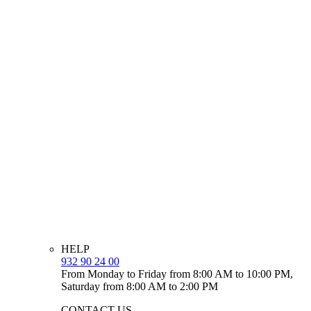
HELP
932 90 24 00
From Monday to Friday from 8:00 AM to 10:00 PM,
Saturday from 8:00 AM to 2:00 PM
CONTACT US