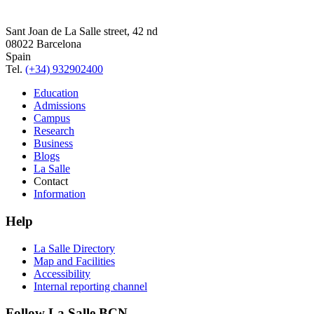
Sant Joan de La Salle street, 42 nd
08022 Barcelona
Spain
Tel.
(+34) 932902400
Education
Admissions
Campus
Research
Business
Blogs
La Salle
Contact
Information
Help
La Salle Directory
Map and Facilities
Accessibility
Internal reporting channel
Follow La Salle BCN