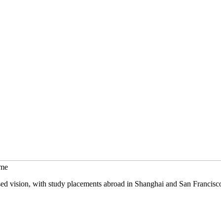
mme
sed vision, with study placements abroad in Shanghai and San Francisc