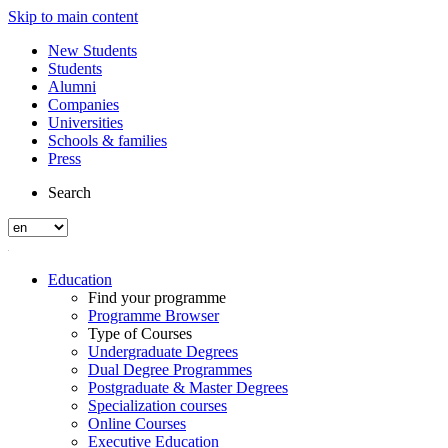
Skip to main content
New Students
Students
Alumni
Companies
Universities
Schools & families
Press
Search
Education
Find your programme
Programme Browser
Type of Courses
Undergraduate Degrees
Dual Degree Programmes
Postgraduate & Master Degrees
Specialization courses
Online Courses
Executive Education