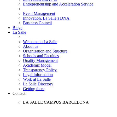
Entrepreneurship and Acceleration Service
Event Management
Innovation, La Salle’s DNA
Business Council
Blogs
La Salle
Welcome to La Salle
About us
Organization and Structure
Schools and Faculties
Quality Management
Academic Model
Transparency Policy
Legal Information
Work at La Salle
La Salle Directory
Getting there
Contact
LA SALLE CAMPUS BARCELONA