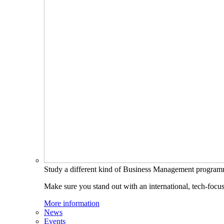
Study a different kind of Business Management progra
Make sure you stand out with an international, tech-focu
More information
News
Events