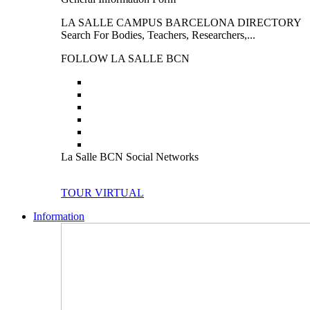
LA SALLE CAMPUS BARCELONA DIRECTORY
Search For Bodies, Teachers, Researchers,...
FOLLOW LA SALLE BCN
La Salle BCN Social Networks
TOUR VIRTUAL
Information