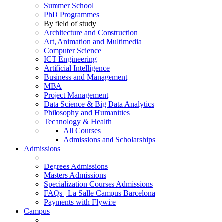
Summer School
PhD Programmes
By field of study
Architecture and Construction
Art, Animation and Multimedia
Computer Science
ICT Engineering
Artificial Intelligence
Business and Management
MBA
Project Management
Data Science & Big Data Analytics
Philosophy and Humanities
Technology & Health
All Courses
Admissions and Scholarships
Admissions
Degrees Admissions
Masters Admissions
Specialization Courses Admissions
FAQs | La Salle Campus Barcelona
Payments with Flywire
Campus