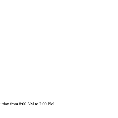
urday from 8:00 AM to 2:00 PM