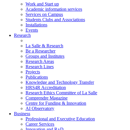
Work and Start up
Academic information services
Services on Campus
Students Clubs and Associations
Installations
Events
Research
La Salle & Research
Be a Researcher
Groups and Institutes
Research Areas
Research Lines
Projects
Publications
Knowledge and Technology Transfer
HRS4R Accreditation
Research Ethics Committee of La Salle
Comprendre Magazine
Centre for Funding & Innovation
AI Observatory
Business
Professional and Executive Education
Career Services
Innovation and R+D