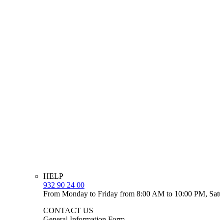
HELP
932 90 24 00
From Monday to Friday from 8:00 AM to 10:00 PM, Sat
CONTACT US
General Information Form