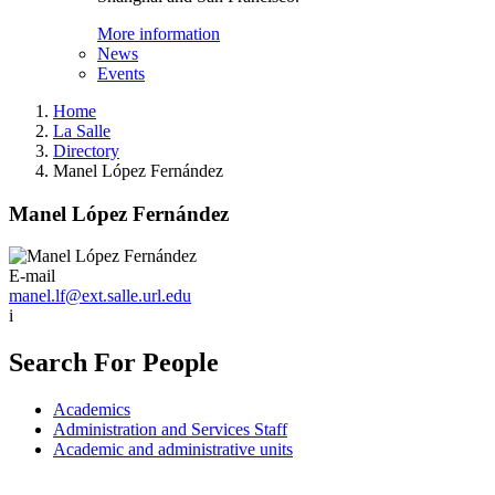
More information
News
Events
Home
La Salle
Directory
Manel López Fernández
Manel López Fernández
E-mail
manel.lf@ext.salle.url.edu
i
Search For People
Academics
Administration and Services Staff
Academic and administrative units