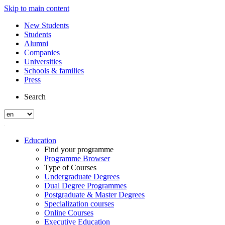
Skip to main content
New Students
Students
Alumni
Companies
Universities
Schools & families
Press
Search
Education
Find your programme
Programme Browser
Type of Courses
Undergraduate Degrees
Dual Degree Programmes
Postgraduate & Master Degrees
Specialization courses
Online Courses
Executive Education