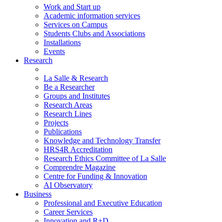
Work and Start up
Academic information services
Services on Campus
Students Clubs and Associations
Installations
Events
Research
La Salle & Research
Be a Researcher
Groups and Institutes
Research Areas
Research Lines
Projects
Publications
Knowledge and Technology Transfer
HRS4R Accreditation
Research Ethics Committee of La Salle
Comprendre Magazine
Centre for Funding & Innovation
AI Observatory
Business
Professional and Executive Education
Career Services
Innovation and R+D