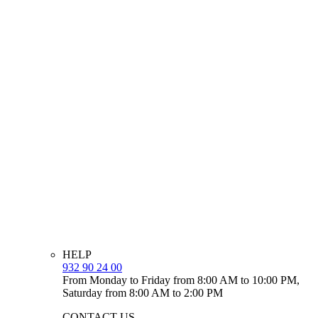
HELP
932 90 24 00
From Monday to Friday from 8:00 AM to 10:00 PM,
Saturday from 8:00 AM to 2:00 PM
CONTACT US