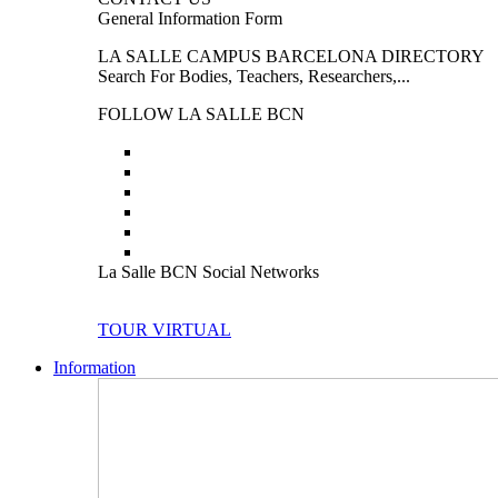
General Information Form
LA SALLE CAMPUS BARCELONA DIRECTORY
Search For Bodies, Teachers, Researchers,...
FOLLOW LA SALLE BCN
La Salle BCN Social Networks
TOUR VIRTUAL
Information