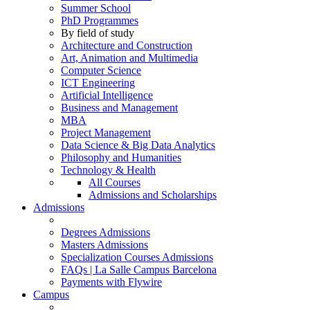
Summer School
PhD Programmes
By field of study
Architecture and Construction
Art, Animation and Multimedia
Computer Science
ICT Engineering
Artificial Intelligence
Business and Management
MBA
Project Management
Data Science & Big Data Analytics
Philosophy and Humanities
Technology & Health
All Courses
Admissions and Scholarships
Admissions
Degrees Admissions
Masters Admissions
Specialization Courses Admissions
FAQs | La Salle Campus Barcelona
Payments with Flywire
Campus