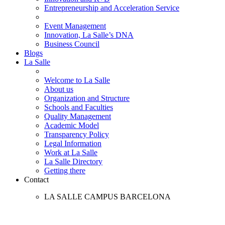
Entrepreneurship and Acceleration Service
Event Management
Innovation, La Salle’s DNA
Business Council
Blogs
La Salle
Welcome to La Salle
About us
Organization and Structure
Schools and Faculties
Quality Management
Academic Model
Transparency Policy
Legal Information
Work at La Salle
La Salle Directory
Getting there
Contact
LA SALLE CAMPUS BARCELONA