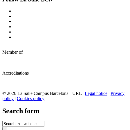
Member of
Accreditations
© 2026 La Salle Campus Barcelona - URL |
Legal notice
|
Privacy
policy
|
Cookies policy
Search form