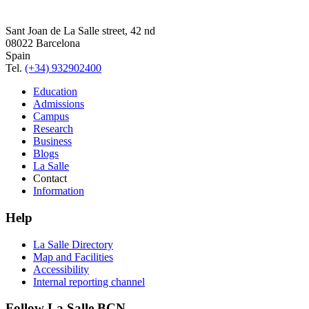
Sant Joan de La Salle street, 42 nd
08022 Barcelona
Spain
Tel.
(+34) 932902400
Education
Admissions
Campus
Research
Business
Blogs
La Salle
Contact
Information
Help
La Salle Directory
Map and Facilities
Accessibility
Internal reporting channel
Follow La Salle BCN