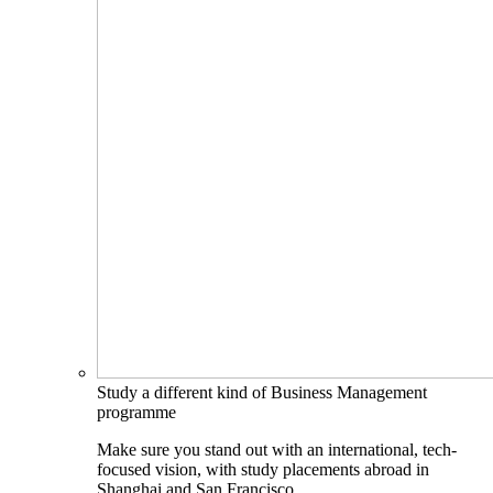
Study a different kind of Business Management
programme
Make sure you stand out with an international, tech-
focused vision, with study placements abroad in
Shanghai and San Francisco.