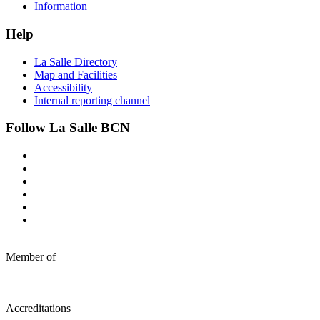
Information
Help
La Salle Directory
Map and Facilities
Accessibility
Internal reporting channel
Follow La Salle BCN
Member of
Accreditations