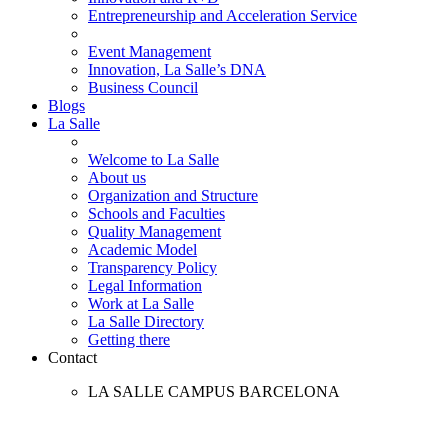
Entrepreneurship and Acceleration Service
Event Management
Innovation, La Salle’s DNA
Business Council
Blogs
La Salle
Welcome to La Salle
About us
Organization and Structure
Schools and Faculties
Quality Management
Academic Model
Transparency Policy
Legal Information
Work at La Salle
La Salle Directory
Getting there
Contact
LA SALLE CAMPUS BARCELONA