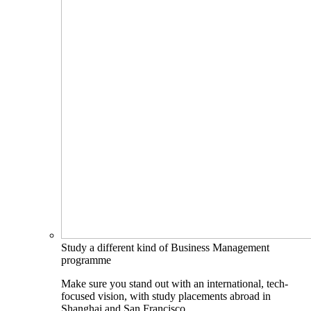
Study a different kind of Business Management
programme
Make sure you stand out with an international, tech-
focused vision, with study placements abroad in
Shanghai and San Francisco.