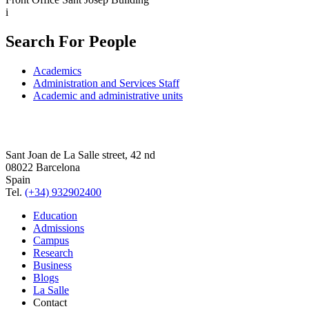
i
Search For People
Academics
Administration and Services Staff
Academic and administrative units
Sant Joan de La Salle street, 42 nd
08022 Barcelona
Spain
Tel.
(+34) 932902400
Education
Admissions
Campus
Research
Business
Blogs
La Salle
Contact