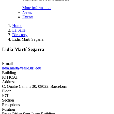
More information
News
Events
Home
La Salle
Directory
Lidia Martí Segarra
Lidia Martí Segarra
E-mail
lidia.marti@salle.url.edu
Building
IOTICAT
Address
C. Quatre Camins 30, 08022, Barcelona
Floor
IOT
Section
Receptions
Position
Front Office Sant Josep Building