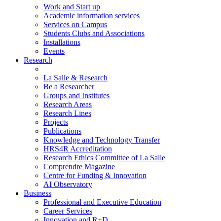
Work and Start up
Academic information services
Services on Campus
Students Clubs and Associations
Installations
Events
Research
La Salle & Research
Be a Researcher
Groups and Institutes
Research Areas
Research Lines
Projects
Publications
Knowledge and Technology Transfer
HRS4R Accreditation
Research Ethics Committee of La Salle
Comprendre Magazine
Centre for Funding & Innovation
AI Observatory
Business
Professional and Executive Education
Career Services
Innovation and R+D