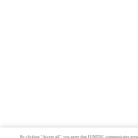
By clicking “Accept all”, you agree that FUNITEC communicates persona