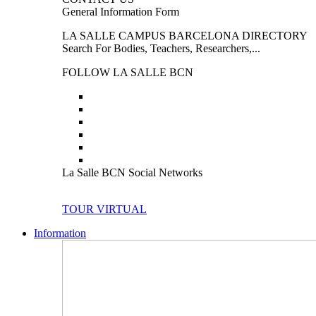
General Information Form
LA SALLE CAMPUS BARCELONA DIRECTORY
Search For Bodies, Teachers, Researchers,...
FOLLOW LA SALLE BCN
La Salle BCN Social Networks
TOUR VIRTUAL
Information