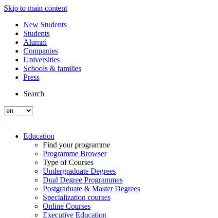
Skip to main content
New Students
Students
Alumni
Companies
Universities
Schools & families
Press
Search
Education
Find your programme
Programme Browser
Type of Courses
Undergraduate Degrees
Dual Degree Programmes
Postgraduate & Master Degrees
Specialization courses
Online Courses
Executive Education