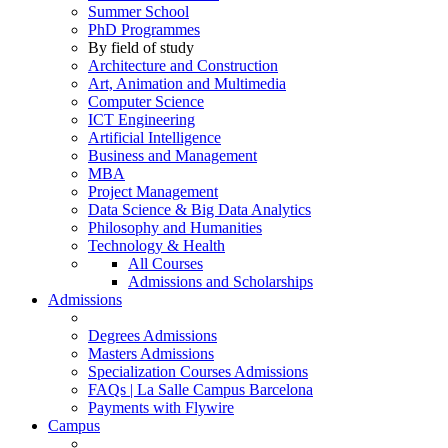
Summer School
PhD Programmes
By field of study
Architecture and Construction
Art, Animation and Multimedia
Computer Science
ICT Engineering
Artificial Intelligence
Business and Management
MBA
Project Management
Data Science & Big Data Analytics
Philosophy and Humanities
Technology & Health
All Courses
Admissions and Scholarships
Admissions
Degrees Admissions
Masters Admissions
Specialization Courses Admissions
FAQs | La Salle Campus Barcelona
Payments with Flywire
Campus