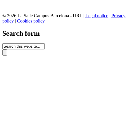
© 2026 La Salle Campus Barcelona - URL |
Legal notice
|
Privacy
policy
|
Cookies policy
Search form