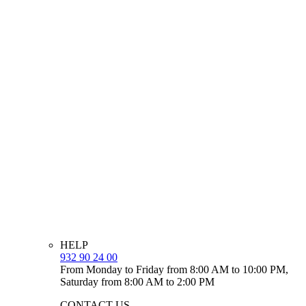
HELP
932 90 24 00
From Monday to Friday from 8:00 AM to 10:00 PM,
Saturday from 8:00 AM to 2:00 PM
CONTACT US