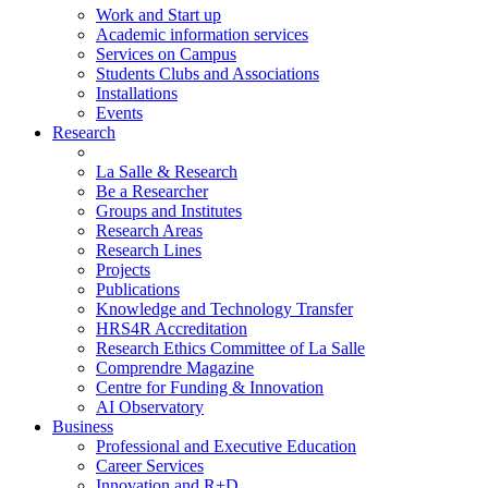
Work and Start up
Academic information services
Services on Campus
Students Clubs and Associations
Installations
Events
Research
La Salle & Research
Be a Researcher
Groups and Institutes
Research Areas
Research Lines
Projects
Publications
Knowledge and Technology Transfer
HRS4R Accreditation
Research Ethics Committee of La Salle
Comprendre Magazine
Centre for Funding & Innovation
AI Observatory
Business
Professional and Executive Education
Career Services
Innovation and R+D