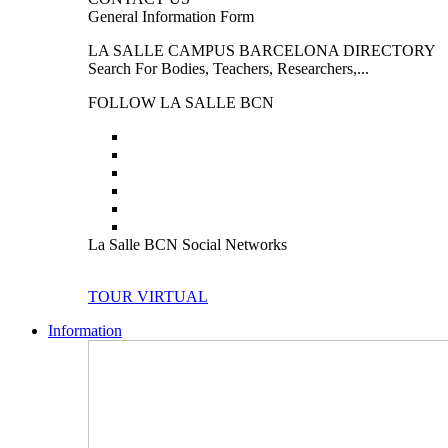
General Information Form
LA SALLE CAMPUS BARCELONA DIRECTORY
Search For Bodies, Teachers, Researchers,...
FOLLOW LA SALLE BCN
La Salle BCN Social Networks
TOUR VIRTUAL
Information