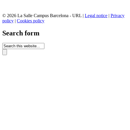
© 2026 La Salle Campus Barcelona - URL |
Legal notice
|
Privacy
policy
|
Cookies policy
Search form