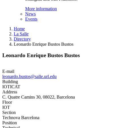
More information
News
Events
Home
La Salle
Directory
Leonardo Enrique Bustos Bustos
Leonardo Enrique Bustos Bustos
E-mail
leonardo.bustos@salle.url.edu
Building
IOTICAT
Address
C. Quatre Camins 30, 08022, Barcelona
Floor
IOT
Section
Technova Barcelona
Position
Technical