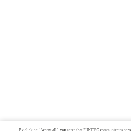
By clicking “Accept all”, you agree that FUNITEC communicates persona