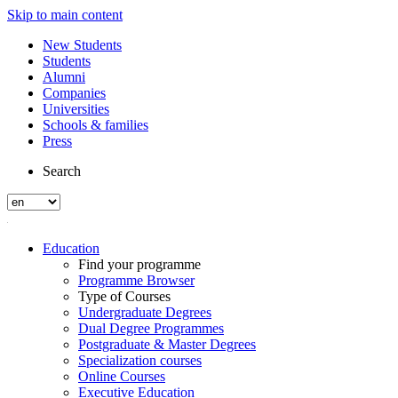
Skip to main content
New Students
Students
Alumni
Companies
Universities
Schools & families
Press
Search
Education
Find your programme
Programme Browser
Type of Courses
Undergraduate Degrees
Dual Degree Programmes
Postgraduate & Master Degrees
Specialization courses
Online Courses
Executive Education