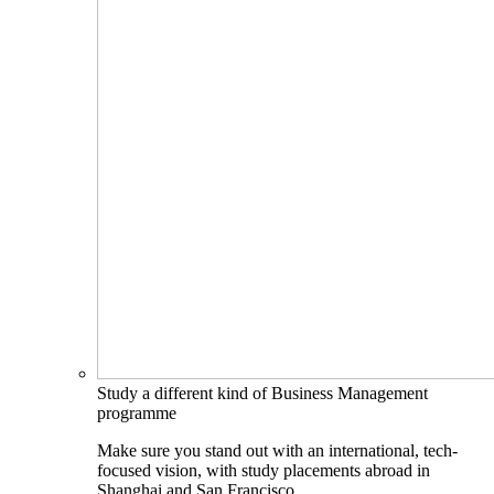
Study a different kind of Business Management
programme
Make sure you stand out with an international, tech-
focused vision, with study placements abroad in
Shanghai and San Francisco.