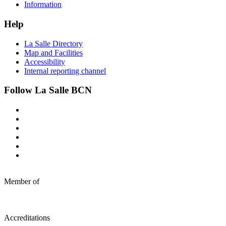
Information
Help
La Salle Directory
Map and Facilities
Accessibility
Internal reporting channel
Follow La Salle BCN
Member of
Accreditations