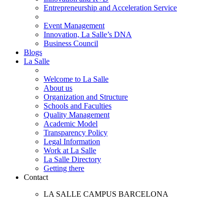
Entrepreneurship and Acceleration Service
Event Management
Innovation, La Salle’s DNA
Business Council
Blogs
La Salle
Welcome to La Salle
About us
Organization and Structure
Schools and Faculties
Quality Management
Academic Model
Transparency Policy
Legal Information
Work at La Salle
La Salle Directory
Getting there
Contact
LA SALLE CAMPUS BARCELONA