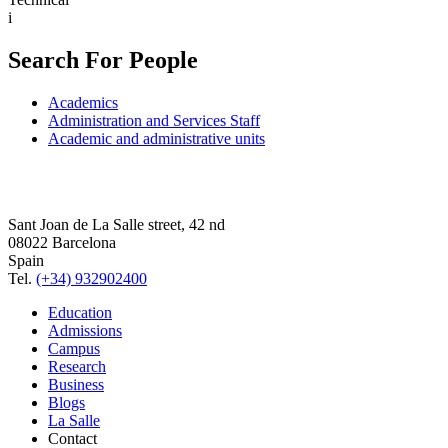
i
Search For People
Academics
Administration and Services Staff
Academic and administrative units
Sant Joan de La Salle street, 42 nd
08022 Barcelona
Spain
Tel.
(+34) 932902400
Education
Admissions
Campus
Research
Business
Blogs
La Salle
Contact