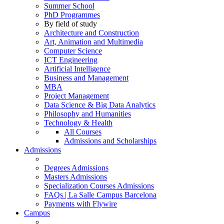
Summer School
PhD Programmes
By field of study
Architecture and Construction
Art, Animation and Multimedia
Computer Science
ICT Engineering
Artificial Intelligence
Business and Management
MBA
Project Management
Data Science & Big Data Analytics
Philosophy and Humanities
Technology & Health
All Courses
Admissions and Scholarships
Admissions
Degrees Admissions
Masters Admissions
Specialization Courses Admissions
FAQs | La Salle Campus Barcelona
Payments with Flywire
Campus