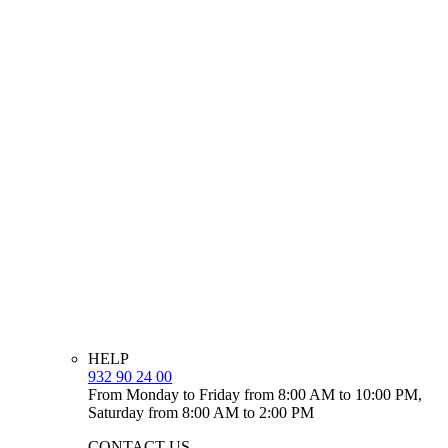
HELP
932 90 24 00
From Monday to Friday from 8:00 AM to 10:00 PM,
Saturday from 8:00 AM to 2:00 PM
CONTACT US