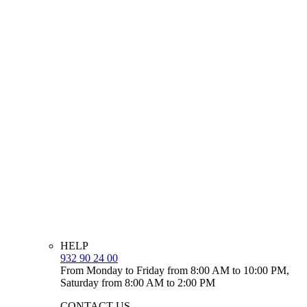
HELP
932 90 24 00
From Monday to Friday from 8:00 AM to 10:00 PM,
Saturday from 8:00 AM to 2:00 PM
CONTACT US