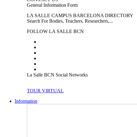
General Information Form
LA SALLE CAMPUS BARCELONA DIRECTORY
Search For Bodies, Teachers, Researchers,...
FOLLOW LA SALLE BCN
La Salle BCN Social Networks
TOUR VIRTUAL
Information