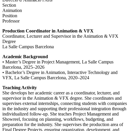
Section
Animation
Position
Professor
Production Coordinator in Animation & VFX
Coordinator, Lecturer and Supervisor in the Animation & VFX
Degree
La Salle Campus Barcelona
Academic Background
• Master’s Degree in Project Management, La Salle Campus
Barcelona, 2025–2026
• Bachelor’s Degree in Animation, Interactive Technology and
VFX, La Salle Campus Barcelona, 2020–2024
Teaching Activity
She develops her academic career as a coordinator, lecturer, and
supervisor in the Animation & VFX degree. She coordinates and
supervises external internships, connecting students with companies
in the industry and supporting their professional integration through
individualized follow-up. She teaches Project Management and
Showreel, focusing on planning, workflows, budgeting, and
preparation for the industry. She supervises the production area of
Final Degree Projects, ensuring organization, development, and