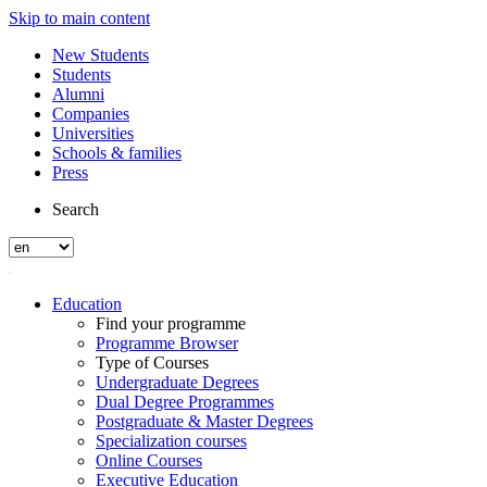
Skip to main content
New Students
Students
Alumni
Companies
Universities
Schools & families
Press
Search
Education
Find your programme
Programme Browser
Type of Courses
Undergraduate Degrees
Dual Degree Programmes
Postgraduate & Master Degrees
Specialization courses
Online Courses
Executive Education