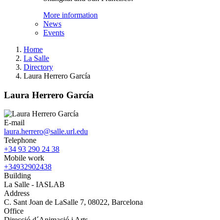
More information
News
Events
Home
La Salle
Directory
Laura Herrero García
Laura Herrero García
E-mail
laura.herrero@salle.url.edu
Telephone
+34 93 290 24 38
Mobile work
+34932902438
Building
La Salle - IASLAB
Address
C. Sant Joan de LaSalle 7, 08022, Barcelona
Office
Direcció d´Animació i Arts