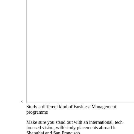
Study a different kind of Business Management
programme
Make sure you stand out with an international, tech-
focused vision, with study placements abroad in
Shanghai and San Francisco.