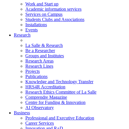
Work and Start up
Academic information services
Services on Campus
Students Clubs and Associations
Installations
Events
Research
La Salle & Research
Be a Researcher
Groups and Institutes
Research Areas
Research Lines
Projects
Publications
Knowledge and Technology Transfer
HRS4R Accreditation
Research Ethics Committee of La Salle
Comprendre Magazine
Centre for Funding & Innovation
AI Observatory
Business
Professional and Executive Education
Career Services
Innovation and R+D