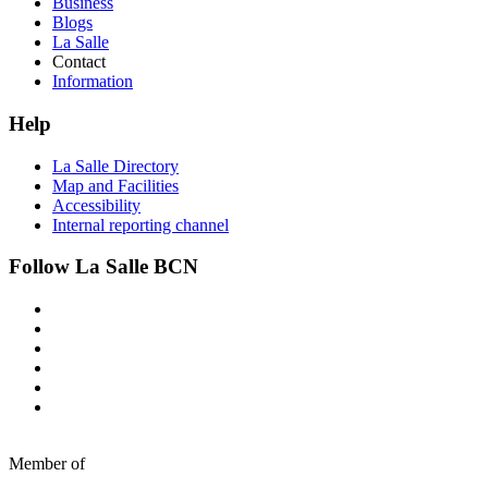
Business
Blogs
La Salle
Contact
Information
Help
La Salle Directory
Map and Facilities
Accessibility
Internal reporting channel
Follow La Salle BCN
Member of