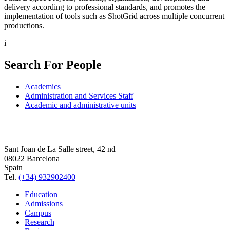
delivery according to professional standards, and promotes the
implementation of tools such as ShotGrid across multiple concurrent
productions.
i
Search For People
Academics
Administration and Services Staff
Academic and administrative units
Sant Joan de La Salle street, 42 nd
08022 Barcelona
Spain
Tel.
(+34) 932902400
Education
Admissions
Campus
Research