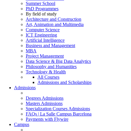
Summer School
PhD Programmes
By field of study
Architecture and Construction
Art, Animation and Multimedia
Computer Science
ICT Engineering
Artificial Intelligence
Business and Management
MBA
Project Management
Data Science & Big Data Analytics
Philosophy and Humanities
Technology & Health
All Courses
Admissions and Scholarships
Admissions
Degrees Admissions
Masters Admissions
Specialization Courses Admissions
FAQs | La Salle Campus Barcelona
Payments with Flywire
Campus