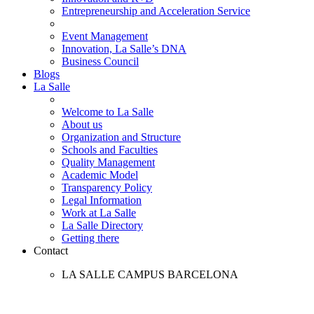
Entrepreneurship and Acceleration Service
Event Management
Innovation, La Salle’s DNA
Business Council
Blogs
La Salle
Welcome to La Salle
About us
Organization and Structure
Schools and Faculties
Quality Management
Academic Model
Transparency Policy
Legal Information
Work at La Salle
La Salle Directory
Getting there
Contact
LA SALLE CAMPUS BARCELONA