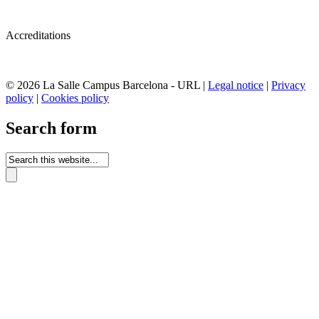
Accreditations
© 2026 La Salle Campus Barcelona - URL |
Legal notice
|
Privacy
policy
|
Cookies policy
Search form