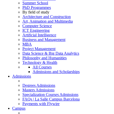
Summer School
PhD Programmes
By field of study
Architecture and Construction
Art, Animation and Multimedia
Computer Science
ICT Engineering
Artificial Intelligence
Business and Management
MBA
Project Management
Data Science & Big Data Analytics
Philosophy and Humanities
Technology & Health
All Courses
Admissions and Scholarships
Admissions
Degrees Admissions
Masters Admissions
Specialization Courses Admissions
FAQs | La Salle Campus Barcelona
Payments with Flywire
Campus