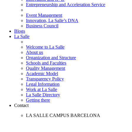
Entrepreneurship and Acceleration Service
Event Management
Innovation, La Salle’s DNA
Business Council
Blogs
La Salle
Welcome to La Salle
About us
Organization and Structure
Schools and Faculties
Quality Management
Academic Model
Transparency Policy
Legal Information
Work at La Salle
La Salle Directory
Getting there
Contact
LA SALLE CAMPUS BARCELONA