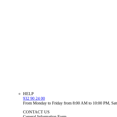
HELP
932 90 24 00
From Monday to Friday from 8:00 AM to 10:00 PM, Sat
CONTACT US
General Information Form