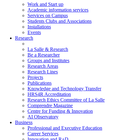
Work and Start up
Academic information services
Services on Campus
Students Clubs and Associations
Installations
Events
Research
La Salle & Research
Be a Researcher
Groups and Institutes
Research Areas
Research Lines
Projects
Publications
Knowledge and Technology Transfer
HRS4R Accreditation
Research Ethics Committee of La Salle
Comprendre Magazine
Centre for Funding & Innovation
AI Observatory
Business
Professional and Executive Education
Career Services
Innovation and R+D