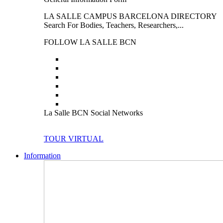
LA SALLE CAMPUS BARCELONA DIRECTORY
Search For Bodies, Teachers, Researchers,...
FOLLOW LA SALLE BCN
La Salle BCN Social Networks
TOUR VIRTUAL
Information