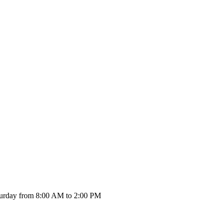
urday from 8:00 AM to 2:00 PM