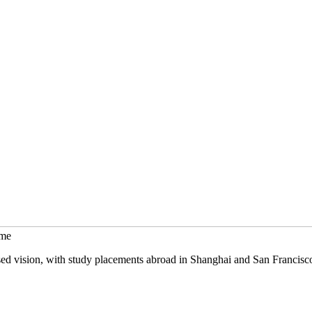
mme
sed vision, with study placements abroad in Shanghai and San Francisc