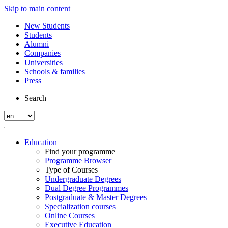
Skip to main content
New Students
Students
Alumni
Companies
Universities
Schools & families
Press
Search
Education
Find your programme
Programme Browser
Type of Courses
Undergraduate Degrees
Dual Degree Programmes
Postgraduate & Master Degrees
Specialization courses
Online Courses
Executive Education