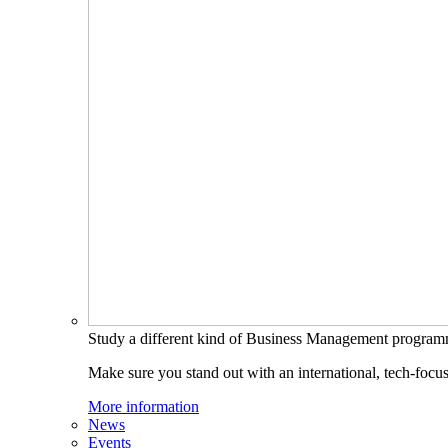
Study a different kind of Business Management progra
Make sure you stand out with an international, tech-focu
More information
News
Events