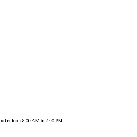
urday from 8:00 AM to 2:00 PM