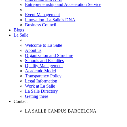
Entrepreneurship and Acceleration Service
Event Management
Innovation, La Salle’s DNA
Business Council
Blogs
La Salle
Welcome to La Salle
About us
Organization and Structure
Schools and Faculties
Quality Management
Academic Model
Transparency Policy
Legal Information
Work at La Salle
La Salle Directory
Getting there
Contact
LA SALLE CAMPUS BARCELONA