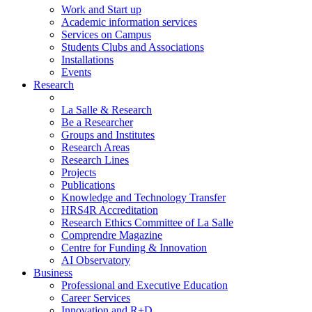
Work and Start up
Academic information services
Services on Campus
Students Clubs and Associations
Installations
Events
Research
La Salle & Research
Be a Researcher
Groups and Institutes
Research Areas
Research Lines
Projects
Publications
Knowledge and Technology Transfer
HRS4R Accreditation
Research Ethics Committee of La Salle
Comprendre Magazine
Centre for Funding & Innovation
AI Observatory
Business
Professional and Executive Education
Career Services
Innovation and R+D