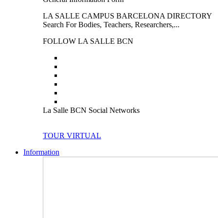
LA SALLE CAMPUS BARCELONA DIRECTORY
Search For Bodies, Teachers, Researchers,...
FOLLOW LA SALLE BCN
La Salle BCN Social Networks
TOUR VIRTUAL
Information