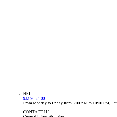
HELP
932 90 24 00
From Monday to Friday from 8:00 AM to 10:00 PM, Sat
CONTACT US
General Information Form