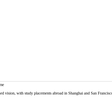
mme
sed vision, with study placements abroad in Shanghai and San Francisc