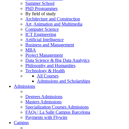
Summer School
PhD Programmes
By field of study
Architecture and Construction
Art, Animation and Multimedia
Computer Science
ICT Engineering
Artificial Intelligence
Business and Management
MBA
Project Management
Data Science & Big Data Analytics
Philosophy and Humanities
Technology & Health
All Courses
Admissions and Scholarships
Admissions
Degrees Admissions
Masters Admissions
Specialization Courses Admissions
FAQs | La Salle Campus Barcelona
Payments with Flywire
Campus