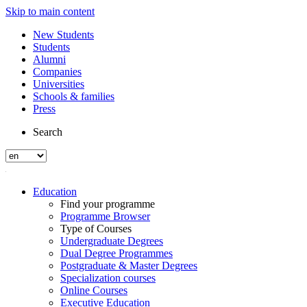
Skip to main content
New Students
Students
Alumni
Companies
Universities
Schools & families
Press
Search
Education
Find your programme
Programme Browser
Type of Courses
Undergraduate Degrees
Dual Degree Programmes
Postgraduate & Master Degrees
Specialization courses
Online Courses
Executive Education