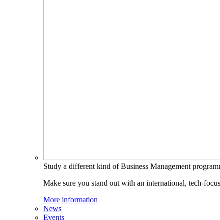
Study a different kind of Business Management progra
Make sure you stand out with an international, tech-focu
More information
News
Events