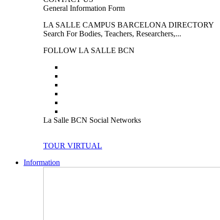
General Information Form
LA SALLE CAMPUS BARCELONA DIRECTORY
Search For Bodies, Teachers, Researchers,...
FOLLOW LA SALLE BCN
La Salle BCN Social Networks
TOUR VIRTUAL
Information