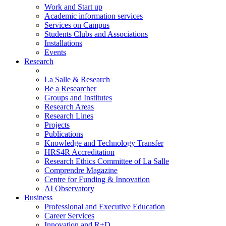
Work and Start up
Academic information services
Services on Campus
Students Clubs and Associations
Installations
Events
Research
La Salle & Research
Be a Researcher
Groups and Institutes
Research Areas
Research Lines
Projects
Publications
Knowledge and Technology Transfer
HRS4R Accreditation
Research Ethics Committee of La Salle
Comprendre Magazine
Centre for Funding & Innovation
AI Observatory
Business
Professional and Executive Education
Career Services
Innovation and R+D