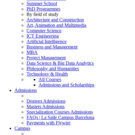
Summer School
PhD Programmes
By field of study
Architecture and Construction
Art, Animation and Multimedia
Computer Science
ICT Engineering
Artificial Intelligence
Business and Management
MBA
Project Management
Data Science & Big Data Analytics
Philosophy and Humanities
Technology & Health
All Courses
Admissions and Scholarships
Admissions
Degrees Admissions
Masters Admissions
Specialization Courses Admissions
FAQs | La Salle Campus Barcelona
Payments with Flywire
Campus