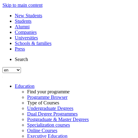
Skip to main content
New Students
Students
Alumni
Companies
Universities
Schools & families
Press
Search
Education
Find your programme
Programme Browser
Type of Courses
Undergraduate Degrees
Dual Degree Programmes
Postgraduate & Master Degrees
Specialization courses
Online Courses
Executive Education