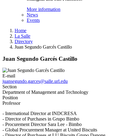
More information
News
Events
Home
La Salle
Directory
Juan Segundo Garcés Castillo
Juan Segundo Garcés Castillo
E-mail
juansegundo.garces@salle.url.edu
Section
Department of Management and Technology
Position
Professor
- International Director at INDCRESA
- Director of Purchases in Grupo Bimbo
- Procurement Director Sara Lee - Bimbo
- Global Procurement Manager at United Biscuits
- Director of Purchases at LU Biscuits Grupo Danone