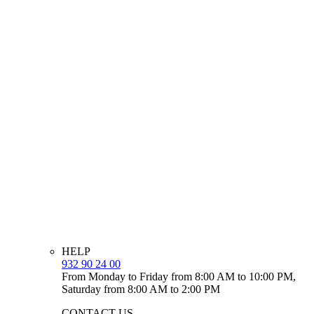
HELP
932 90 24 00
From Monday to Friday from 8:00 AM to 10:00 PM,
Saturday from 8:00 AM to 2:00 PM
CONTACT US