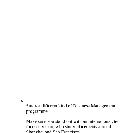
Study a different kind of Business Management
programme
Make sure you stand out with an international, tech-
focused vision, with study placements abroad in
Shanghai and San Francisco.