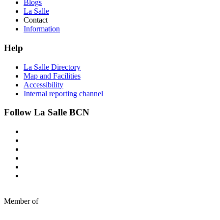
Blogs
La Salle
Contact
Information
Help
La Salle Directory
Map and Facilities
Accessibility
Internal reporting channel
Follow La Salle BCN
Member of