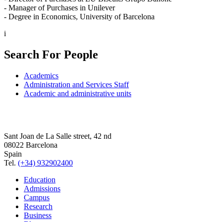
- Manager of Purchases in Unilever
- Degree in Economics, University of Barcelona
i
Search For People
Academics
Administration and Services Staff
Academic and administrative units
Sant Joan de La Salle street, 42 nd
08022 Barcelona
Spain
Tel.
(+34) 932902400
Education
Admissions
Campus
Research
Business