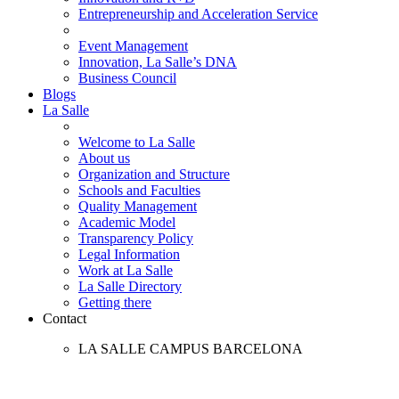
Entrepreneurship and Acceleration Service
Event Management
Innovation, La Salle’s DNA
Business Council
Blogs
La Salle
Welcome to La Salle
About us
Organization and Structure
Schools and Faculties
Quality Management
Academic Model
Transparency Policy
Legal Information
Work at La Salle
La Salle Directory
Getting there
Contact
LA SALLE CAMPUS BARCELONA