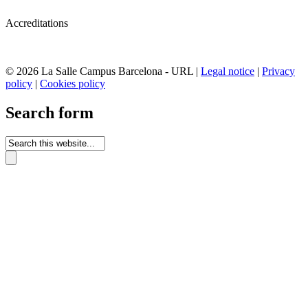
Accreditations
© 2026 La Salle Campus Barcelona - URL |
Legal notice
|
Privacy
policy
|
Cookies policy
Search form