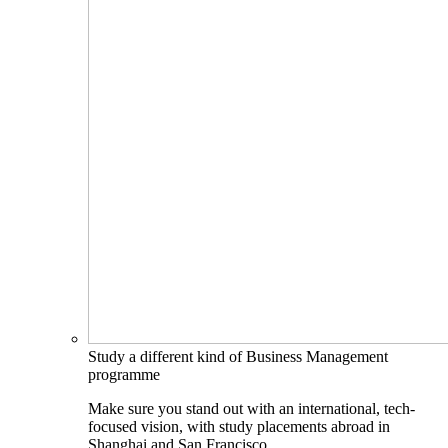
Study a different kind of Business Management
programme
Make sure you stand out with an international, tech-
focused vision, with study placements abroad in
Shanghai and San Francisco.