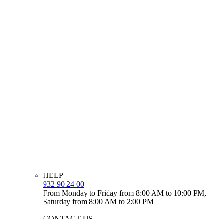
HELP
932 90 24 00
From Monday to Friday from 8:00 AM to 10:00 PM,
Saturday from 8:00 AM to 2:00 PM
CONTACT US