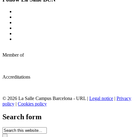
Member of
Accreditations
© 2026 La Salle Campus Barcelona - URL |
Legal notice
|
Privacy
policy
|
Cookies policy
Search form