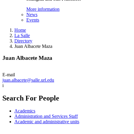
More information
News
Events
Home
La Salle
Directory
Juan Albacete Maza
Juan Albacete Maza
E-mail
juan.albacete@salle.url.edu
i
Search For People
Academics
Administration and Services Staff
Academic and administrative units