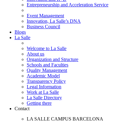
Entrepreneurship and Acceleration Service
Event Management
Innovation, La Salle’s DNA
Business Council
Blogs
La Salle
Welcome to La Salle
About us
Organization and Structure
Schools and Faculties
Quality Management
Academic Model
Transparency Policy
Legal Information
Work at La Salle
La Salle Directory
Getting there
Contact
LA SALLE CAMPUS BARCELONA