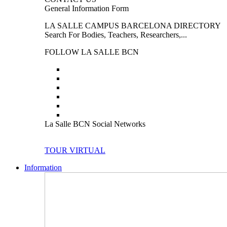
General Information Form
LA SALLE CAMPUS BARCELONA DIRECTORY
Search For Bodies, Teachers, Researchers,...
FOLLOW LA SALLE BCN
La Salle BCN Social Networks
TOUR VIRTUAL
Information