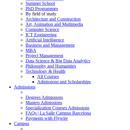
Summer School
PhD Programmes
By field of study
Architecture and Construction
Art, Animation and Multimedia
Computer Science
ICT Engineering
Artificial Intelligence
Business and Management
MBA
Project Management
Data Science & Big Data Analytics
Philosophy and Humanities
Technology & Health
All Courses
Admissions and Scholarships
Admissions
Degrees Admissions
Masters Admissions
Specialization Courses Admissions
FAQs | La Salle Campus Barcelona
Payments with Flywire
Campus