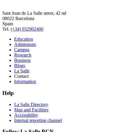
Sant Joan de La Salle street, 42 nd
08022 Barcelona
Spain
Tel.
(+34) 932902400
Education
Admissions
Campus
Research
Business
Blogs
La Salle
Contact
Information
Help
La Salle Directory
Map and Facilities
Accessibility
Internal reporting channel
Follow La Salle BCN