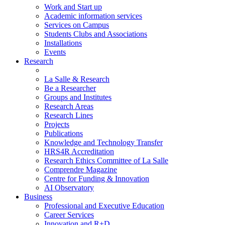
Work and Start up
Academic information services
Services on Campus
Students Clubs and Associations
Installations
Events
Research
La Salle & Research
Be a Researcher
Groups and Institutes
Research Areas
Research Lines
Projects
Publications
Knowledge and Technology Transfer
HRS4R Accreditation
Research Ethics Committee of La Salle
Comprendre Magazine
Centre for Funding & Innovation
AI Observatory
Business
Professional and Executive Education
Career Services
Innovation and R+D