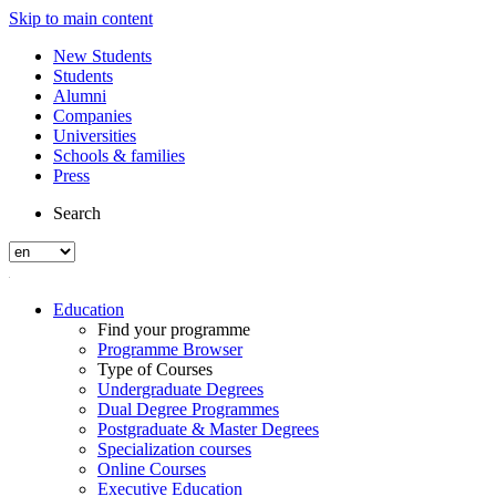
Skip to main content
New Students
Students
Alumni
Companies
Universities
Schools & families
Press
Search
Education
Find your programme
Programme Browser
Type of Courses
Undergraduate Degrees
Dual Degree Programmes
Postgraduate & Master Degrees
Specialization courses
Online Courses
Executive Education