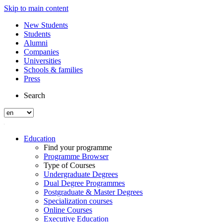
Skip to main content
New Students
Students
Alumni
Companies
Universities
Schools & families
Press
Search
Education
Find your programme
Programme Browser
Type of Courses
Undergraduate Degrees
Dual Degree Programmes
Postgraduate & Master Degrees
Specialization courses
Online Courses
Executive Education