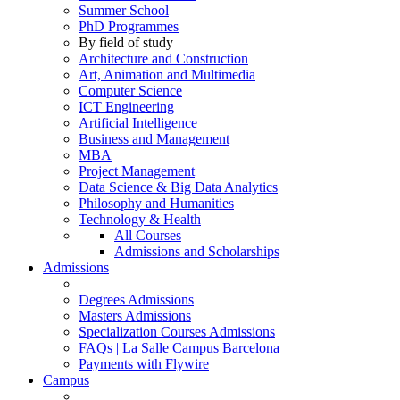
Summer School
PhD Programmes
By field of study
Architecture and Construction
Art, Animation and Multimedia
Computer Science
ICT Engineering
Artificial Intelligence
Business and Management
MBA
Project Management
Data Science & Big Data Analytics
Philosophy and Humanities
Technology & Health
All Courses
Admissions and Scholarships
Admissions
Degrees Admissions
Masters Admissions
Specialization Courses Admissions
FAQs | La Salle Campus Barcelona
Payments with Flywire
Campus