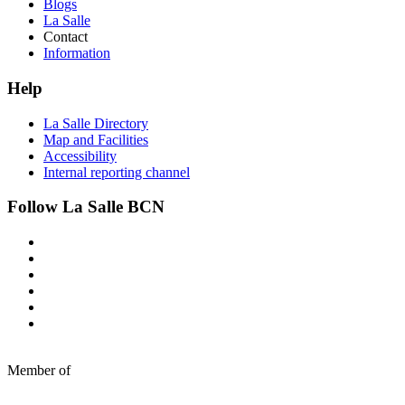
Blogs
La Salle
Contact
Information
Help
La Salle Directory
Map and Facilities
Accessibility
Internal reporting channel
Follow La Salle BCN
Member of