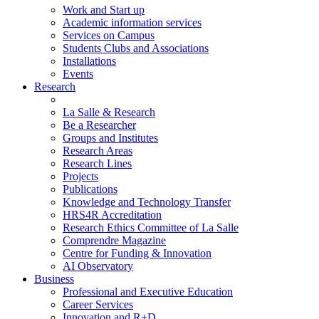
Work and Start up
Academic information services
Services on Campus
Students Clubs and Associations
Installations
Events
Research
La Salle & Research
Be a Researcher
Groups and Institutes
Research Areas
Research Lines
Projects
Publications
Knowledge and Technology Transfer
HRS4R Accreditation
Research Ethics Committee of La Salle
Comprendre Magazine
Centre for Funding & Innovation
AI Observatory
Business
Professional and Executive Education
Career Services
Innovation and R+D