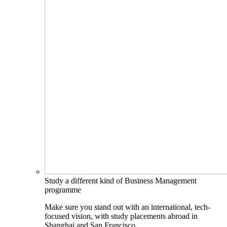
Study a different kind of Business Management
programme
Make sure you stand out with an international, tech-
focused vision, with study placements abroad in
Shanghai and San Francisco.