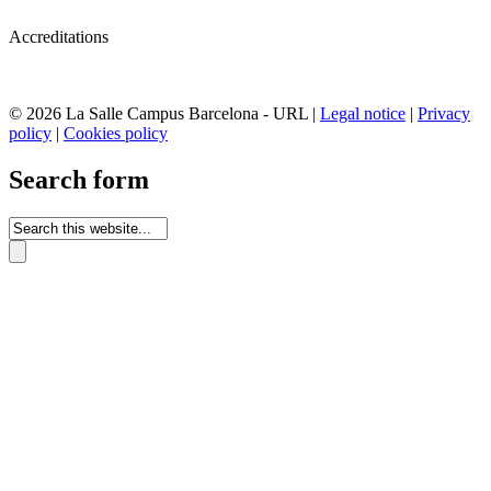
Accreditations
© 2026 La Salle Campus Barcelona - URL |
Legal notice
|
Privacy
policy
|
Cookies policy
Search form