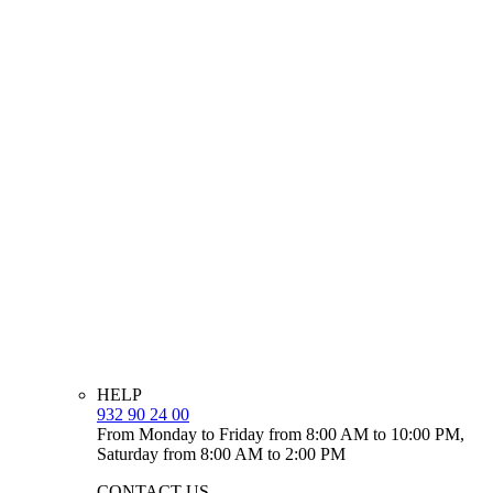
HELP
932 90 24 00
From Monday to Friday from 8:00 AM to 10:00 PM,
Saturday from 8:00 AM to 2:00 PM
CONTACT US