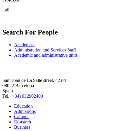
null
i
Search For People
Academics
Administration and Services Staff
Academic and administrative units
Sant Joan de La Salle street, 42 nd
08022 Barcelona
Spain
Tel.
(+34) 932902400
Education
Admissions
Campus
Research
Business