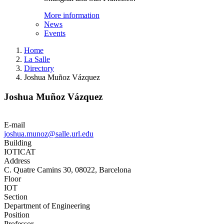
More information
News
Events
Home
La Salle
Directory
Joshua Muñoz Vázquez
Joshua Muñoz Vázquez
E-mail
joshua.munoz@salle.url.edu
Building
IOTICAT
Address
C. Quatre Camins 30, 08022, Barcelona
Floor
IOT
Section
Department of Engineering
Position
Professor