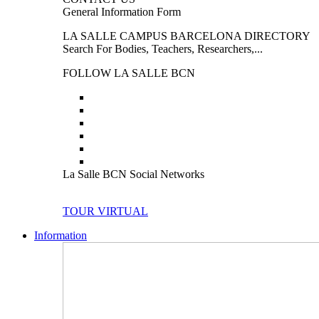
General Information Form
LA SALLE CAMPUS BARCELONA DIRECTORY
Search For Bodies, Teachers, Researchers,...
FOLLOW LA SALLE BCN
La Salle BCN Social Networks
TOUR VIRTUAL
Information