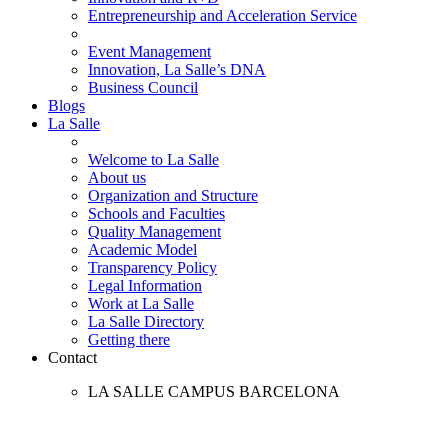
Entrepreneurship and Acceleration Service
Event Management
Innovation, La Salle’s DNA
Business Council
Blogs
La Salle
Welcome to La Salle
About us
Organization and Structure
Schools and Faculties
Quality Management
Academic Model
Transparency Policy
Legal Information
Work at La Salle
La Salle Directory
Getting there
Contact
LA SALLE CAMPUS BARCELONA