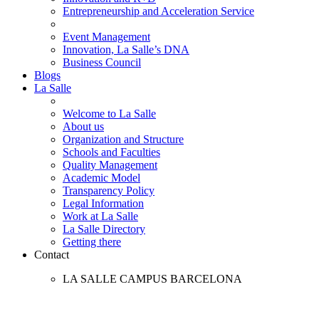
Entrepreneurship and Acceleration Service
Event Management
Innovation, La Salle’s DNA
Business Council
Blogs
La Salle
Welcome to La Salle
About us
Organization and Structure
Schools and Faculties
Quality Management
Academic Model
Transparency Policy
Legal Information
Work at La Salle
La Salle Directory
Getting there
Contact
LA SALLE CAMPUS BARCELONA