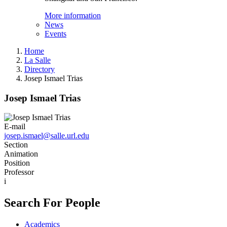
More information
News
Events
Home
La Salle
Directory
Josep Ismael Trias
Josep Ismael Trias
E-mail
josep.ismael@salle.url.edu
Section
Animation
Position
Professor
i
Search For People
Academics