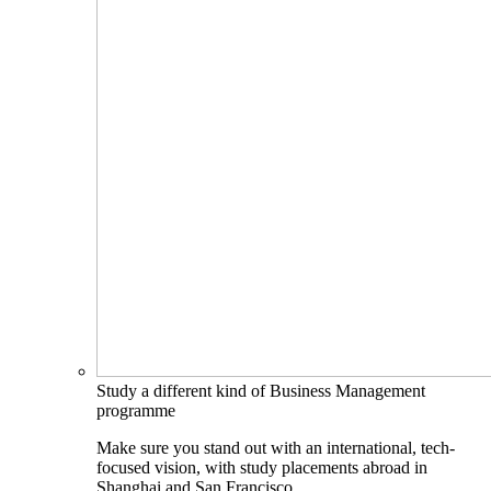
Study a different kind of Business Management
programme
Make sure you stand out with an international, tech-
focused vision, with study placements abroad in
Shanghai and San Francisco.