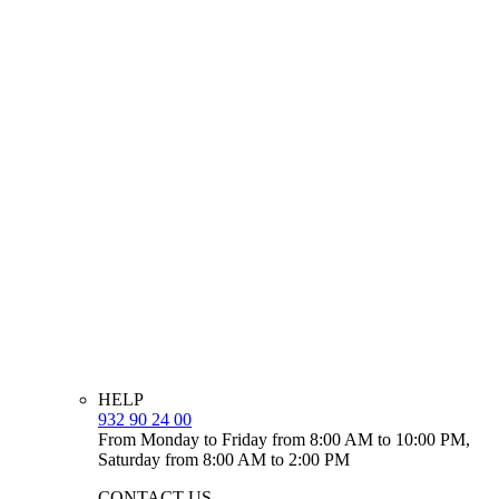
HELP
932 90 24 00
From Monday to Friday from 8:00 AM to 10:00 PM,
Saturday from 8:00 AM to 2:00 PM
CONTACT US