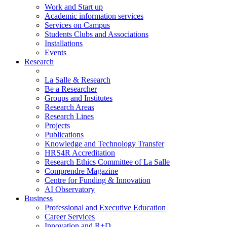
Work and Start up
Academic information services
Services on Campus
Students Clubs and Associations
Installations
Events
Research
La Salle & Research
Be a Researcher
Groups and Institutes
Research Areas
Research Lines
Projects
Publications
Knowledge and Technology Transfer
HRS4R Accreditation
Research Ethics Committee of La Salle
Comprendre Magazine
Centre for Funding & Innovation
AI Observatory
Business
Professional and Executive Education
Career Services
Innovation and R+D