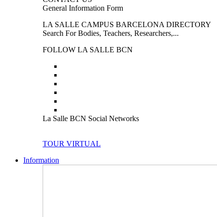
General Information Form
LA SALLE CAMPUS BARCELONA DIRECTORY
Search For Bodies, Teachers, Researchers,...
FOLLOW LA SALLE BCN
La Salle BCN Social Networks
TOUR VIRTUAL
Information