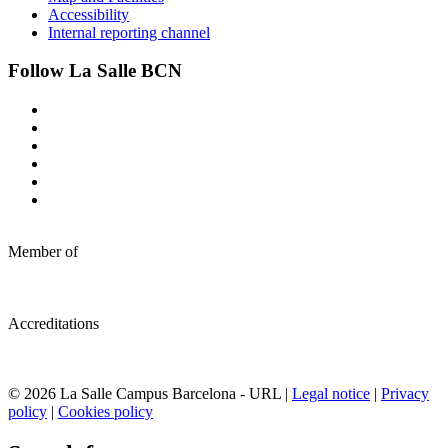
Accessibility
Internal reporting channel
Follow La Salle BCN
Member of
Accreditations
© 2026 La Salle Campus Barcelona - URL |
Legal notice
|
Privacy
policy
|
Cookies policy