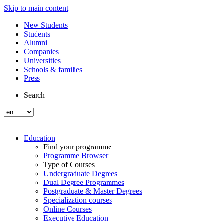
Skip to main content
New Students
Students
Alumni
Companies
Universities
Schools & families
Press
Search
Education
Find your programme
Programme Browser
Type of Courses
Undergraduate Degrees
Dual Degree Programmes
Postgraduate & Master Degrees
Specialization courses
Online Courses
Executive Education