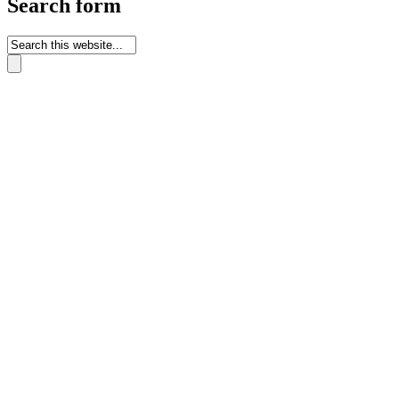
Search form