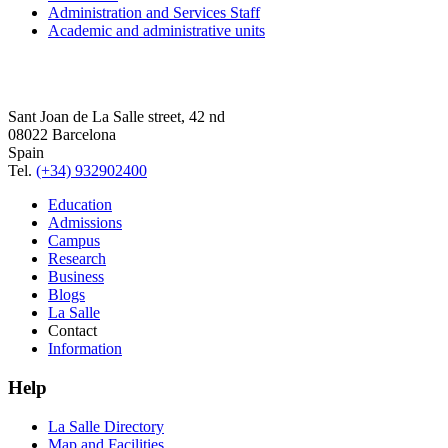
Administration and Services Staff
Academic and administrative units
Sant Joan de La Salle street, 42 nd
08022 Barcelona
Spain
Tel.
(+34) 932902400
Education
Admissions
Campus
Research
Business
Blogs
La Salle
Contact
Information
Help
La Salle Directory
Map and Facilities