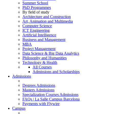
Summer School
PhD Programmes
By field of study
Architecture and Construction
Art, Animation and Multimedia
Computer Science
ICT Engineering
Artificial Intelligence
Business and Management
MBA
Project Management
Data Science & Big Data Analytics
Philosophy and Humanities
Technology & Health
All Courses
Admissions and Scholarships
Admissions
Degrees Admissions
Masters Admissions
Specialization Courses Admissions
FAQs | La Salle Campus Barcelona
Payments with Flywire
Campus